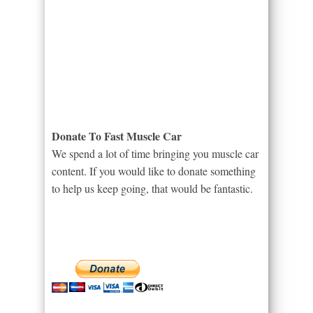
Donate To Fast Muscle Car
We spend a lot of time bringing you muscle car
content. If you would like to donate something
to help us keep going, that would be fantastic.