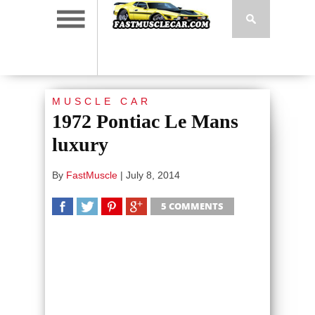
MUSCLE CAR
1972 Pontiac Le Mans
luxury
By
FastMuscle
|
July 8, 2014
5 COMMENTS
SHARE
TWEET
SHARE
SHARE