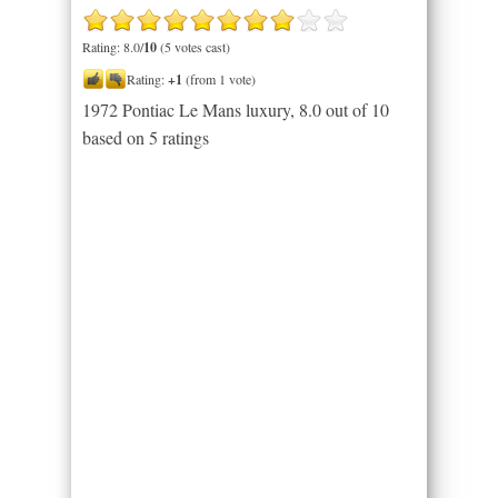
Rating: 8.0/
10
(5 votes cast)
Rating:
+1
(from 1 vote)
1972 Pontiac Le Mans luxury
,
8.0
out of
10
based on
5
ratings