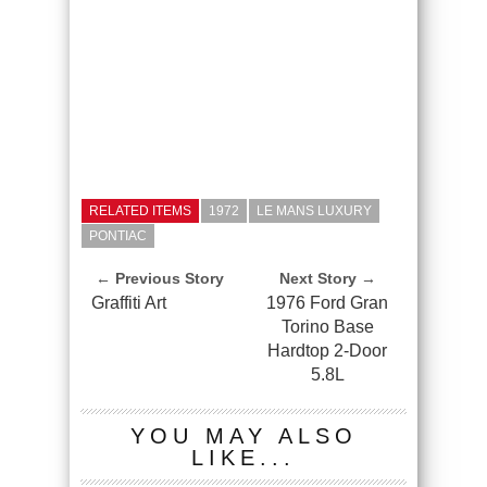
RELATED ITEMS
1972
LE MANS LUXURY
PONTIAC
← Previous Story
Next Story →
Graffiti Art
1976 Ford Gran
Torino Base
Hardtop 2-Door
5.8L
YOU MAY ALSO
LIKE...