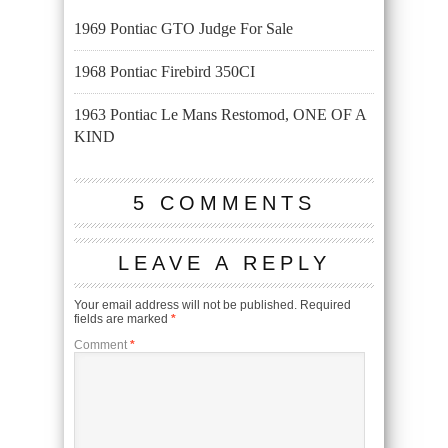
1969 Pontiac GTO Judge For Sale
1968 Pontiac Firebird 350CI
1963 Pontiac Le Mans Restomod, ONE OF A
KIND
5 COMMENTS
LEAVE A REPLY
Your email address will not be published.
Required
fields are marked
*
Comment
*