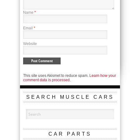
Name
*
Email
*
Website
This site uses Akismet to reduce spam.
Learn how your
comment data is processed.
SEARCH MUSCLE CARS
CAR PARTS