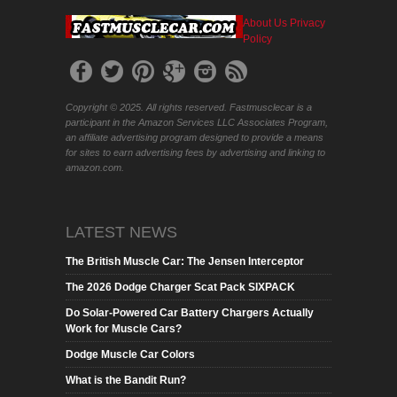
About Us
Privacy
Policy
Copyright © 2025. All rights reserved. Fastmusclecar is a
participant in the Amazon Services LLC Associates Program,
an affiliate advertising program designed to provide a means
for sites to earn advertising fees by advertising and linking to
amazon.com.
LATEST NEWS
The British Muscle Car: The Jensen Interceptor
The 2026 Dodge Charger Scat Pack SIXPACK
Do Solar-Powered Car Battery Chargers Actually
Work for Muscle Cars?
Dodge Muscle Car Colors
What is the Bandit Run?