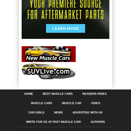
HOME
BEST MUSCLE CARS
READERS RIDES
MUSCLE CARS
MUSCLE CAR
VIDEO
CAR GIRLS
NEWS
ADVERTISE WITH US
WRITE FOR US AT FAST MUSCLE CAR!
AUTHORS