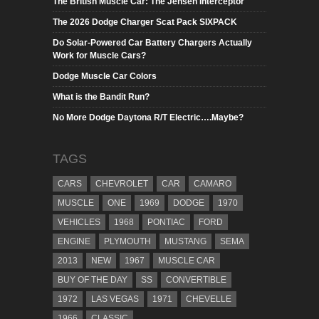
The British Muscle Car: The Jensen Interceptor
The 2026 Dodge Charger Scat Pack SIXPACK
Do Solar-Powered Car Battery Chargers Actually
Work for Muscle Cars?
Dodge Muscle Car Colors
What is the Bandit Run?
No More Dodge Daytona R/T Electric….Maybe?
TAGS
CARS
CHEVROLET
CAR
CAMARO
MUSCLE
ONE
1969
DODGE
1970
VEHICLES
1968
PONTIAC
FORD
ENGINE
PLYMOUTH
MUSTANG
SEMA
2013
NEW
1967
MUSCLE CAR
BUY OF THE DAY
SS
CONVERTIBLE
1972
LAS VEGAS
1971
CHEVELLE
1966
CLASSIC