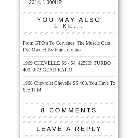
2014, 1,300HP
YOU MAY ALSO
LIKE...
From GTO’s To Corvettes: The Muscle Cars
I’ve Owned By Frank Golino
1969 CHEVELLE SS 454, 425HP, TURBO
400, 3:73 GEAR RATIO
1968 Chevrolet Chevelle SS 468, You Have To
See This!
8 COMMENTS
LEAVE A REPLY