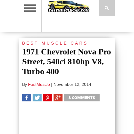
BEST MUSCLE CARS
1971 Chevrolet Nova Pro
Street, 540ci 810hp V8,
Turbo 400
By
FastMuscle
|
November 12, 2014
8 COMMENTS
SHARE
TWEET
SHARE
SHARE