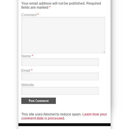
Your email address will not be published.
Required
fields are marked
*
Comment
*
Name
*
Email
*
Website
This site uses Akismet to reduce spam.
Learn how your
comment data is processed.