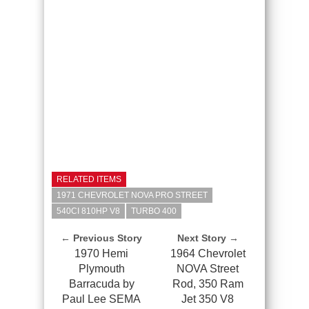
RELATED ITEMS
1971 CHEVROLET NOVA PRO STREET
540CI 810HP V8
TURBO 400
← Previous Story
Next Story →
1970 Hemi
1964 Chevrolet
Plymouth
NOVA Street
Barracuda by
Rod, 350 Ram
Paul Lee SEMA
Jet 350 V8