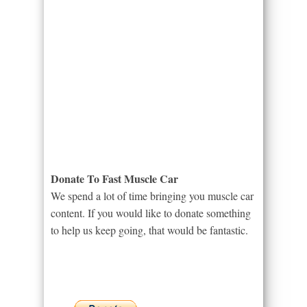
Donate To Fast Muscle Car
We spend a lot of time bringing you muscle car
content. If you would like to donate something
to help us keep going, that would be fantastic.