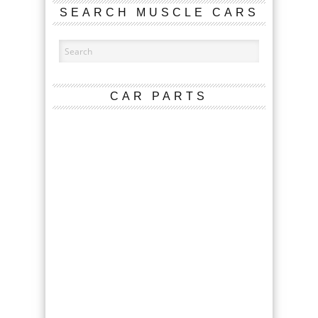
SEARCH MUSCLE CARS
CAR PARTS