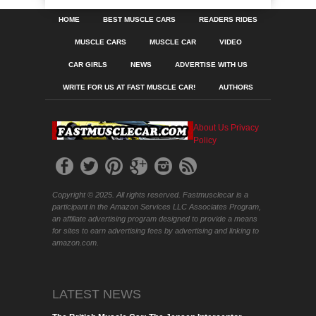
HOME
BEST MUSCLE CARS
READERS RIDES
MUSCLE CARS
MUSCLE CAR
VIDEO
CAR GIRLS
NEWS
ADVERTISE WITH US
WRITE FOR US AT FAST MUSCLE CAR!
AUTHORS
About Us
Privacy
Policy
Copyright © 2025. All rights reserved. Fastmusclecar is a
participant in the Amazon Services LLC Associates Program,
an affiliate advertising program designed to provide a means
for sites to earn advertising fees by advertising and linking to
amazon.com.
LATEST NEWS