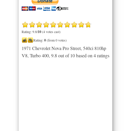
Rating: 9.8/
10
(4 votes cast)
Rating:
0
(from 0 votes)
1971 Chevrolet Nova Pro Street, 540ci 810hp
V8, Turbo 400
,
9.8
out of
10
based on
4
ratings