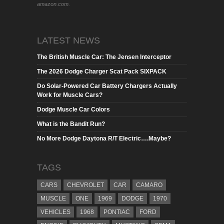
amazon.com.
LATEST NEWS
The British Muscle Car: The Jensen Interceptor
The 2026 Dodge Charger Scat Pack SIXPACK
Do Solar-Powered Car Battery Chargers Actually
Work for Muscle Cars?
Dodge Muscle Car Colors
What is the Bandit Run?
No More Dodge Daytona R/T Electric….Maybe?
TAGS
CARS
CHEVROLET
CAR
CAMARO
MUSCLE
ONE
1969
DODGE
1970
VEHICLES
1968
PONTIAC
FORD