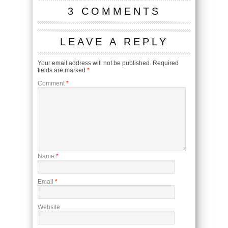
3 COMMENTS
LEAVE A REPLY
Your email address will not be published.
Required
fields are marked
*
Comment
*
Name
*
Email
*
Website