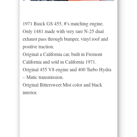
1971 Buick GS 455, #’s matching engine.
Only 1481 made with very rare N-25 dual
exhaust pass through bumper, vinyl roof and
positive traction.
Original a California car, built in Fremont
California and sold in California 1971.
Original 455 V8 engine and 400 Turbo Hydra
– Matic transmission.
Original Bittersweet Mist color and black
interior.