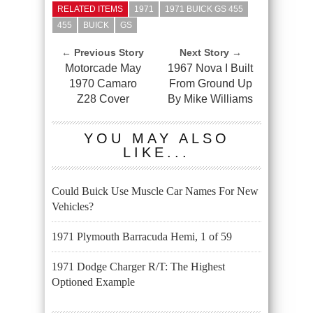
RELATED ITEMS
1971
1971 BUICK GS 455
455
BUICK
GS
← Previous Story
Next Story →
Motorcade May
1967 Nova I Built
1970 Camaro
From Ground Up
Z28 Cover
By Mike Williams
YOU MAY ALSO
LIKE...
Could Buick Use Muscle Car Names For New
Vehicles?
1971 Plymouth Barracuda Hemi, 1 of 59
1971 Dodge Charger R/T: The Highest
Optioned Example