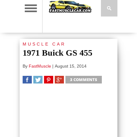
MUSCLE CAR
1971 Buick GS 455
By
FastMuscle
|
August 15, 2014
3 COMMENTS
SHARE
TWEET
SHARE
SHARE