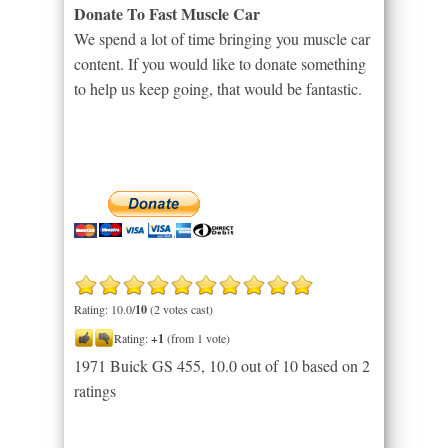
Donate To Fast Muscle Car
We spend a lot of time bringing you muscle car
content. If you would like to donate something
to help us keep going, that would be fantastic.
Rating: 10.0/
10
(2 votes cast)
Rating:
+1
(from 1 vote)
1971 Buick GS 455
,
10.0
out of
10
based on
2
ratings