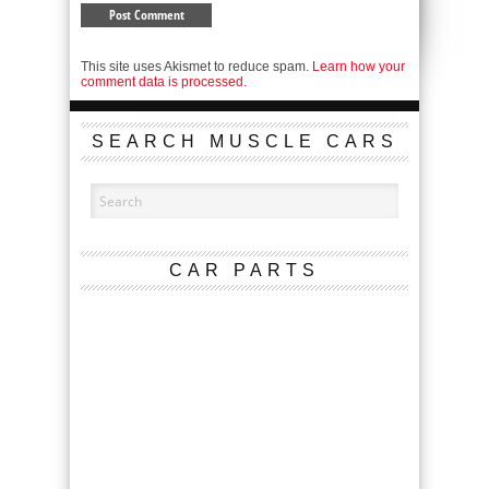
This site uses Akismet to reduce spam.
Learn how your
comment data is processed.
SEARCH MUSCLE CARS
CAR PARTS