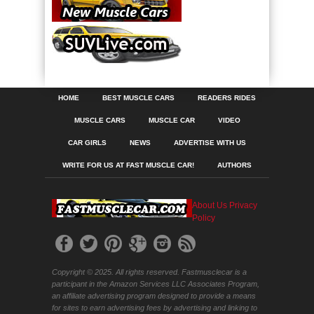
HOME
BEST MUSCLE CARS
READERS RIDES
MUSCLE CARS
MUSCLE CAR
VIDEO
CAR GIRLS
NEWS
ADVERTISE WITH US
WRITE FOR US AT FAST MUSCLE CAR!
AUTHORS
About Us
Privacy
Policy
Copyright © 2025. All rights reserved. Fastmusclecar is a
participant in the Amazon Services LLC Associates Program,
an affiliate advertising program designed to provide a means
for sites to earn advertising fees by advertising and linking to