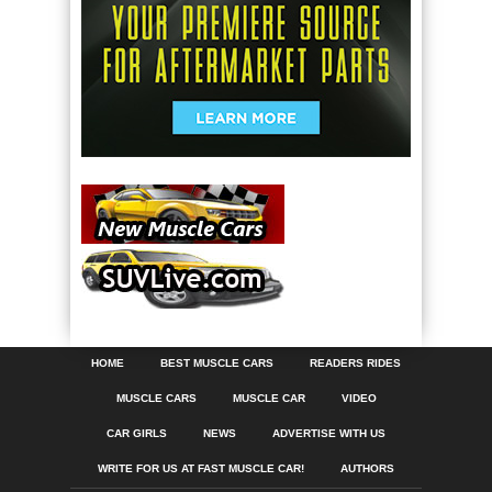
HOME
BEST MUSCLE CARS
READERS RIDES
MUSCLE CARS
MUSCLE CAR
VIDEO
CAR GIRLS
NEWS
ADVERTISE WITH US
WRITE FOR US AT FAST MUSCLE CAR!
AUTHORS