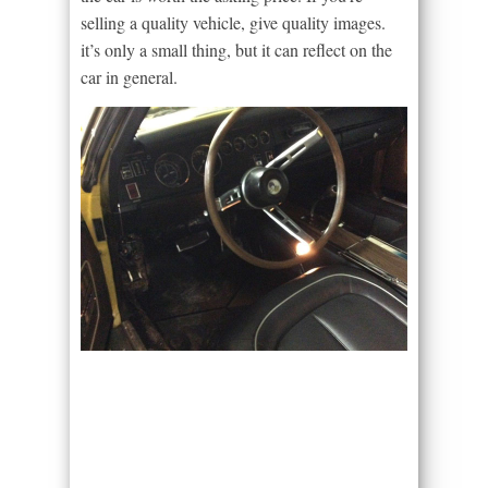
selling a quality vehicle, give quality images.
it’s only a small thing, but it can reflect on the
car in general.