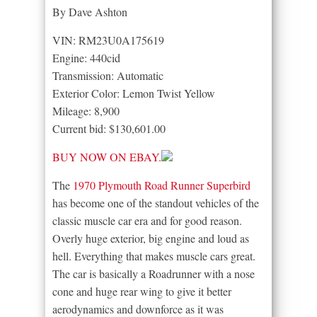
By Dave Ashton
VIN: RM23U0A175619
Engine: 440cid
Transmission: Automatic
Exterior Color: Lemon Twist Yellow
Mileage: 8,900
Current bid: $130,601.00
BUY NOW ON EBAY.
The
1970 Plymouth Road Runner Superbird
has become one of the standout vehicles of the
classic muscle car era and for good reason.
Overly huge exterior, big engine and loud as
hell. Everything that makes muscle cars great.
The car is basically a Roadrunner with a nose
cone and huge rear wing to give it better
aerodynamics and downforce as it was