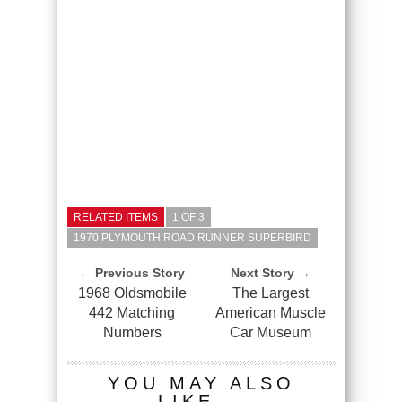
RELATED ITEMS
1 OF 3
1970 PLYMOUTH ROAD RUNNER SUPERBIRD
← Previous Story
Next Story →
1968 Oldsmobile
The Largest
442 Matching
American Muscle
Numbers
Car Museum
YOU MAY ALSO
LIKE...