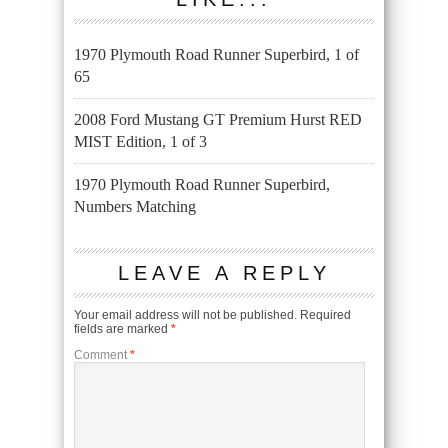
1970 Plymouth Road Runner Superbird, 1 of
65
2008 Ford Mustang GT Premium Hurst RED
MIST Edition, 1 of 3
1970 Plymouth Road Runner Superbird,
Numbers Matching
LEAVE A REPLY
Your email address will not be published.
Required
fields are marked
*
Comment
*