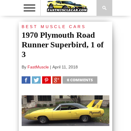
BEST MUSCLE CARS
1970 Plymouth Road
Runner Superbird, 1 of
3
By
FastMuscle
|
April 11, 2018
0 COMMENTS
SHARE
TWEET
SHARE
SHARE