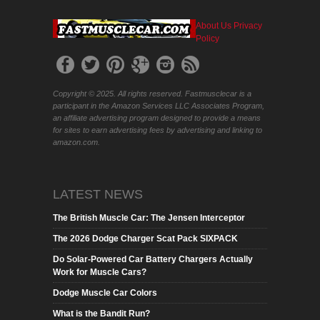
About Us
Privacy
Policy
Copyright © 2025. All rights reserved. Fastmusclecar is a
participant in the Amazon Services LLC Associates Program,
an affiliate advertising program designed to provide a means
for sites to earn advertising fees by advertising and linking to
amazon.com.
LATEST NEWS
The British Muscle Car: The Jensen Interceptor
The 2026 Dodge Charger Scat Pack SIXPACK
Do Solar-Powered Car Battery Chargers Actually
Work for Muscle Cars?
Dodge Muscle Car Colors
What is the Bandit Run?