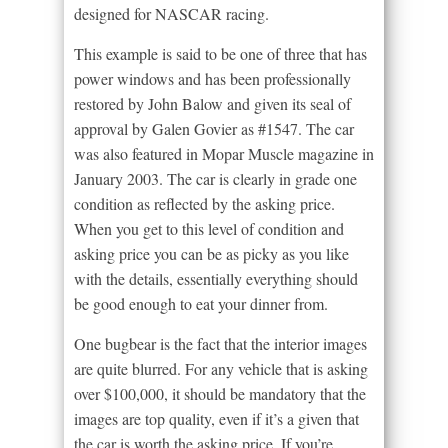
designed for NASCAR racing.
This example is said to be one of three that has
power windows and has been professionally
restored by John Balow and given its seal of
approval by Galen Govier as #1547. The car
was also featured in Mopar Muscle magazine in
January 2003. The car is clearly in grade one
condition as reflected by the asking price.
When you get to this level of condition and
asking price you can be as picky as you like
with the details, essentially everything should
be good enough to eat your dinner from.
One bugbear is the fact that the interior images
are quite blurred. For any vehicle that is asking
over $100,000, it should be mandatory that the
images are top quality, even if it’s a given that
the car is worth the asking price. If you’re