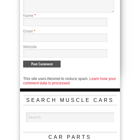
Name
*
Email
*
Website
This site uses Akismet to reduce spam.
Learn how your
comment data is processed.
SEARCH MUSCLE CARS
CAR PARTS