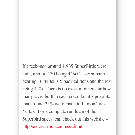
It’s reckoned around 1,935 SuperBirds were
built, around 130 being 426ci’s, seven main
bearing 16 440ci. six-pack editions and the rest
being 440s. There is no exact numbers for how
many were built in each color, but it’s possible
that around 23% were made in Lemon Twist
Yellow. For a complete rundown of the
Superbird specs. can check out this website –
http://aerowarriors.com/sss.html