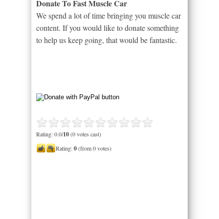
Donate To Fast Muscle Car
We spend a lot of time bringing you muscle car
content. If you would like to donate something
to help us keep going, that would be fantastic.
Rating: 0.0/
10
(0 votes cast)
Rating:
0
(from 0 votes)