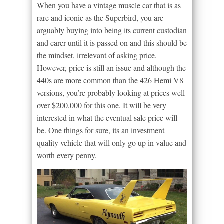
When you have a vintage muscle car that is as
rare and iconic as the Superbird, you are
arguably buying into being its current custodian
and carer until it is passed on and this should be
the mindset, irrelevant of asking price.
However, price is still an issue and although the
440s are more common than the 426 Hemi V8
versions, you’re probably looking at prices well
over $200,000 for this one. It will be very
interested in what the eventual sale price will
be. One things for sure, its an investment
quality vehicle that will only go up in value and
worth every penny.