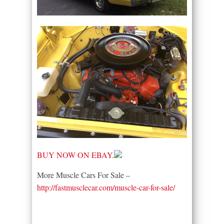
BUY NOW ON EBAY.
More Muscle Cars For Sale –
http://fastmusclecar.com/muscle-car-for-sale/