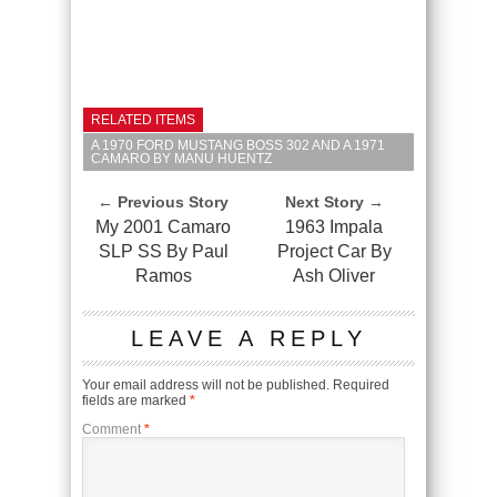
RELATED ITEMS
A 1970 FORD MUSTANG BOSS 302 AND A 1971
CAMARO BY MANU HUENTZ
← Previous Story
Next Story →
My 2001 Camaro
1963 Impala
SLP SS By Paul
Project Car By
Ramos
Ash Oliver
LEAVE A REPLY
Your email address will not be published.
Required
fields are marked
*
Comment
*