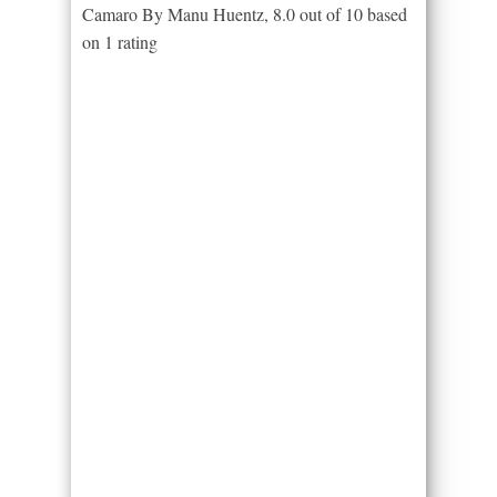
Camaro By Manu Huentz
,
8.0
out of
10
based
on
1
rating