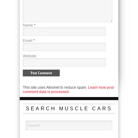
Name
*
Email
*
Website
This site uses Akismet to reduce spam.
Learn how your
comment data is processed.
SEARCH MUSCLE CARS