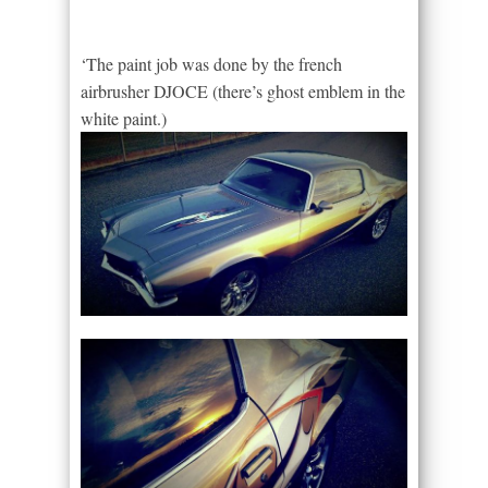
‘The paint job was done by the french
airbrusher DJOCE (there’s ghost emblem in the
white paint.)