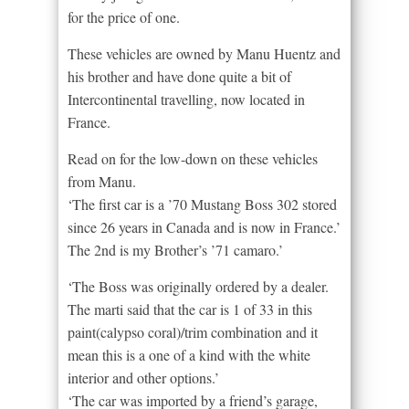
for the price of one.
These vehicles are owned by Manu Huentz and
his brother and have done quite a bit of
Intercontinental travelling, now located in
France.
Read on for the low-down on these vehicles
from Manu.
‘The first car is a ’70 Mustang Boss 302 stored
since 26 years in Canada and is now in France.’
The 2nd is my Brother’s ’71 camaro.’
‘The Boss was originally ordered by a dealer.
The marti said that the car is 1 of 33 in this
paint(calypso coral)/trim combination and it
mean this is a one of a kind with the white
interior and other options.’
‘The car was imported by a friend’s garage,