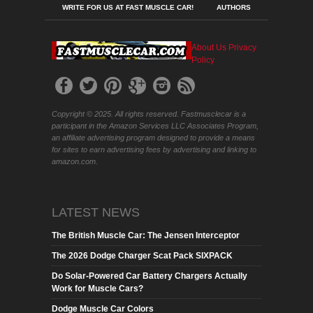
WRITE FOR US AT FAST MUSCLE CAR!
AUTHORS
About Us
Privacy
Policy
Copyright © 2025. All rights reserved. Fastmusclecar is a
participant in the Amazon Services LLC Associates Program,
an affiliate advertising program designed to provide a means
for sites to earn advertising fees by advertising and linking to
amazon.com.
LATEST NEWS
The British Muscle Car: The Jensen Interceptor
The 2026 Dodge Charger Scat Pack SIXPACK
Do Solar-Powered Car Battery Chargers Actually
Work for Muscle Cars?
Dodge Muscle Car Colors