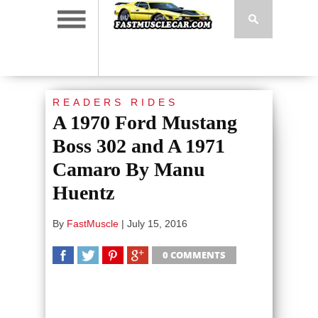
READERS RIDES
A 1970 Ford Mustang
Boss 302 and A 1971
Camaro By Manu
Huentz
By
FastMuscle
|
July 15, 2016
0 COMMENTS
SHARE
TWEET
SHARE
SHARE