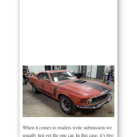
When it comes to readers write submission we
usually just get the one car. In this case, it’s two