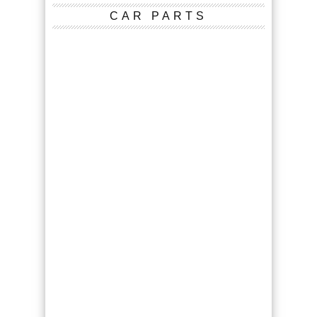
CAR PARTS