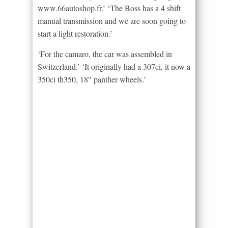
www.66autoshop.fr.’ ‘The Boss has a 4 shift
manual transmission and we are soon going to
start a light restoration.’
‘For the camaro, the car was assembled in
Switzerland.’ ‘It originally had a 307ci, it now a
350ci th350, 18″ panther wheels.’