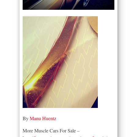
By
Manu Huentz
More Muscle Cars For Sale –