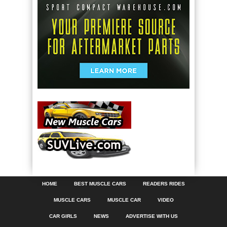
HOME
BEST MUSCLE CARS
READERS RIDES
MUSCLE CARS
MUSCLE CAR
VIDEO
CAR GIRLS
NEWS
ADVERTISE WITH US