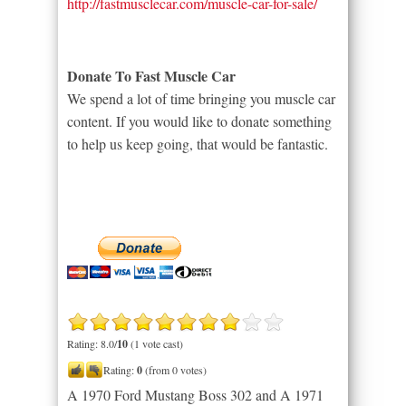
http://fastmusclecar.com/muscle-car-for-sale/
Donate To Fast Muscle Car
We spend a lot of time bringing you muscle car
content. If you would like to donate something
to help us keep going, that would be fantastic.
Rating: 8.0/
10
(1 vote cast)
Rating:
0
(from 0 votes)
A 1970 Ford Mustang Boss 302 and A 1971