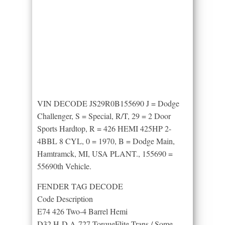
VIN DECODE JS29R0B155690 J = Dodge
Challenger, S = Special, R/T, 29 = 2 Door
Sports Hardtop, R = 426 HEMI 425HP 2-
4BBL 8 CYL, 0 = 1970, B = Dodge Main,
Hamtramck, MI, USA PLANT., 155690 =
55690th Vehicle.
FENDER TAG DECODE
Code Description
E74 426 Two-4 Barrel Hemi
D32 H-D A-727 TorqueFlite Trans / Some