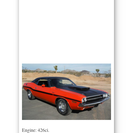
Engine: 426ci.