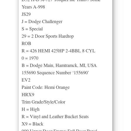
Years A-998
JS29
J = Dodge Challenger
S = Special
29 = 2 Door Sports Hardtop
ROB
R = 426 HEMI 425HP 2-4BBL 8 CYL
0 = 1970
B = Dodge Main, Hamtramck, MI, USA
155690 Sequence Number ‘155690’
EV2
Paint Code: Hemi Orange
HRX9
Trim Grade/Style/Color
H = High
R = Vinyl and Leather Bucket Seats
X9 = Black
000 Upper Door Frame: Full Door Panel