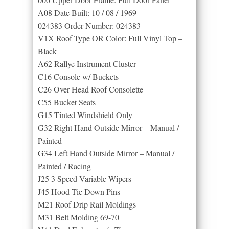
A08 Date Built: 10 / 08 / 1969
024383 Order Number: 024383
V1X Roof Type OR Color: Full Vinyl Top –
Black
A62 Rallye Instrument Cluster
C16 Console w/ Buckets
C26 Over Head Roof Consolette
C55 Bucket Seats
G15 Tinted Windshield Only
G32 Right Hand Outside Mirror – Manual /
Painted
G34 Left Hand Outside Mirror – Manual /
Painted / Racing
J25 3 Speed Variable Wipers
J45 Hood Tie Down Pins
M21 Roof Drip Rail Moldings
M31 Belt Molding 69-70