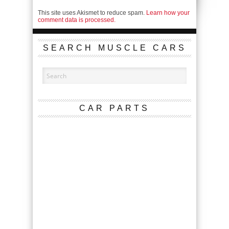
This site uses Akismet to reduce spam.
Learn how your
comment data is processed.
SEARCH MUSCLE CARS
CAR PARTS