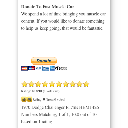
Donate To Fast Muscle Car
We spend a lot of time bringing you muscle car
content. If you would like to donate something
to help us keep going, that would be fantastic.
Rating: 10.0/
10
(1 vote cast)
Rating:
0
(from 0 votes)
1970 Dodge Challenger RT/SE HEMI 426
Numbers Matching, 1 of 1
,
10.0
out of
10
based on
1
rating