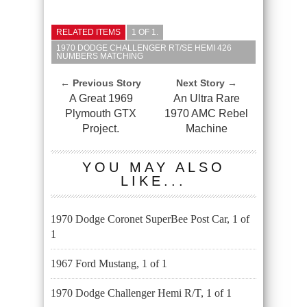
RELATED ITEMS
1 OF 1.
1970 DODGE CHALLENGER RT/SE HEMI 426
NUMBERS MATCHING
← Previous Story
Next Story →
A Great 1969
An Ultra Rare
Plymouth GTX
1970 AMC Rebel
Project.
Machine
YOU MAY ALSO
LIKE...
1970 Dodge Coronet SuperBee Post Car, 1 of
1
1967 Ford Mustang, 1 of 1
1970 Dodge Challenger Hemi R/T, 1 of 1