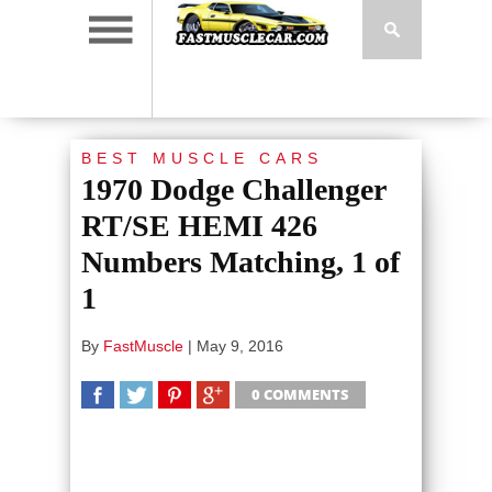
BEST MUSCLE CARS
1970 Dodge Challenger
RT/SE HEMI 426
Numbers Matching, 1 of
1
By
FastMuscle
|
May 9, 2016
0 COMMENTS
SHARE
TWEET
SHARE
SHARE