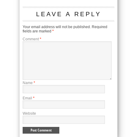
LEAVE A REPLY
Your email address will not be published.
Required
fields are marked
*
Comment
*
Name
*
Email
*
Website