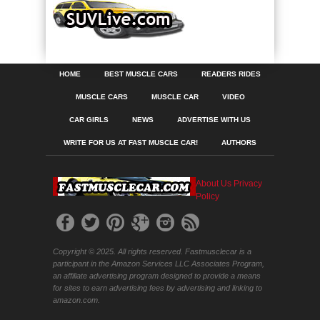
HOME
BEST MUSCLE CARS
READERS RIDES
MUSCLE CARS
MUSCLE CAR
VIDEO
CAR GIRLS
NEWS
ADVERTISE WITH US
WRITE FOR US AT FAST MUSCLE CAR!
AUTHORS
About Us
Privacy
Policy
Copyright © 2025. All rights reserved. Fastmusclecar is a
participant in the Amazon Services LLC Associates Program,
an affiliate advertising program designed to provide a means
for sites to earn advertising fees by advertising and linking to
amazon.com.