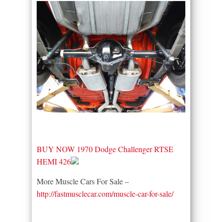
BUY NOW 1970 Dodge Challenger RTSE
HEMI 426
More Muscle Cars For Sale –
http://fastmusclecar.com/muscle-car-for-sale/