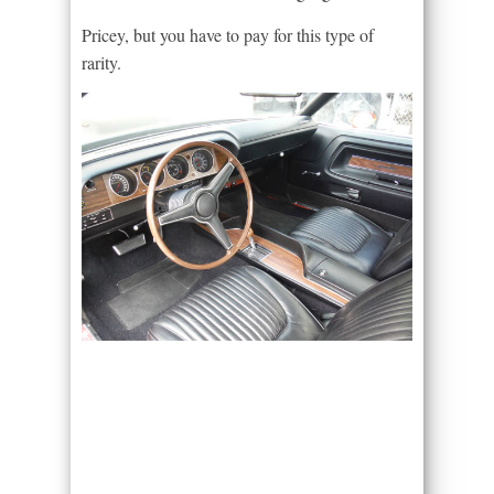
Pricey, but you have to pay for this type of
rarity.