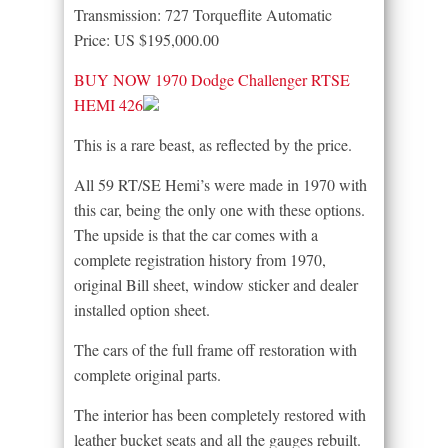
Transmission: 727 Torqueflite Automatic
Price: US $195,000.00
BUY NOW 1970 Dodge Challenger RTSE
HEMI 426
This is a rare beast, as reflected by the price.
All 59 RT/SE Hemi’s were made in 1970 with
this car, being the only one with these options.
The upside is that the car comes with a
complete registration history from 1970,
original Bill sheet, window sticker and dealer
installed option sheet.
The cars of the full frame off restoration with
complete original parts.
The interior has been completely restored with
leather bucket seats and all the gauges rebuilt.