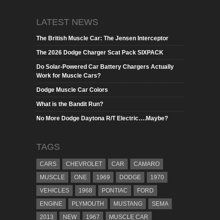
LATEST NEWS
The British Muscle Car: The Jensen Interceptor
The 2026 Dodge Charger Scat Pack SIXPACK
Do Solar-Powered Car Battery Chargers Actually
Work for Muscle Cars?
Dodge Muscle Car Colors
What is the Bandit Run?
No More Dodge Daytona R/T Electric….Maybe?
TAGS
CARS
CHEVROLET
CAR
CAMARO
MUSCLE
ONE
1969
DODGE
1970
VEHICLES
1968
PONTIAC
FORD
ENGINE
PLYMOUTH
MUSTANG
SEMA
2013
NEW
1967
MUSCLE CAR