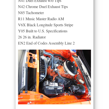
N41 Duel Exhaust w/o Tips
N42 Chrome Duel Exhaust Tips
N85 Tachometer
R11 Music Master Radio AM
V6X Black Longitude Sports Stripe
Y05 Built to U.S. Specifications
26 26 in. Radiator
EN2 End of Codes Assembly Line 2