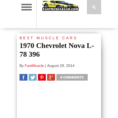
BEST MUSCLE CARS
1970 Chevrolet Nova L-
78 396
By
FastMuscle
|
August 29, 2014
6 COMMENTS
SHARE
TWEET
SHARE
SHARE