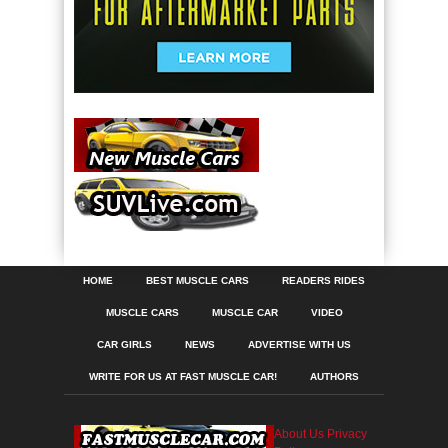
HOME
BEST MUSCLE CARS
READERS RIDES
MUSCLE CARS
MUSCLE CAR
VIDEO
CAR GIRLS
NEWS
ADVERTISE WITH US
WRITE FOR US AT FAST MUSCLE CAR!
AUTHORS
About Us
Privacy