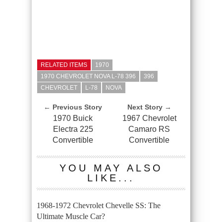
RELATED ITEMS
1970
1970 CHEVROLET NOVA L-78 396
396
CHEVROLET
L-78
NOVA
← Previous Story
Next Story →
1970 Buick
1967 Chevrolet
Electra 225
Camaro RS
Convertible
Convertible
YOU MAY ALSO
LIKE...
1968-1972 Chevrolet Chevelle SS: The
Ultimate Muscle Car?