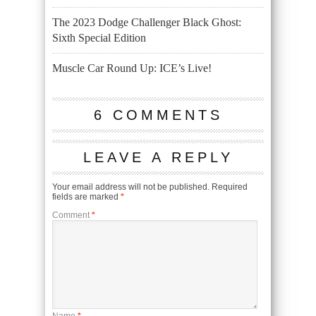
The 2023 Dodge Challenger Black Ghost:
Sixth Special Edition
Muscle Car Round Up: ICE’s Live!
6 COMMENTS
LEAVE A REPLY
Your email address will not be published.
Required
fields are marked
*
Comment
*