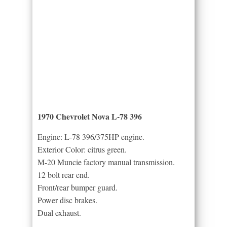
1970 Chevrolet Nova L-78 396
Engine: L-78 396/375HP engine.
Exterior Color: citrus green.
M-20 Muncie factory manual transmission.
12 bolt rear end.
Front/rear bumper guard.
Power disc brakes.
Dual exhaust.