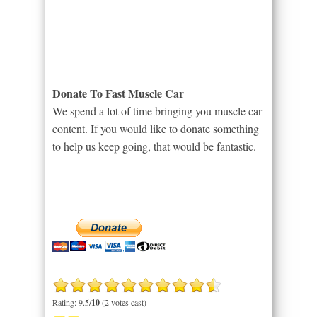
Donate To Fast Muscle Car
We spend a lot of time bringing you muscle car
content. If you would like to donate something
to help us keep going, that would be fantastic.
Rating: 9.5/
10
(2 votes cast)