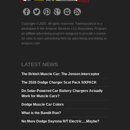
Policy
Copyright © 2025. All rights reserved. Fastmusclecar is a
participant in the Amazon Services LLC Associates Program,
an affiliate advertising program designed to provide a means
for sites to earn advertising fees by advertising and linking to
amazon.com.
LATEST NEWS
The British Muscle Car: The Jensen Interceptor
The 2026 Dodge Charger Scat Pack SIXPACK
Do Solar-Powered Car Battery Chargers Actually
Work for Muscle Cars?
Dodge Muscle Car Colors
What is the Bandit Run?
No More Dodge Daytona R/T Electric….Maybe?