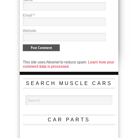
Name
*
Email
*
Website
This site uses Akismet to reduce spam.
Learn how your
comment data is processed.
SEARCH MUSCLE CARS
CAR PARTS