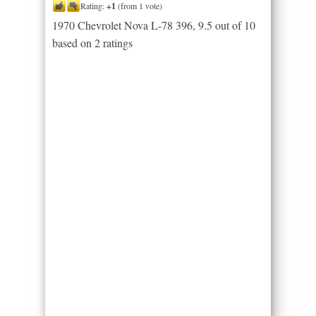
Rating:
+1
(from 1 vote)
1970 Chevrolet Nova L-78 396
,
9.5
out of
10
based on
2
ratings