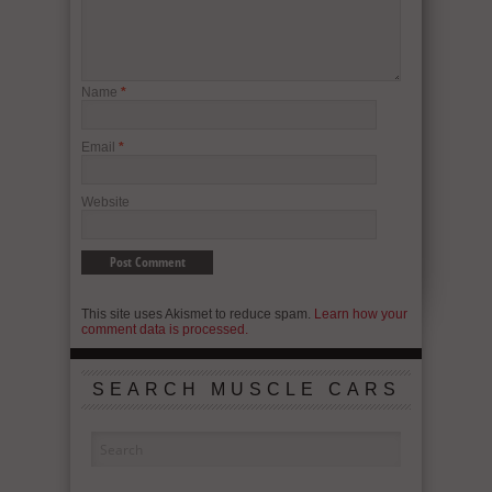
Name
*
Email
*
Website
This site uses Akismet to reduce spam.
Learn how your
comment data is processed.
SEARCH MUSCLE CARS