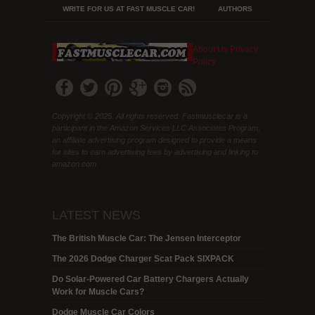
WRITE FOR US AT FAST MUSCLE CAR!
AUTHORS
About Us
Privacy
Policy
Copyright © 2025. All rights reserved. Fastmusclecar is a
participant in the Amazon Services LLC Associates Program,
an affiliate advertising program designed to provide a means
for sites to earn advertising fees by advertising and linking to
amazon.com.
LATEST NEWS
The British Muscle Car: The Jensen Interceptor
The 2026 Dodge Charger Scat Pack SIXPACK
Do Solar-Powered Car Battery Chargers Actually
Work for Muscle Cars?
Dodge Muscle Car Colors