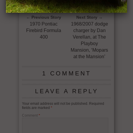
1970 CHEVELLE SS 396/450HP+ 4-SPEED
GETTING DOWN ON IT !
← Previous Story
Next Story →
1970 Pontiac
1968/2007 dodge
Firebird Formula
charger by Dan
400
Verellan, at The
Playboy
Mansion, ‘Mopars
at the Mansion’
1 COMMENT
LEAVE A REPLY
Your email address will not be published.
Required
fields are marked
*
Comment
*