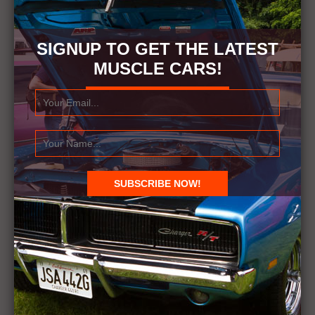
SIGNUP TO GET THE LATEST
MUSCLE CARS!
RELATED ITEMS