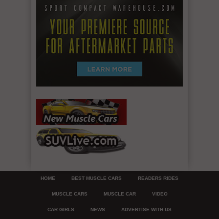
HOME
BEST MUSCLE CARS
READERS RIDES
MUSCLE CARS
MUSCLE CAR
VIDEO
CAR GIRLS
NEWS
ADVERTISE WITH US