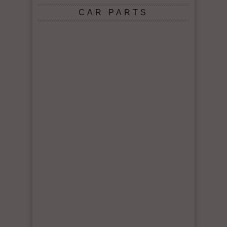
CAR PARTS