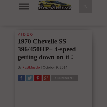
VIDEO
1970 Chevelle SS
396/450HP+ 4-speed
getting down on it !
By
FastMuscle
|
October 9, 2014
1 COMMENT
SHARE
TWEET
SHARE
SHARE