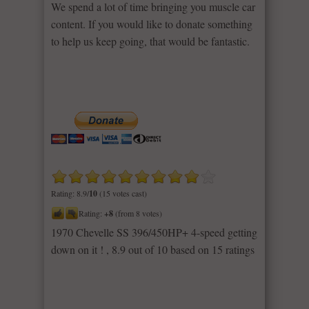
We spend a lot of time bringing you muscle car
content. If you would like to donate something
to help us keep going, that would be fantastic.
Rating: 8.9/
10
(15 votes cast)
Rating:
+8
(from 8 votes)
1970 Chevelle SS 396/450HP+ 4-speed getting
down on it !
,
8.9
out of
10
based on
15
ratings