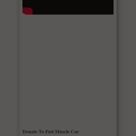
Donate To Fast Muscle Car