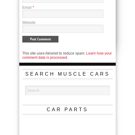
Email
*
Website
This site uses Akismet to reduce spam.
Learn how your
comment data is processed.
SEARCH MUSCLE CARS
CAR PARTS