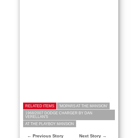
RELATED ITEMS
'MOPARS AT THE MANSION'
1968/2007 DODGE CHARGER BY DAN
VERELLAN'S
AT THE PLAYBOY MANSION
← Previous Story
Next Story →