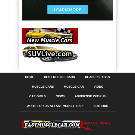
HOME
BEST MUSCLE CARS
READERS RIDES
MUSCLE CARS
MUSCLE CAR
VIDEO
CAR GIRLS
NEWS
ADVERTISE WITH US
WRITE FOR US AT FAST MUSCLE CAR!
AUTHORS
About Us
Privacy
Policy