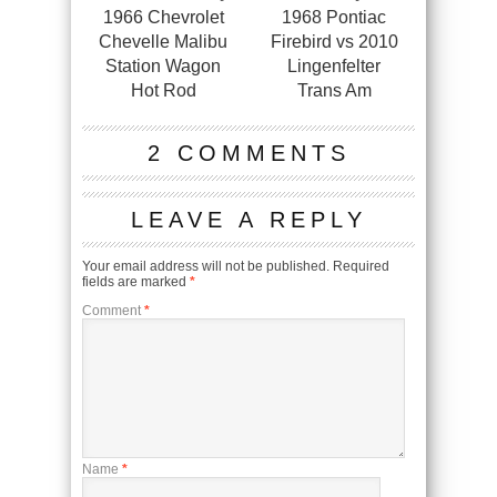
1966 Chevrolet
1968 Pontiac
Chevelle Malibu
Firebird vs 2010
Station Wagon
Lingenfelter
Hot Rod
Trans Am
2 COMMENTS
LEAVE A REPLY
Your email address will not be published.
Required
fields are marked
*
Comment
*
Name
*