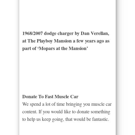
1968/2007 dodge charger by Dan Verellan,
at The Playboy Mansion a few years ago as
part of ‘Mopars at the Mansion’
Donate To Fast Muscle Car
We spend a lot of time bringing you muscle car
content. If you would like to donate something
to help us keep going, that would be fantastic.