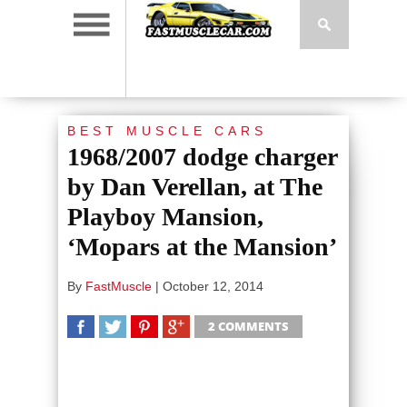
BEST MUSCLE CARS
1968/2007 dodge charger
by Dan Verellan, at The
Playboy Mansion,
‘Mopars at the Mansion’
By
FastMuscle
|
October 12, 2014
2 COMMENTS
SHARE
TWEET
SHARE
SHARE