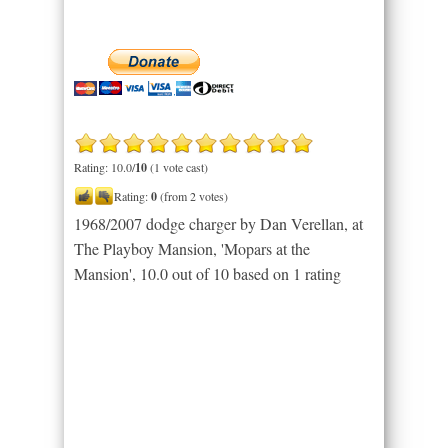
Rating: 10.0/
10
(1 vote cast)
Rating:
0
(from 2 votes)
1968/2007 dodge charger by Dan Verellan, at
The Playboy Mansion, 'Mopars at the
Mansion'
,
10.0
out of
10
based on
1
rating