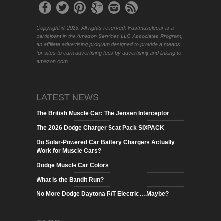
Copyright © 2025. All rights reserved. Fastmusclecar is a
participant in the Amazon Services LLC Associates Program,
an affiliate advertising program designed to provide a means
for sites to earn advertising fees by advertising and linking to
amazon.com.
LATEST NEWS
The British Muscle Car: The Jensen Interceptor
The 2026 Dodge Charger Scat Pack SIXPACK
Do Solar-Powered Car Battery Chargers Actually
Work for Muscle Cars?
Dodge Muscle Car Colors
What is the Bandit Run?
No More Dodge Daytona R/T Electric….Maybe?