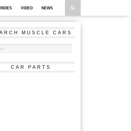
RIDES
VIDEO
NEWS
ARCH MUSCLE CARS
CAR PARTS