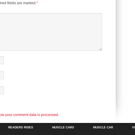
red fields are marked
*
ow your comment data is processed.
READERS RIDES
MUSCLE CARS
MUSCLE CAR
V