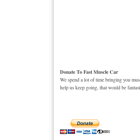
Donate To Fast Muscle Car
We spend a lot of time bringing you musc
help us keep going, that would be fantast