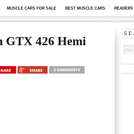
MUSCLE CARS FOR SALE
BEST MUSCLE CARS
READERS 
SE
h GTX 426 Hemi
3 COMMENTS
SHARE
SHARE