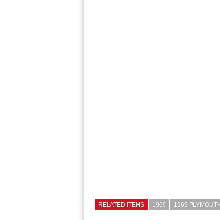
RELATED ITEMS
1969
1969 PLYMOUTH