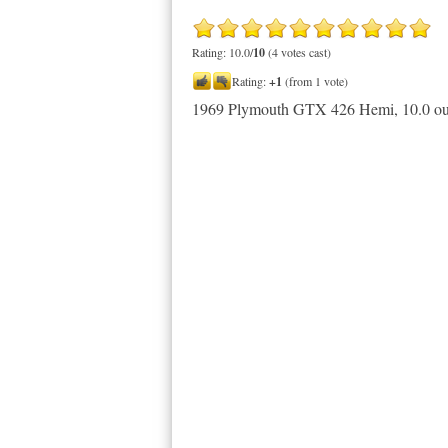
Rating: 10.0/
10
(4 votes cast)
Rating:
+1
(from 1 vote)
1969 Plymouth GTX 426 Hemi
,
10.0
ou