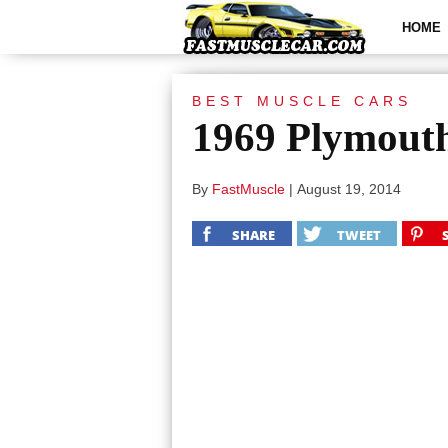
HOME
BEST MUSCLE CARS
1969 Plymout
By
FastMuscle
|
August 19, 2014
SHARE
TWEET