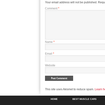
Your email address will not be published.
Requi
Comment
*
Name
*
Email
*
Website
This site uses Akismet to reduce spam.
Learn h
HOME
BEST MUSCLE CARS