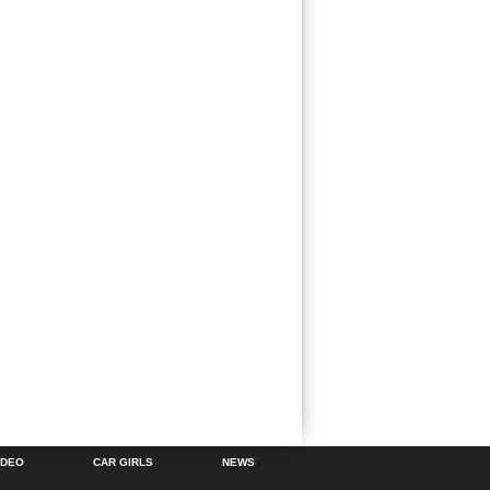
IDEO
CAR GIRLS
NEWS