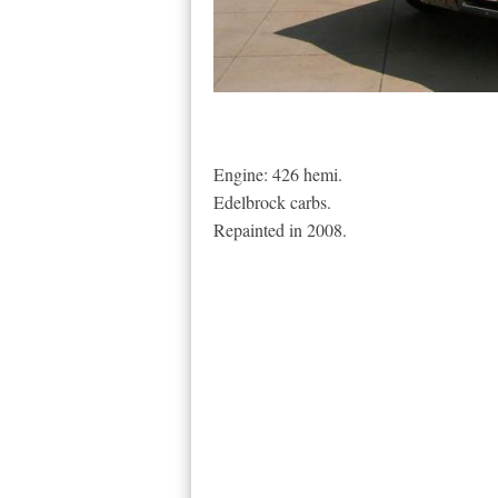
Engine: 426 hemi.
Edelbrock carbs.
Repainted in 2008.