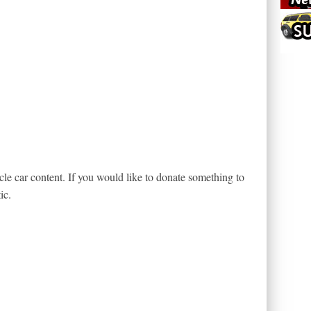
le car content. If you would like to donate something to
ic.