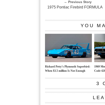
← Previous Story
1975 Pontiac Firebird FORMULA
YOU MA
Richard Petty’s Plymouth Superbird:
1969 Mer
When $3.5 million Is Not Enough
Code 428
3 
LEA