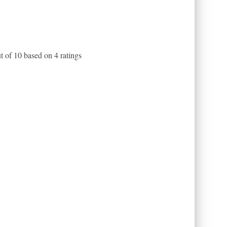
t of
10
based on
4
ratings