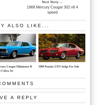
Next Story →
1968 Mercury Cougar 302 v8 4
speed
Y ALSO LIKE...
cury Cougar Eliminator R
1969 Pontiac GTO Judge For Sale
 Cobra Jet
COMMENTS
VE A REPLY