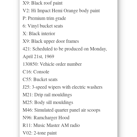
X9: Black roof paint
V2: Hi Impact Hemi Orange body paint
P: Premium trim grade
6: Vinyl bucket seats
X: Black interior
X9: Black upper door frames
421: Scheduled to be produced on Monday,
April 21st, 1969
130850: Vehicle order number
C16: Console
C55: Bucket seats
J25: 3-speed wipers with electric washers
M21: Drip rail mouldings
M25: Body sill mouldings
M46: Simulated quarter panel air scoops
N96: Ramcharger Hood
R11: Music Master AM radio
V02: 2-tone paint