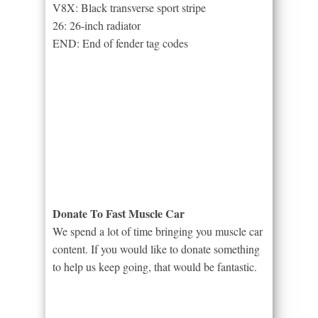
V8X: Black transverse sport stripe
26: 26-inch radiator
END: End of fender tag codes
Donate To Fast Muscle Car
We spend a lot of time bringing you muscle car
content. If you would like to donate something
to help us keep going, that would be fantastic.