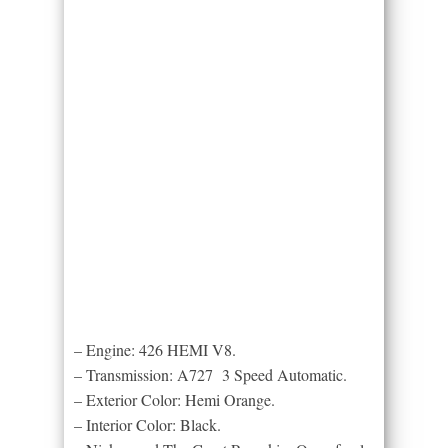
– Engine: 426 HEMI V8.
– Transmission: A727 3 Speed Automatic.
– Exterior Color: Hemi Orange.
– Interior Color: Black.