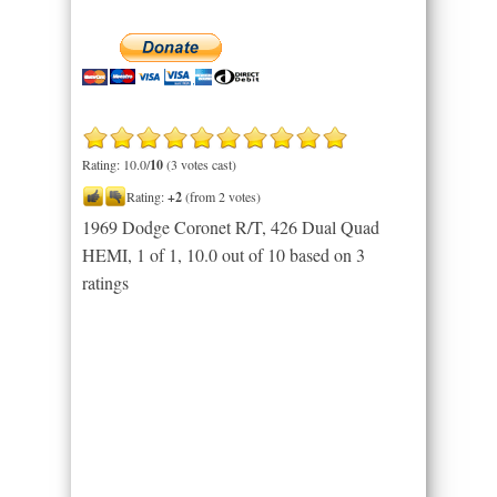
Rating: 10.0/
10
(3 votes cast)
Rating:
+2
(from 2 votes)
1969 Dodge Coronet R/T, 426 Dual Quad
HEMI, 1 of 1
,
10.0
out of
10
based on
3
ratings