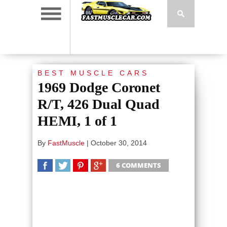
BEST MUSCLE CARS
1969 Dodge Coronet
R/T, 426 Dual Quad
HEMI, 1 of 1
By
FastMuscle
|
October 30, 2014
6 COMMENTS
SHARE
TWEET
SHARE
SHARE