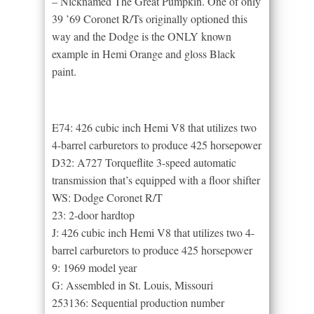
– Nicknamed The Great Pumpkin. One of only
39 ’69 Coronet R/Ts originally optioned this
way and the Dodge is the ONLY known
example in Hemi Orange and gloss Black
paint.
E74: 426 cubic inch Hemi V8 that utilizes two
4-barrel carburetors to produce 425 horsepower
D32: A727 Torqueflite 3-speed automatic
transmission that’s equipped with a floor shifter
WS: Dodge Coronet R/T
23: 2-door hardtop
J: 426 cubic inch Hemi V8 that utilizes two 4-
barrel carburetors to produce 425 horsepower
9: 1969 model year
G: Assembled in St. Louis, Missouri
253136: Sequential production number