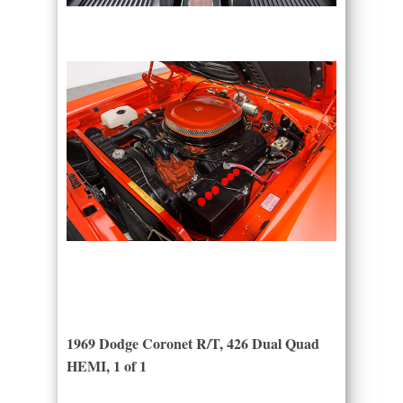
1969 Dodge Coronet R/T, 426 Dual Quad
HEMI, 1 of 1