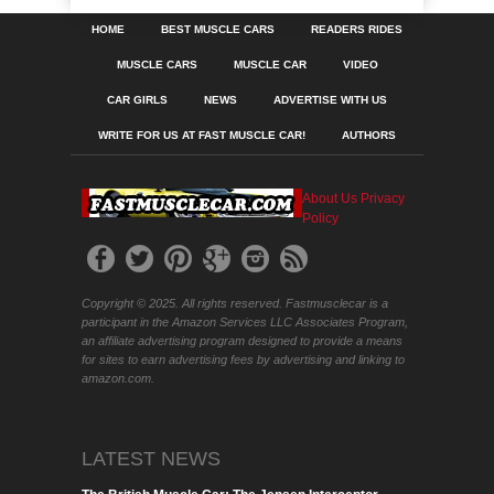
HOME
BEST MUSCLE CARS
READERS RIDES
MUSCLE CARS
MUSCLE CAR
VIDEO
CAR GIRLS
NEWS
ADVERTISE WITH US
WRITE FOR US AT FAST MUSCLE CAR!
AUTHORS
About Us
Privacy
Policy
Copyright © 2025. All rights reserved. Fastmusclecar is a
participant in the Amazon Services LLC Associates Program,
an affiliate advertising program designed to provide a means
for sites to earn advertising fees by advertising and linking to
amazon.com.
LATEST NEWS