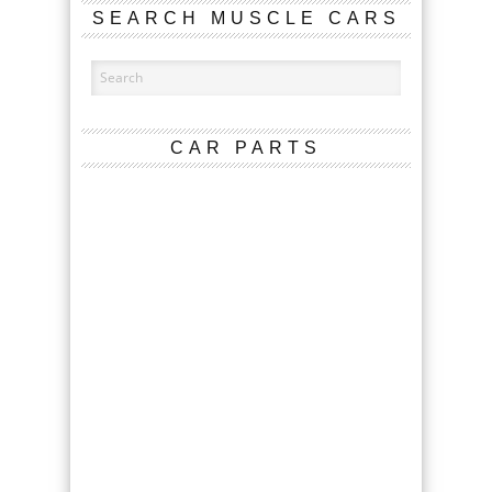
SEARCH MUSCLE CARS
CAR PARTS