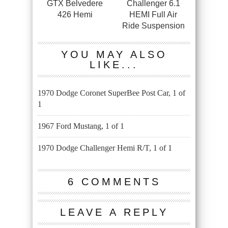
GTX Belvedere
Challenger 6.1
426 Hemi
HEMI Full Air
Ride Suspension
YOU MAY ALSO
LIKE...
1970 Dodge Coronet SuperBee Post Car, 1 of
1
1967 Ford Mustang, 1 of 1
1970 Dodge Challenger Hemi R/T, 1 of 1
6 COMMENTS
LEAVE A REPLY