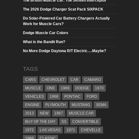
The British Muscle Car: The Jensen Interceptor
The 2026 Dodge Charger Scat Pack SIXPACK
Do Solar-Powered Car Battery Chargers Actually
Work for Muscle Cars?
Dodge Muscle Car Colors
What is the Bandit Run?
No More Dodge Daytona R/T Electric….Maybe?
TAGS
CARS
CHEVROLET
CAR
CAMARO
MUSCLE
ONE
1969
DODGE
1970
VEHICLES
1968
PONTIAC
FORD
ENGINE
PLYMOUTH
MUSTANG
SEMA
2013
NEW
1967
MUSCLE CAR
BUY OF THE DAY
SS
CONVERTIBLE
1972
LAS VEGAS
1971
CHEVELLE
1966
CLASSIC