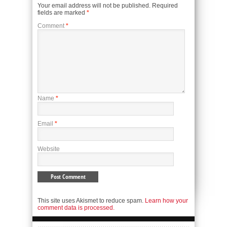
Your email address will not be published.
Required
fields are marked
*
Comment
*
Name
*
Email
*
Website
This site uses Akismet to reduce spam.
Learn how your
comment data is processed.