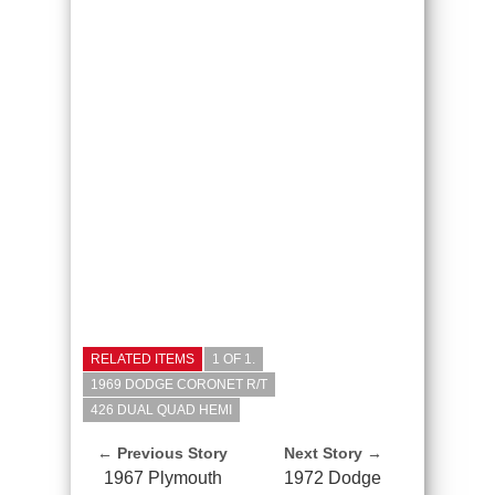
RELATED ITEMS
1 OF 1.
1969 DODGE CORONET R/T
426 DUAL QUAD HEMI
← Previous Story
Next Story →
1967 Plymouth
1972 Dodge