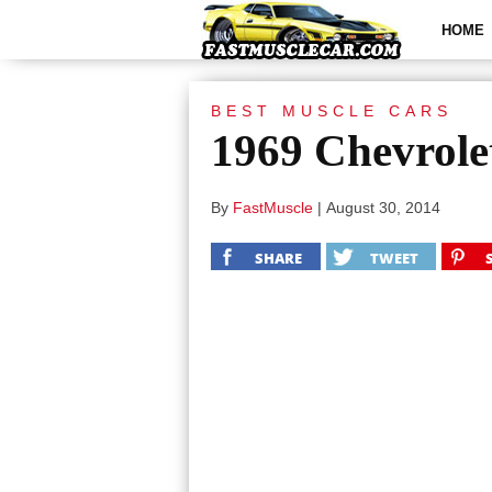
HOME
BEST MUSCLE CARS
1969 Chevrol
By
FastMuscle
|
August 30, 2014
SHARE
TWEET