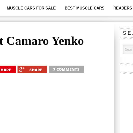
MUSCLE CARS FOR SALE
BEST MUSCLE CARS
READERS 
SE
et Camaro Yenko
7 COMMENTS
SHARE
SHARE