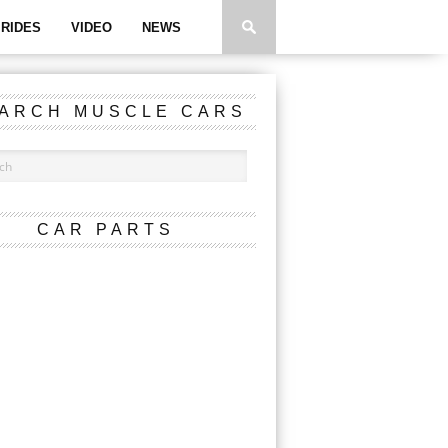
RIDES
VIDEO
NEWS
ARCH MUSCLE CARS
CAR PARTS