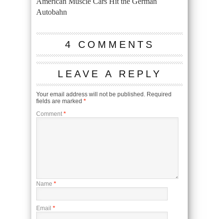
American Muscle Cars Hit the German
Autobahn
4 COMMENTS
LEAVE A REPLY
Your email address will not be published.
Required
fields are marked
*
Comment
*
Name
*
Email
*