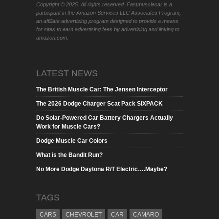
Copyright © 2025. All rights reserved. Fastmusclecar is a
participant in the Amazon Services LLC Associates Program,
an affiliate advertising program designed to provide a means
for sites to earn advertising fees by advertising and linking to
amazon.com.
LATEST NEWS
The British Muscle Car: The Jensen Interceptor
The 2026 Dodge Charger Scat Pack SIXPACK
Do Solar-Powered Car Battery Chargers Actually
Work for Muscle Cars?
Dodge Muscle Car Colors
What is the Bandit Run?
No More Dodge Daytona R/T Electric….Maybe?
TAGS
CARS
CHEVROLET
CAR
CAMARO