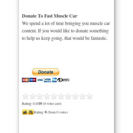
Donate To Fast Muscle Car
We spend a lot of time bringing you muscle car
content. If you would like to donate something
to help us keep going, that would be fantastic.
Rating: 0.0/
10
(0 votes cast)
Rating:
0
(from 0 votes)