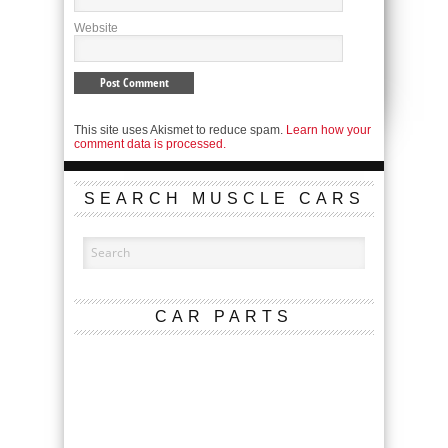
Website
This site uses Akismet to reduce spam.
Learn how your
comment data is processed.
SEARCH MUSCLE CARS
CAR PARTS