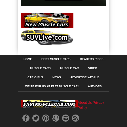
HOME
BEST MUSCLE CARS
READERS RIDES
MUSCLE CARS
MUSCLE CAR
VIDEO
CAR GIRLS
NEWS
ADVERTISE WITH US
WRITE FOR US AT FAST MUSCLE CAR!
AUTHORS
About Us
Privacy
Policy