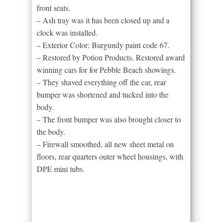
front seats.
– Ash tray was it has been closed up and a
clock was installed.
– Exterior Color: Burgundy paint code 67.
– Restored by Potion Products. Restored award
winning cars for for Pebble Beach showings.
– They shaved everything off the car, rear
bumper was shortened and tucked into the
body.
– The front bumper was also brought closer to
the body.
– Firewall smoothed, all new sheet metal on
floors, rear quarters outer wheel housings, with
DPE mini tubs.