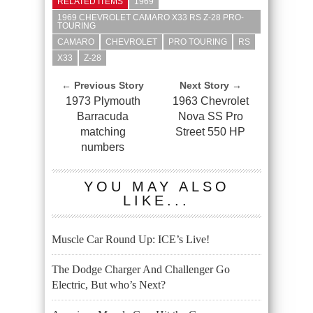
RELATED ITEMS
1969
1969 CHEVROLET CAMARO X33 RS Z-28 PRO-
TOURING
CAMARO
CHEVROLET
PRO TOURING
RS
X33
Z-28
← Previous Story
Next Story →
1973 Plymouth
1963 Chevrolet
Barracuda
Nova SS Pro
matching
Street 550 HP
numbers
YOU MAY ALSO
LIKE...
Muscle Car Round Up: ICE’s Live!
The Dodge Charger And Challenger Go
Electric, But who’s Next?