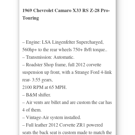
1969 Chevrolet Camaro X33 RS Z-28 Pro-
Touring
– Engine: LSA Lingenfelter Supercharged,
560hp+ to the rear wheels 750+ lb/ft torque..
– Transmission: Automatic.
– Roadster Shop frame, full 2012 corvette
suspension up front, with a Strange Ford 4-link
rear- 3:55 gears,
2100 RPM at 65 MPH.
– B&M shifter.
– Air vents are billet and are custom the car has
4 of them.
– Vintage-Air system installed.
– Full leather 2012 Corvette ZR1 powered
seats the back seat is custom made to match the