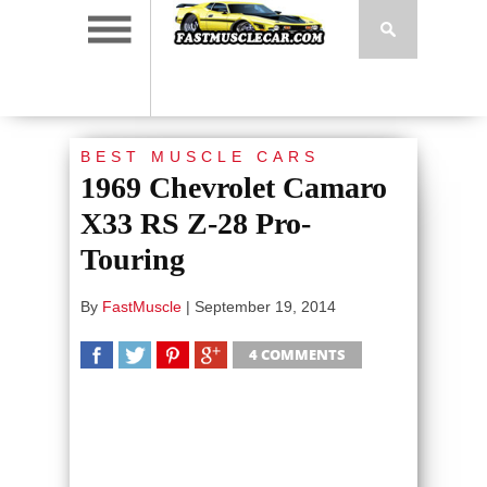
BEST MUSCLE CARS
1969 Chevrolet Camaro
X33 RS Z-28 Pro-
Touring
By
FastMuscle
|
September 19, 2014
4 COMMENTS
SHARE
TWEET
SHARE
SHARE