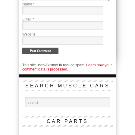
Name
*
Email
*
Website
This site uses Akismet to reduce spam.
Learn how your
comment data is processed.
SEARCH MUSCLE CARS
CAR PARTS