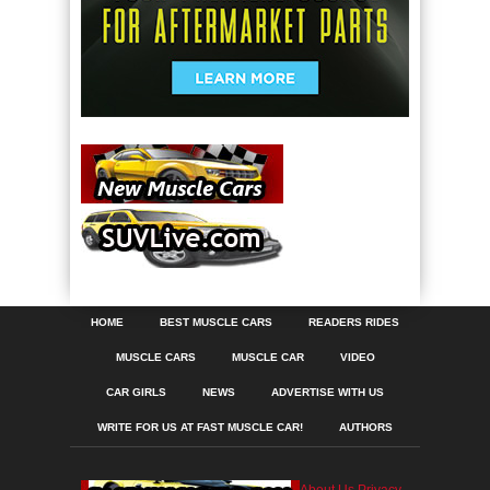
HOME
BEST MUSCLE CARS
READERS RIDES
MUSCLE CARS
MUSCLE CAR
VIDEO
CAR GIRLS
NEWS
ADVERTISE WITH US
WRITE FOR US AT FAST MUSCLE CAR!
AUTHORS