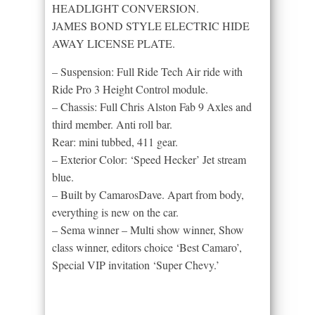
HEADLIGHT CONVERSION.
JAMES BOND STYLE ELECTRIC HIDE
AWAY LICENSE PLATE.
– Suspension: Full Ride Tech Air ride with
Ride Pro 3 Height Control module.
– Chassis: Full Chris Alston Fab 9 Axles and
third member. Anti roll bar.
Rear: mini tubbed, 411 gear.
– Exterior Color: ‘Speed Hecker’ Jet stream
blue.
– Built by CamarosDave. Apart from body,
everything is new on the car.
– Sema winner – Multi show winner, Show
class winner, editors choice ‘Best Camaro’,
Special VIP invitation ‘Super Chevy.’