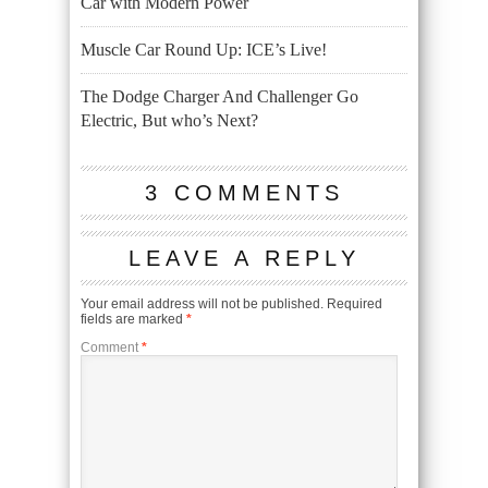
Car with Modern Power
Muscle Car Round Up: ICE’s Live!
The Dodge Charger And Challenger Go
Electric, But who’s Next?
3 COMMENTS
LEAVE A REPLY
Your email address will not be published.
Required
fields are marked
*
Comment
*