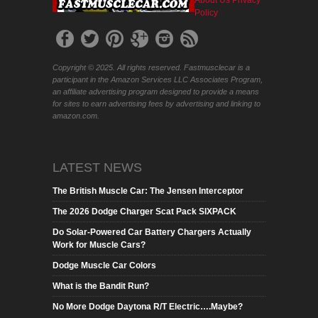
About Us
Privacy
Policy
Copyright © 2025. All rights reserved. Fastmusclecar is a
participant in the Amazon Services LLC Associates Program,
an affiliate advertising program designed to provide a means
for sites to earn advertising fees by advertising and linking to
amazon.com.
LATEST NEWS
The British Muscle Car: The Jensen Interceptor
The 2026 Dodge Charger Scat Pack SIXPACK
Do Solar-Powered Car Battery Chargers Actually
Work for Muscle Cars?
Dodge Muscle Car Colors
What is the Bandit Run?
No More Dodge Daytona R/T Electric….Maybe?