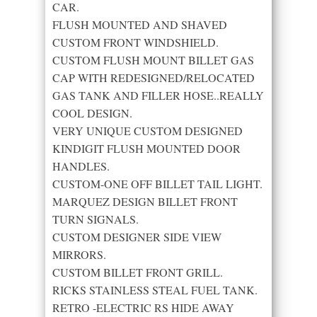
CAR.
FLUSH MOUNTED AND SHAVED
CUSTOM FRONT WINDSHIELD.
CUSTOM FLUSH MOUNT BILLET GAS
CAP WITH REDESIGNED/RELOCATED
GAS TANK AND FILLER HOSE..REALLY
COOL DESIGN.
VERY UNIQUE CUSTOM DESIGNED
KINDIGIT FLUSH MOUNTED DOOR
HANDLES.
CUSTOM-ONE OFF BILLET TAIL LIGHT.
MARQUEZ DESIGN BILLET FRONT
TURN SIGNALS.
CUSTOM DESIGNER SIDE VIEW
MIRRORS.
CUSTOM BILLET FRONT GRILL.
RICKS STAINLESS STEAL FUEL TANK.
RETRO -ELECTRIC RS HIDE AWAY