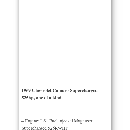
1969 Chevrolet Camaro Supercharged
525hp, one of a kind.
– Engine: LS1 Fuel injected Magnuson
Supercharged 525RWHP.