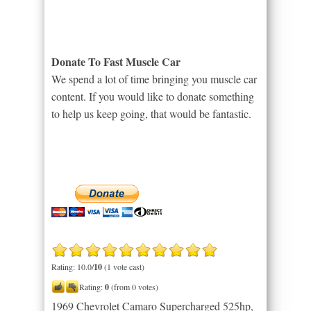
Donate To Fast Muscle Car
We spend a lot of time bringing you muscle car
content. If you would like to donate something
to help us keep going, that would be fantastic.
Rating: 10.0/
10
(1 vote cast)
Rating:
0
(from 0 votes)
1969 Chevrolet Camaro Supercharged 525hp,