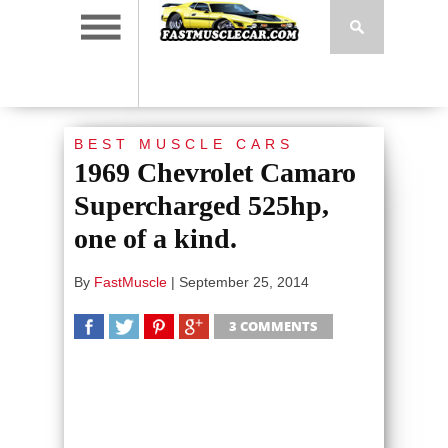
BEST MUSCLE CARS
1969 Chevrolet Camaro
Supercharged 525hp,
one of a kind.
By
FastMuscle
|
September 25, 2014
3 COMMENTS
SHARE
TWEET
SHARE
SHARE