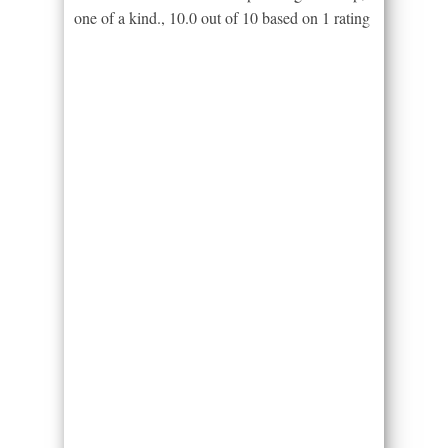
one of a kind.
,
10.0
out of
10
based on
1
rating