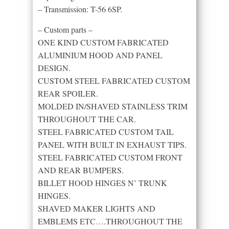
– Transmission: T-56 6SP.
– Custom parts –
ONE KIND CUSTOM FABRICATED
ALUMINIUM HOOD AND PANEL
DESIGN.
CUSTOM STEEL FABRICATED CUSTOM
REAR SPOILER.
MOLDED IN/SHAVED STAINLESS TRIM
THROUGHOUT THE CAR.
STEEL FABRICATED CUSTOM TAIL
PANEL WITH BUILT IN EXHAUST TIPS.
STEEL FABRICATED CUSTOM FRONT
AND REAR BUMPERS.
BILLET HOOD HINGES N’ TRUNK
HINGES.
SHAVED MAKER LIGHTS AND
EMBLEMS ETC….THROUGHOUT THE