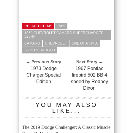
RELATED ITEMS
1969
1969 CHEVROLET CAMARO SUPERCHARGED
525HP
CAMARO
CHEVROLET
ONE OF A KIND.
SUPERCHARGED
← Previous Story
Next Story →
1973 Dodge
1967 Pontiac
Charger Special
firebird 502 BB 4
Edition
speed by Rodney
Dixon
YOU MAY ALSO
LIKE...
The 2019 Dodge Challenger: A Classic Muscle