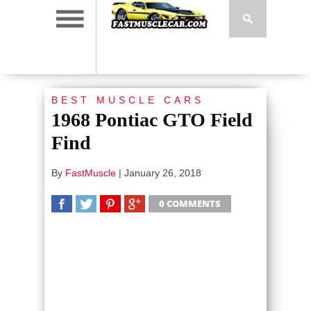
BEST MUSCLE CARS
1968 Pontiac GTO Field
Find
By
FastMuscle
|
January 26, 2018
0 COMMENTS
SHARE
TWEET
SHARE
SHARE