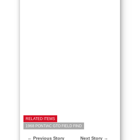
RELATED ITEMS
1968 PONTIAC GTO FIELD FIND
← Previous Story
Next Story →