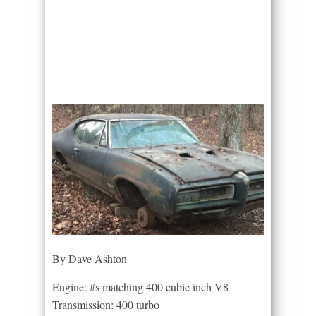
By Dave Ashton
Engine: #s matching 400 cubic inch V8
Transmission: 400 turbo