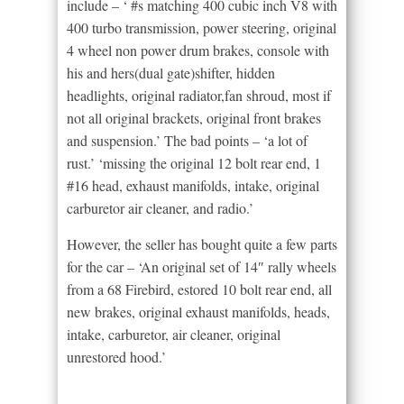
include – ‘ #s matching 400 cubic inch V8 with
400 turbo transmission, power steering, original
4 wheel non power drum brakes, console with
his and hers(dual gate)shifter, hidden
headlights, original radiator,fan shroud, most if
not all original brackets, original front brakes
and suspension.’ The bad points – ‘a lot of
rust.’ ‘missing the original 12 bolt rear end, 1
#16 head, exhaust manifolds, intake, original
carburetor air cleaner, and radio.’
However, the seller has bought quite a few parts
for the car – ‘An original set of 14″ rally wheels
from a 68 Firebird, estored 10 bolt rear end, all
new brakes, original exhaust manifolds, heads,
intake, carburetor, air cleaner, original
unrestored hood.’