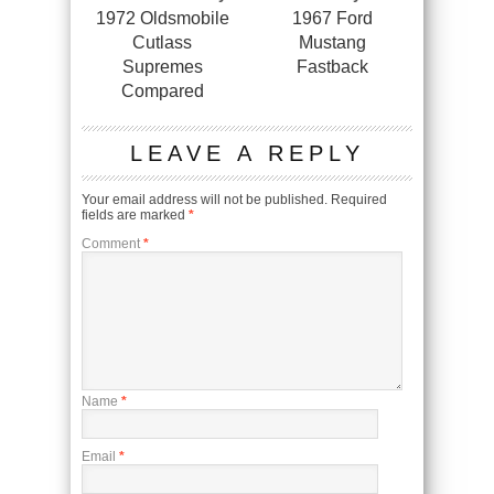
1972 Oldsmobile
1967 Ford
Cutlass
Mustang
Supremes
Fastback
Compared
LEAVE A REPLY
Your email address will not be published.
Required
fields are marked
*
Comment
*
Name
*
Email
*