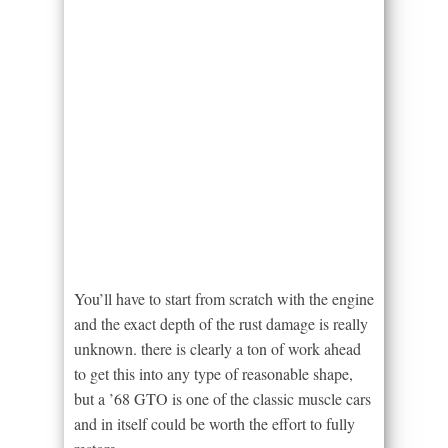
You’ll have to start from scratch with the engine
and the exact depth of the rust damage is really
unknown. there is clearly a ton of work ahead
to get this into any type of reasonable shape,
but a ’68 GTO is one of the classic muscle cars
and in itself could be worth the effort to fully