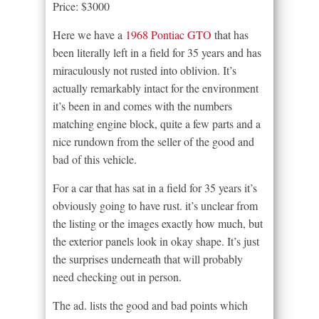
Price: $3000
Here we have a
1968 Pontiac GTO
that has
been literally left in a field for 35 years and has
miraculously not rusted into oblivion. It’s
actually remarkably intact for the environment
it’s been in and comes with the numbers
matching engine block, quite a few parts and a
nice rundown from the seller of the good and
bad of this vehicle.
For a car that has sat in a field for 35 years it’s
obviously going to have rust. it’s unclear from
the listing or the images exactly how much, but
the exterior panels look in okay shape. It’s just
the surprises underneath that will probably
need checking out in person.
The ad. lists the good and bad points which