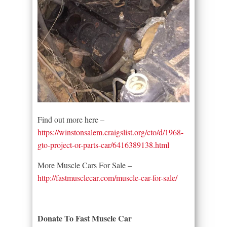
Find out more here –
https://winstonsalem.craigslist.org/cto/d/1968-
gto-project-or-parts-car/6416389138.html
More Muscle Cars For Sale –
http://fastmusclecar.com/muscle-car-for-sale/
Donate To Fast Muscle Car