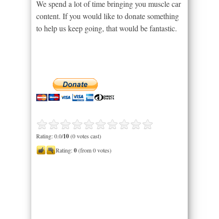
We spend a lot of time bringing you muscle car
content. If you would like to donate something
to help us keep going, that would be fantastic.
Rating: 0.0/
10
(0 votes cast)
Rating:
0
(from 0 votes)