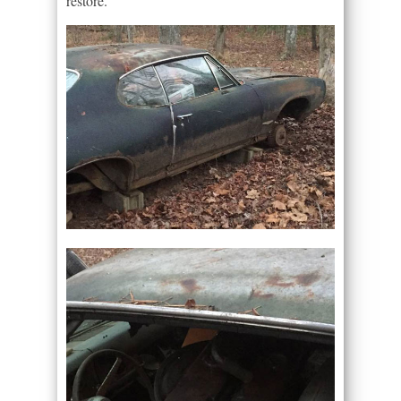
restore.