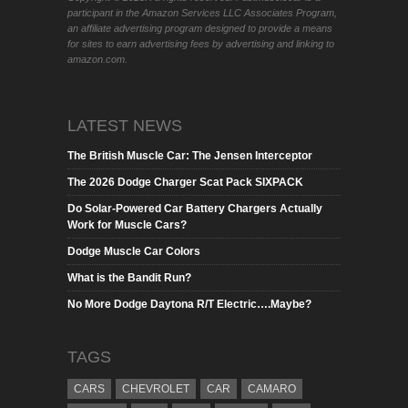
participant in the Amazon Services LLC Associates Program,
an affiliate advertising program designed to provide a means
for sites to earn advertising fees by advertising and linking to
amazon.com.
LATEST NEWS
The British Muscle Car: The Jensen Interceptor
The 2026 Dodge Charger Scat Pack SIXPACK
Do Solar-Powered Car Battery Chargers Actually
Work for Muscle Cars?
Dodge Muscle Car Colors
What is the Bandit Run?
No More Dodge Daytona R/T Electric….Maybe?
TAGS
CARS
CHEVROLET
CAR
CAMARO