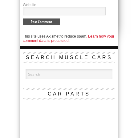
Website
This site uses Akismet to reduce spam.
Learn how your
comment data is processed.
SEARCH MUSCLE CARS
CAR PARTS