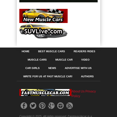
HOME
BEST MUSCLE CARS
READERS RIDES
MUSCLE CARS
MUSCLE CAR
VIDEO
CAR GIRLS
NEWS
ADVERTISE WITH US
WRITE FOR US AT FAST MUSCLE CAR!
AUTHORS
About Us
Privacy
Policy
Copyright © 2025. All rights reserved. Fastmusclecar is a