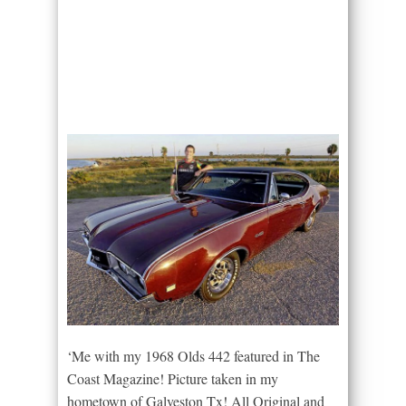
‘Me with my 1968 Olds 442 featured in The
Coast Magazine! Picture taken in my
hometown of Galveston Tx! All Original and