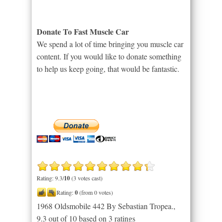
Donate To Fast Muscle Car
We spend a lot of time bringing you muscle car
content. If you would like to donate something
to help us keep going, that would be fantastic.
Rating: 9.3/
10
(3 votes cast)
Rating:
0
(from 0 votes)
1968 Oldsmobile 442 By Sebastian Tropea.
,
9.3
out of
10
based on
3
ratings