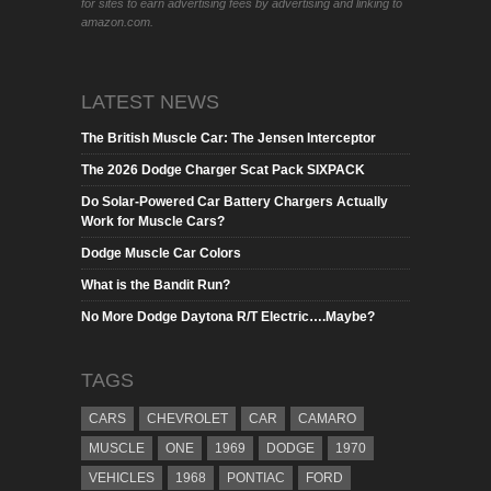
for sites to earn advertising fees by advertising and linking to
amazon.com.
LATEST NEWS
The British Muscle Car: The Jensen Interceptor
The 2026 Dodge Charger Scat Pack SIXPACK
Do Solar-Powered Car Battery Chargers Actually
Work for Muscle Cars?
Dodge Muscle Car Colors
What is the Bandit Run?
No More Dodge Daytona R/T Electric….Maybe?
TAGS
CARS
CHEVROLET
CAR
CAMARO
MUSCLE
ONE
1969
DODGE
1970
VEHICLES
1968
PONTIAC
FORD