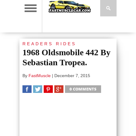
READERS RIDES
1968 Oldsmobile 442 By
Sebastian Tropea.
By
FastMuscle
|
December 7, 2015
0 COMMENTS
SHARE
TWEET
SHARE
SHARE