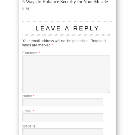
5 Ways to Enhance Security for Your Muscle
Car
LEAVE A REPLY
Your email address will not be published.
Required
fields are marked
*
Comment
*
Name
*
Email
*
Website