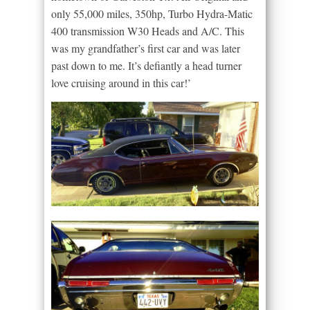
only 55,000 miles, 350hp, Turbo Hydra-Matic
400 transmission W30 Heads and A/C. This
was my grandfather’s first car and was later
past down to me. It’s defiantly a head turner
love cruising around in this car!’