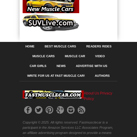
HOME
BEST MUSCLE CARS
READERS RIDES
MUSCLE CARS
MUSCLE CAR
VIDEO
CAR GIRLS
NEWS
ADVERTISE WITH US
WRITE FOR US AT FAST MUSCLE CAR!
AUTHORS
About Us
Privacy
Policy
Copyright © 2025. All rights reserved. Fastmusclecar is a
participant in the Amazon Services LLC Associates Program,
an affiliate advertising program designed to provide a means