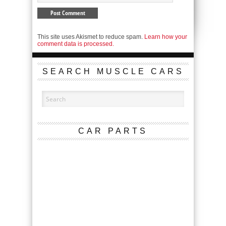
This site uses Akismet to reduce spam.
Learn how your
comment data is processed.
SEARCH MUSCLE CARS
CAR PARTS