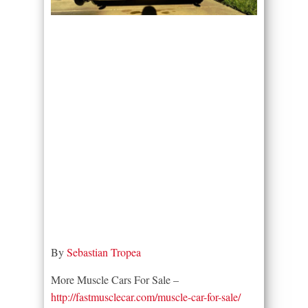
By
Sebastian Tropea
More Muscle Cars For Sale –
http://fastmusclecar.com/muscle-car-for-sale/