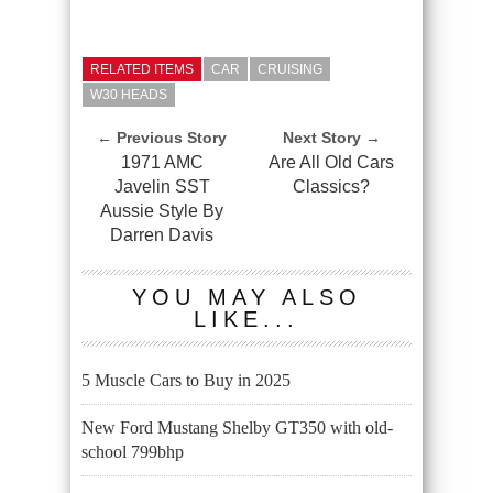
RELATED ITEMS
CAR
CRUISING
W30 HEADS
← Previous Story
Next Story →
1971 AMC
Are All Old Cars
Javelin SST
Classics?
Aussie Style By
Darren Davis
YOU MAY ALSO
LIKE...
5 Muscle Cars to Buy in 2025
New Ford Mustang Shelby GT350 with old-
school 799bhp