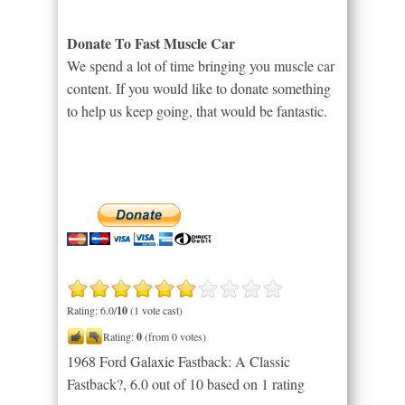
Donate To Fast Muscle Car
We spend a lot of time bringing you muscle car
content. If you would like to donate something
to help us keep going, that would be fantastic.
Rating: 6.0/
10
(1 vote cast)
Rating:
0
(from 0 votes)
1968 Ford Galaxie Fastback: A Classic
Fastback?
,
6.0
out of
10
based on
1
rating