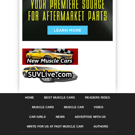
HOME
BEST MUSCLE CARS
READERS RIDES
MUSCLE CARS
MUSCLE CAR
VIDEO
CAR GIRLS
NEWS
ADVERTISE WITH US
WRITE FOR US AT FAST MUSCLE CAR!
AUTHORS