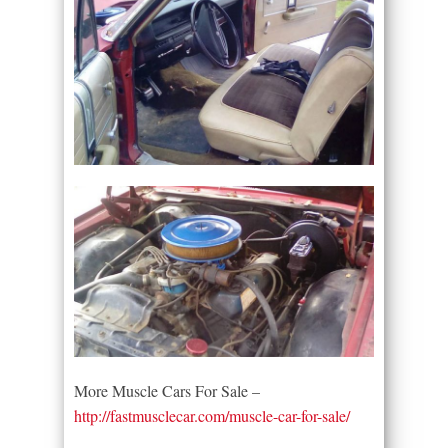
More Muscle Cars For Sale –
http://fastmusclecar.com/muscle-car-for-sale/