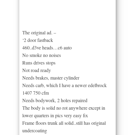
The original ad. –
‘2 door fastback
460..d3ve heads…c6 auto
No smoke no noises
Runs drives stops
Not road ready
Needs brakes, master cylinder
Needs carb, which I have a newer edelbrock
1407 750 cfm
Needs bodywork, 2 holes repaired
The body is solid no rot anywhere except in
lower quarters in pics very easy fix
Frame floors trunk all solid..still has original
undercoating