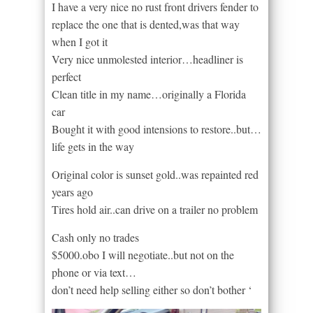
I have a very nice no rust front drivers fender to
replace the one that is dented,was that way
when I got it
Very nice unmolested interior…headliner is
perfect
Clean title in my name…originally a Florida
car
Bought it with good intensions to restore..but…
life gets in the way
Original color is sunset gold..was repainted red
years ago
Tires hold air..can drive on a trailer no problem
Cash only no trades
$5000.obo I will negotiate..but not on the
phone or via text…
don’t need help selling either so don’t bother ‘