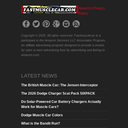
About Us
Privacy
Policy
Copyright © 2025. All rights reserved. Fastmusclecar is a
participant in the Amazon Services LLC Associates Program,
an affiliate advertising program designed to provide a means
for sites to earn advertising fees by advertising and linking to
amazon.com.
LATEST NEWS
The British Muscle Car: The Jensen Interceptor
The 2026 Dodge Charger Scat Pack SIXPACK
Do Solar-Powered Car Battery Chargers Actually
Work for Muscle Cars?
Dodge Muscle Car Colors
What is the Bandit Run?