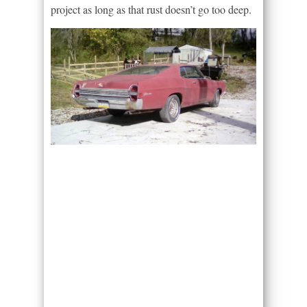
project as long as that rust doesn’t go too deep.