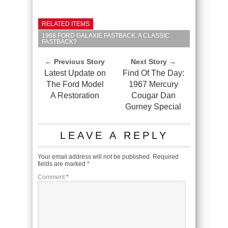
RELATED ITEMS
1968 FORD GALAXIE FASTBACK: A CLASSIC
FASTBACK?
← Previous Story
Next Story →
Latest Update on
Find Of The Day:
The Ford Model
1967 Mercury
A Restoration
Cougar Dan
Gurney Special
LEAVE A REPLY
Your email address will not be published.
Required
fields are marked
*
Comment
*