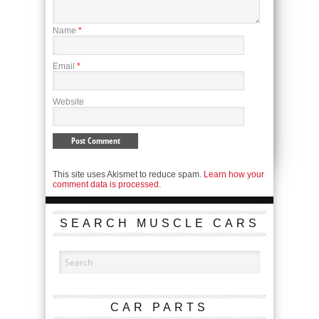
Name
*
Email
*
Website
This site uses Akismet to reduce spam.
Learn how your
comment data is processed.
SEARCH MUSCLE CARS
CAR PARTS