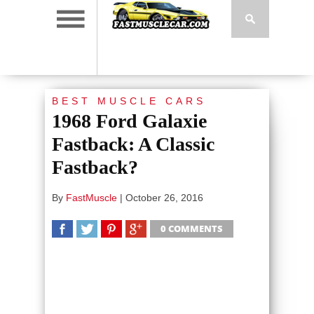
BEST MUSCLE CARS
1968 Ford Galaxie
Fastback: A Classic
Fastback?
By
FastMuscle
|
October 26, 2016
0 COMMENTS
SHARE
TWEET
SHARE
SHARE