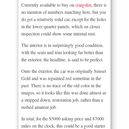
Currently available to buy on
craigslist
, there is
no mention of numbers matching here, but you
do get a relatively solid car, except for the holes
in the lower quarter panels, which on closer
inspection could show some internal rust.
The interior is in surprisingly good condition,
with the seats and trim looking far better than
the exterior. the headline, is said to be perfect.
Onto the exterior, the car was originally Sunset
Gold and was repainted red sometime in the
past. There is no trace of the old color in the
images, so it looks like this was done almost as
a stripped down, restoration job, rather than a
rushed amateur job.
In total, for the $5000 asking price and 87000
miles on the clock, this could be a good starter