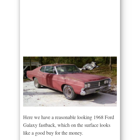
Here we have a reasonable looking 1968 Ford
Galaxy fastback, which on the surface looks
like a good buy for the money.