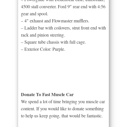
4500 stall converter. Ford 9″ rear end with 4:56
gear and spool.
– 4″ exhaust and Flowmaster mufflers.
– Ladder bar with coilovers, strut front end with
rack and pinion steering.
– Square tube chassis with full cage.
– Exterior Color: Purple.
Donate To Fast Muscle Car
We spend a lot of time bringing you muscle car
content. If you would like to donate something
to help us keep going, that would be fantastic.