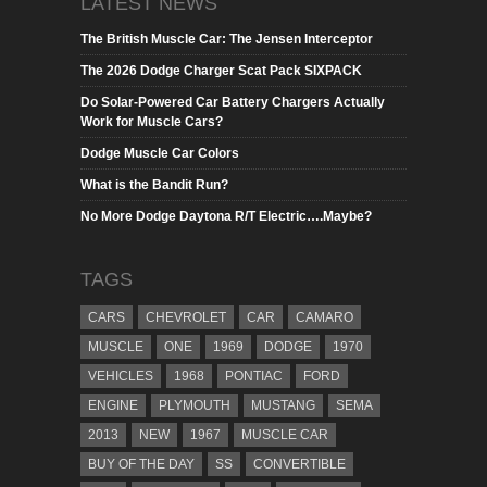
LATEST NEWS
The British Muscle Car: The Jensen Interceptor
The 2026 Dodge Charger Scat Pack SIXPACK
Do Solar-Powered Car Battery Chargers Actually
Work for Muscle Cars?
Dodge Muscle Car Colors
What is the Bandit Run?
No More Dodge Daytona R/T Electric….Maybe?
TAGS
CARS
CHEVROLET
CAR
CAMARO
MUSCLE
ONE
1969
DODGE
1970
VEHICLES
1968
PONTIAC
FORD
ENGINE
PLYMOUTH
MUSTANG
SEMA
2013
NEW
1967
MUSCLE CAR
BUY OF THE DAY
SS
CONVERTIBLE