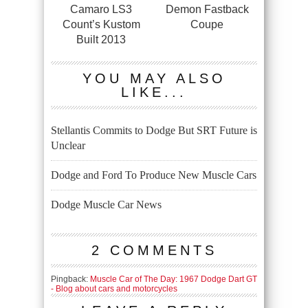
Camaro LS3
Demon Fastback
Count’s Kustom
Coupe
Built 2013
YOU MAY ALSO
LIKE...
Stellantis Commits to Dodge But SRT Future is
Unclear
Dodge and Ford To Produce New Muscle Cars
Dodge Muscle Car News
2 COMMENTS
Pingback:
Muscle Car of The Day: 1967 Dodge Dart GT
- Blog about cars and motorcycles