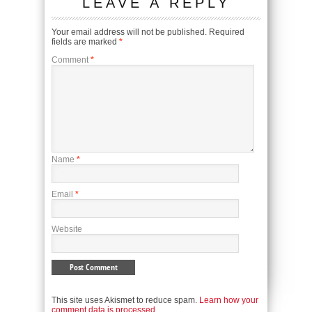
LEAVE A REPLY
Your email address will not be published.
Required
fields are marked
*
Comment
*
Name
*
Email
*
Website
This site uses Akismet to reduce spam.
Learn how your
comment data is processed.