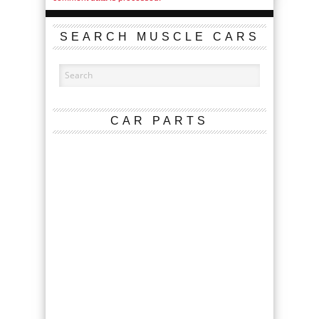
SEARCH MUSCLE CARS
CAR PARTS