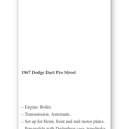
1967 Dodge Dart Pro Street
– Engine: Roller.
– Transmission: Automatic.
– Set up for Hemi, front and mid motor plates.
– Powerglide with Dedenbear case, transbrake,