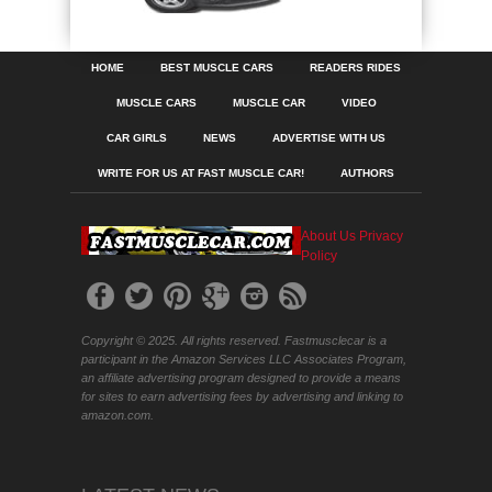
HOME
BEST MUSCLE CARS
READERS RIDES
MUSCLE CARS
MUSCLE CAR
VIDEO
CAR GIRLS
NEWS
ADVERTISE WITH US
WRITE FOR US AT FAST MUSCLE CAR!
AUTHORS
About Us
Privacy
Policy
Copyright © 2025. All rights reserved. Fastmusclecar is a
participant in the Amazon Services LLC Associates Program,
an affiliate advertising program designed to provide a means
for sites to earn advertising fees by advertising and linking to
amazon.com.