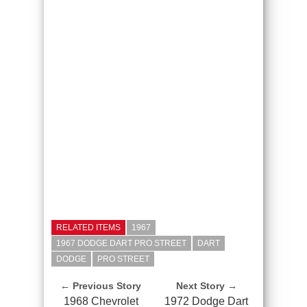
RELATED ITEMS
1967
1967 DODGE DART PRO STREET
DART
DODGE
PRO STREET
← Previous Story
Next Story →
1968 Chevrolet
1972 Dodge Dart