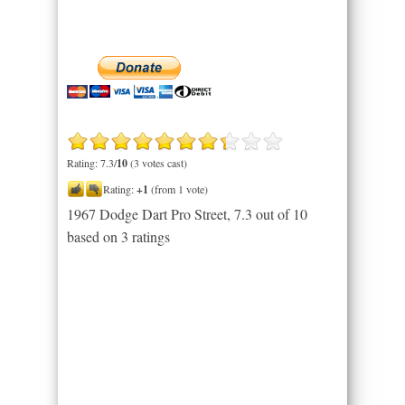
Rating: 7.3/
10
(3 votes cast)
Rating:
+1
(from 1 vote)
1967 Dodge Dart Pro Street
,
7.3
out of
10
based on
3
ratings