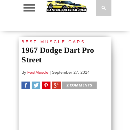
BEST MUSCLE CARS
1967 Dodge Dart Pro
Street
By
FastMuscle
|
September 27, 2014
2 COMMENTS
SHARE
TWEET
SHARE
SHARE