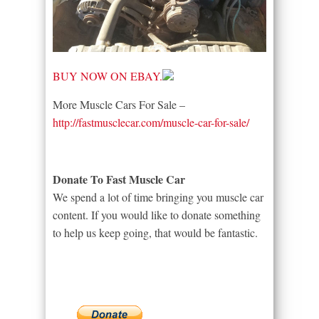
BUY NOW ON EBAY.
More Muscle Cars For Sale –
http://fastmusclecar.com/muscle-car-for-sale/
Donate To Fast Muscle Car
We spend a lot of time bringing you muscle car
content. If you would like to donate something
to help us keep going, that would be fantastic.