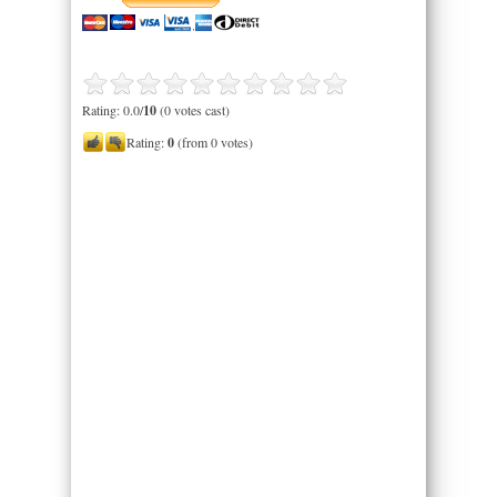
Rating: 0.0/
10
(0 votes cast)
Rating:
0
(from 0 votes)