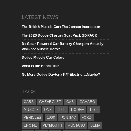
LATEST NEWS
The British Muscle Car: The Jensen Interceptor
The 2026 Dodge Charger Scat Pack SIXPACK
Do Solar-Powered Car Battery Chargers Actually
Work for Muscle Cars?
Dodge Muscle Car Colors
What is the Bandit Run?
No More Dodge Daytona R/T Electric….Maybe?
TAGS
CARS
CHEVROLET
CAR
CAMARO
MUSCLE
ONE
1969
DODGE
1970
VEHICLES
1968
PONTIAC
FORD
ENGINE
PLYMOUTH
MUSTANG
SEMA