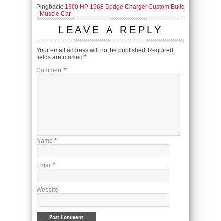
Pingback:
1300 HP 1968 Dodge Charger Custom Build
- Muscle Car
LEAVE A REPLY
Your email address will not be published.
Required
fields are marked
*
Comment
*
Name
*
Email
*
Website