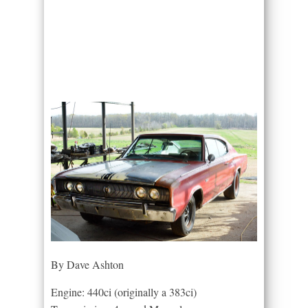
By Dave Ashton
Engine: 440ci (originally a 383ci)