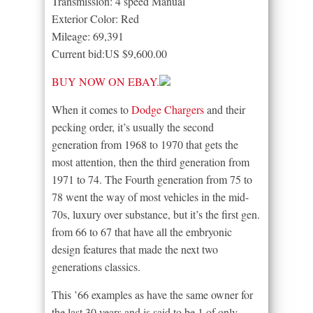
Transmission: 4 speed Manual
Exterior Color: Red
Mileage: 69,391
Current bid:US $9,600.00
BUY NOW ON EBAY.
When it comes to
Dodge Chargers
and their
pecking order, it’s usually the second
generation from 1968 to 1970 that gets the
most attention, then the third generation from
1971 to 74. The Fourth generation from 75 to
78 went the way of most vehicles in the mid-
70s, luxury over substance, but it’s the first gen.
from 66 to 67 that have all the embryonic
design features that made the next two
generations classics.
This ’66 examples as have the same owner for
the last 30 years and is said to be 1 of only