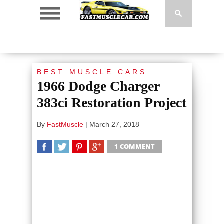
BEST MUSCLE CARS
1966 Dodge Charger
383ci Restoration Project
By
FastMuscle
|
March 27, 2018
1 COMMENT
SHARE
TWEET
SHARE
SHARE