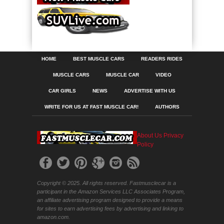
HOME
BEST MUSCLE CARS
READERS RIDES
MUSCLE CARS
MUSCLE CAR
VIDEO
CAR GIRLS
NEWS
ADVERTISE WITH US
WRITE FOR US AT FAST MUSCLE CAR!
AUTHORS
About Us
Privacy
Policy
Copyright © 2025. All rights reserved. Fastmusclecar is a
participant in the Amazon Services LLC Associates Program,
an affiliate advertising program designed to provide a means
for sites to earn advertising fees by advertising and linking to
amazon.com.