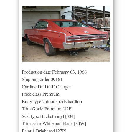
Production date February 03, 1966
Shipping order 09161
Car line DODGE Charger
Price class Premium
Body type 2 door sports hardtop
Trim Grade Premium [32P]
Seat type Bucket vinyl [334]
Trim color White and black [34W]
Paint 1 Bright red [27P]