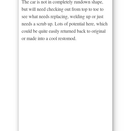
The car is not in completely rundown shape,
but will need checking out from top to toe to
see what needs replacing, welding up or just
needs a scrub up. Lots of potential here, which
could be quite easily returned back to original
or made into a cool restomod.