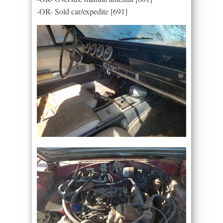
-OR- Sold car/expedite [691]