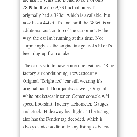
2809 built with 69,391 actual miles. It
originally had a 383ci. which is available, but
now has a 440ci. It’s unclear if the 383ci. is an
additional cost on top of the car or not. Either
way, the car isn’t running at this time. Not
surprisingly, as the engine image looks like it’s
been dug up from a lake.
The car is said to have some rare features, ‘Rare
factory air-conditioning, Powersteering,
Original “Bright red” car still wearing it’s
original paint, Door jambs as well, Original
white bucketseat interior, Center console w/4
speed floorshift, Factory tachometer, Gauges,
and clock, Hideaway headlights.’ The listing
also has the Fender tag decoded, which is
always a nice addition to any listing as below.