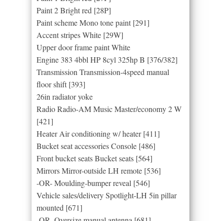
Paint 2 Bright red [28P]
Paint scheme Mono tone paint [291]
Accent stripes White [29W]
Upper door frame paint White
Engine 383 4bbl HP 8cyl 325hp B [376/382]
Transmission Transmission-4speed manual
floor shift [393]
26in radiator yoke
Radio Radio-AM Music Master/economy 2 W
[421]
Heater Air conditioning w/ heater [411]
Bucket seat accessories Console [486]
Front bucket seats Bucket seats [564]
Mirrors Mirror-outside LH remote [536]
-OR- Moulding-bumper reveal [546]
Vehicle sales/delivery Spotlight-LH 5in pillar
mounted [671]
-OR- Oversize manual antenna [681]