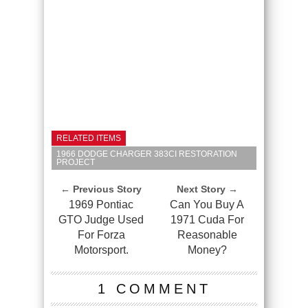
RELATED ITEMS
1966 DODGE CHARGER 383CI RESTORATION
PROJECT
← Previous Story
Next Story →
1969 Pontiac
Can You Buy A
GTO Judge Used
1971 Cuda For
For Forza
Reasonable
Motorsport.
Money?
1 COMMENT