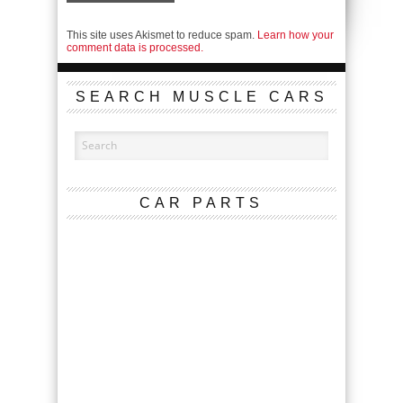
This site uses Akismet to reduce spam.
Learn how your
comment data is processed.
SEARCH MUSCLE CARS
CAR PARTS