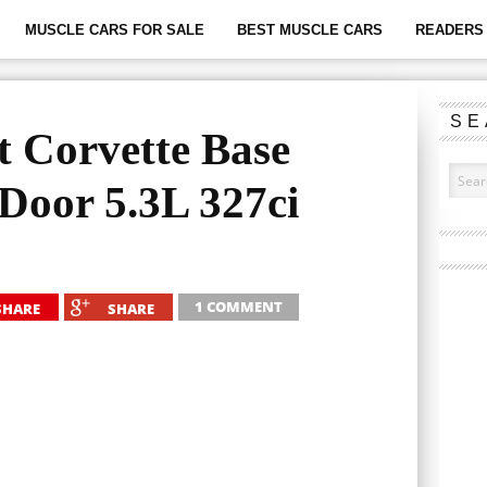
MUSCLE CARS FOR SALE
BEST MUSCLE CARS
READERS 
SE
t Corvette Base
-Door 5.3L 327ci
1 COMMENT
SHARE
SHARE