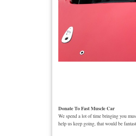
Donate To Fast Muscle Car
We spend a lot of time bringing you musc
help us keep going, that would be fantast