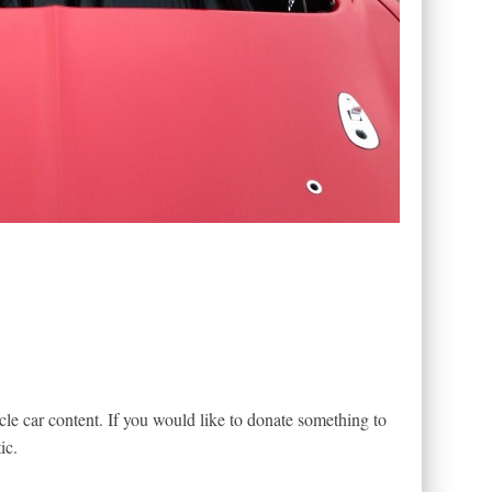
le car content. If you would like to donate something to
ic.