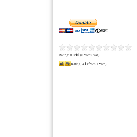
Rating: 0.0/
10
(0 votes cast)
Rating:
+1
(from 1 vote)