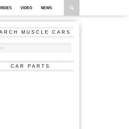
RIDES
VIDEO
NEWS
ARCH MUSCLE CARS
CAR PARTS