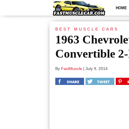
HOME
BEST MUSCLE CARS
1963 Chevrole
Convertible 2
By
FastMuscle
|
July 9, 2014
SHARE
TWEET