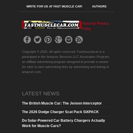
WRITE FOR US AT FAST MUSCLE CAR!
AUTHORS
About Us
Privacy
Policy
Copyright © 2025. All rights reserved. Fastmusclecar is a
participant in the Amazon Services LLC Associates Program,
an affiliate advertising program designed to provide a means
for sites to earn advertising fees by advertising and linking to
amazon.com.
LATEST NEWS
The British Muscle Car: The Jensen Interceptor
The 2026 Dodge Charger Scat Pack SIXPACK
Do Solar-Powered Car Battery Chargers Actually
Work for Muscle Cars?