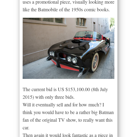
uses a promotional piece, visually looking more
like the Batmobile of the 1950s comic books.
The current bid is US $153,100.00 (8th July
2015) with only three bids.
Will it eventually sell and for how much? I
think you would have to be a rather big Batman
fan of the original TV show, to really want this
car.
Then again it would look fantastic as a piece in