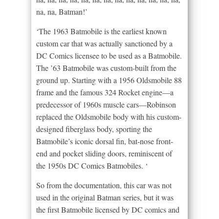
na, na, Batman!’
‘The 1963 Batmobile is the earliest known
custom car that was actually sanctioned by a
DC Comics licensee to be used as a Batmobile.
The ’63 Batmobile was custom-built from the
ground up. Starting with a 1956 Oldsmobile 88
frame and the famous 324 Rocket engine—a
predecessor of 1960s muscle cars—Robinson
replaced the Oldsmobile body with his custom-
designed fiberglass body, sporting the
Batmobile’s iconic dorsal fin, bat-nose front-
end and pocket sliding doors, reminiscent of
the 1950s DC Comics Batmobiles. ‘
So from the documentation, this car was not
used in the original Batman series, but it was
the first Batmobile licensed by DC comics and