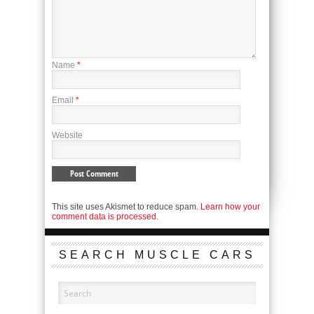
Name
*
Email
*
Website
This site uses Akismet to reduce spam.
Learn how your
comment data is processed.
SEARCH MUSCLE CARS