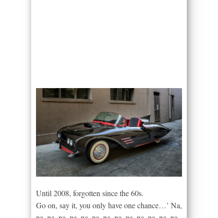
Until 2008, forgotten since the 60s.
Go on, say it, you only have one chance…’ Na,
na, na, na, na, na, na, na, na, na, na, na, na, na,