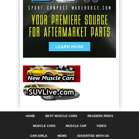
HOME
BEST MUSCLE CARS
READERS RIDES
MUSCLE CARS
MUSCLE CAR
VIDEO
CAR GIRLS
NEWS
ADVERTISE WITH US