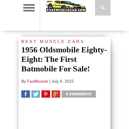
BEST MUSCLE CARS
1956 Oldsmobile Eighty-
Eight: The First
Batmobile For Sale!
By
FastMuscle
|
July 8, 2015
6 COMMENTS
SHARE
TWEET
SHARE
SHARE