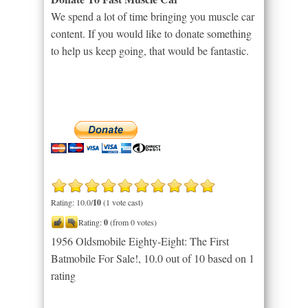
We spend a lot of time bringing you muscle car
content. If you would like to donate something
to help us keep going, that would be fantastic.
Rating: 10.0/
10
(1 vote cast)
Rating:
0
(from 0 votes)
1956 Oldsmobile Eighty-Eight: The First
Batmobile For Sale!
,
10.0
out of
10
based on
1
rating