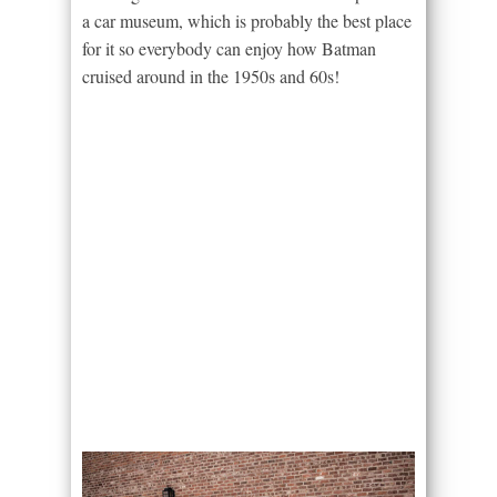
a car museum, which is probably the best place
for it so everybody can enjoy how Batman
cruised around in the 1950s and 60s!