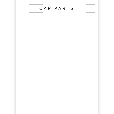
CAR PARTS