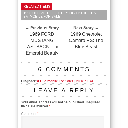
RELATED ITEMS
1956 OLDSMOBILE EIGHTY-EIGHT: THE FIRST
BATMOBILE FOR SALE!
← Previous Story
Next Story →
1969 FORD
1969 Chevrolet
MUSTANG
Camaro RS: The
FASTBACK: The
Blue Beast
Emerald Beauty
6 COMMENTS
Pingback:
#1 Batmobile For Sale! | Muscle Car
LEAVE A REPLY
Your email address will not be published.
Required
fields are marked
*
Comment
*