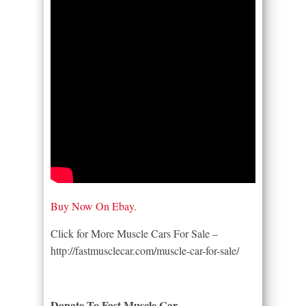
Buy Now On Ebay.
Click for More Muscle Cars For Sale –
http://fastmusclecar.com/muscle-car-for-sale/
Donate To Fast Muscle Car