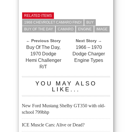
RELATED ITEMS
1968 CHEVROLET CAMARO FIND!
BUY
BUY OF THE DAY
CAMARO
ENGINE
IMAGE
← Previous Story
Next Story →
Buy Of The Day,
1966 – 1970
1970 Dodge
Dodge Charger
Hemi Challenger
Engine Types
R/T
YOU MAY ALSO
LIKE...
New Ford Mustang Shelby GT350 with old-
school 799bhp
ICE Muscle Cars: Alive or Dead?