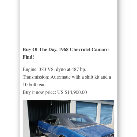
Buy Of The Day, 1968 Chevrolet Camaro
Find!
Engine: 383 V8, dyno at 487 hp.
Transmission: Automatic with a shift kit and a
10 bolt rear.
Buy it now price: US $14,900.00