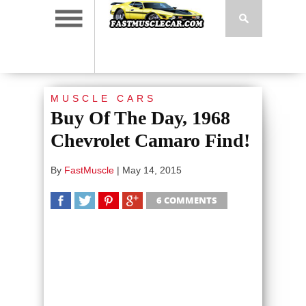
MUSCLE CARS
Buy Of The Day, 1968
Chevrolet Camaro Find!
By
FastMuscle
|
May 14, 2015
6 COMMENTS
SHARE
TWEET
SHARE
SHARE