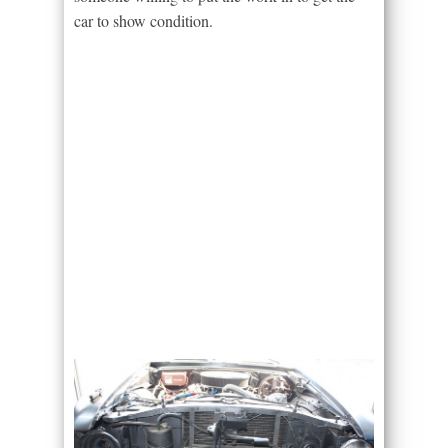
car to show condition.