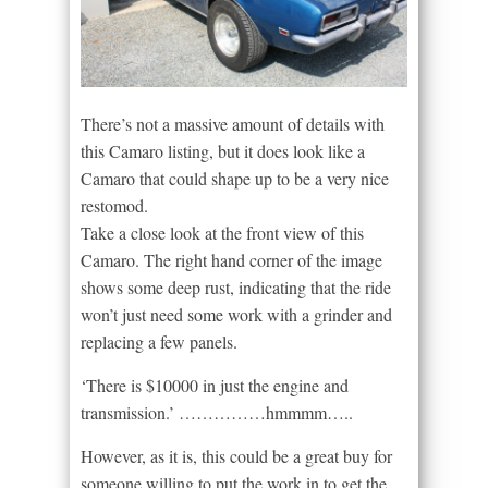
There’s not a massive amount of details with
this Camaro listing, but it does look like a
Camaro that could shape up to be a very nice
restomod.
Take a close look at the front view of this
Camaro. The right hand corner of the image
shows some deep rust, indicating that the ride
won’t just need some work with a grinder and
replacing a few panels.
‘There is $10000 in just the engine and
transmission.’ ……………hmmmm…..
However, as it is, this could be a great buy for
someone willing to put the work in to get the