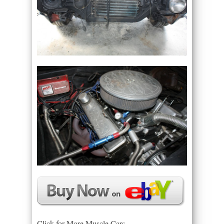
Click for More Muscle Cars –