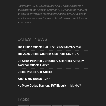
Copyright © 2025. All rights reserved. Fastmusclecar is a
participant in the Amazon Services LLC Associates Program,
an affiliate advertising program designed to provide a means
for sites to earn advertising fees by advertising and linking to
amazon.com.
LATEST NEWS
The British Muscle Car: The Jensen Interceptor
The 2026 Dodge Charger Scat Pack SIXPACK
Do Solar-Powered Car Battery Chargers Actually
Work for Muscle Cars?
Dodge Muscle Car Colors
What is the Bandit Run?
No More Dodge Daytona R/T Electric….Maybe?
TAGS