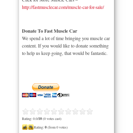
http://fastmusclecar.com/muscle-car-for-sale/
Donate To Fast Muscle Car
We spend a lot of time bringing you muscle car
content. If you would like to donate something
to help us keep going, that would be fantastic.
Rating: 0.0/
10
(0 votes cast)
Rating:
0
(from 0 votes)