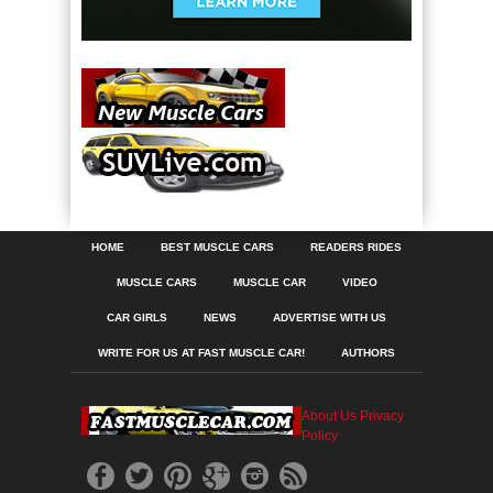
HOME
BEST MUSCLE CARS
READERS RIDES
MUSCLE CARS
MUSCLE CAR
VIDEO
CAR GIRLS
NEWS
ADVERTISE WITH US
WRITE FOR US AT FAST MUSCLE CAR!
AUTHORS
About Us
Privacy
Policy