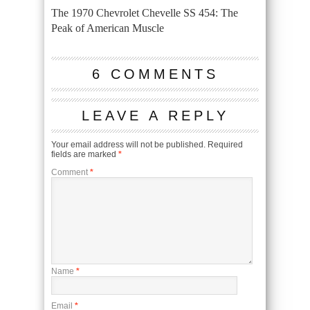
The 1970 Chevrolet Chevelle SS 454: The
Peak of American Muscle
6 COMMENTS
LEAVE A REPLY
Your email address will not be published.
Required
fields are marked
*
Comment
*
Name
*
Email
*