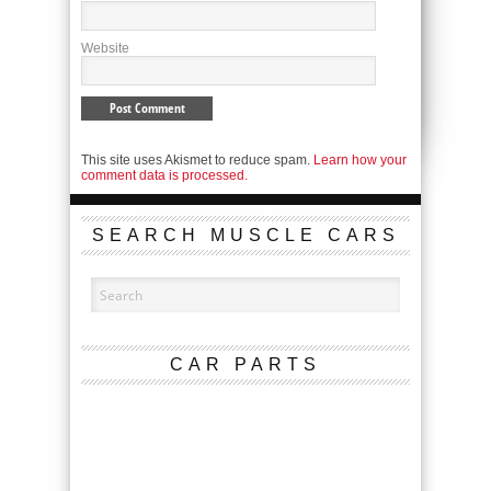
Website
This site uses Akismet to reduce spam.
Learn how your
comment data is processed.
SEARCH MUSCLE CARS
CAR PARTS