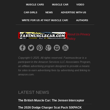
MUSCLE CARS
MUSCLE CAR
VIDEO
CAR GIRLS
NEWS
ADVERTISE WITH US
WRITE FOR US AT FAST MUSCLE CAR!
AUTHORS
About Us
Privacy
Policy
Copyright © 2025. All rights reserved. Fastmusclecar is a
participant in the Amazon Services LLC Associates Program,
an affiliate advertising program designed to provide a means
for sites to earn advertising fees by advertising and linking to
amazon.com.
LATEST NEWS
The British Muscle Car: The Jensen Interceptor
The 2026 Dodge Charger Scat Pack SIXPACK