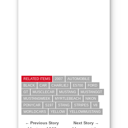
RELATED ITEMS
2007
AUTOMOBILE
BLACK
CAR
CHARLIEJ
E5700
FORD
GT
MUSCLECAR
MUSTANG
MUSTANGGT
MUSTANGWEEK
MYRTLEBEACH
NIKON
PONYCAR
S197
STANG
STRIPES
V8
WORLDCARS
YELLOW
YELLOWMUSTANG
← Previous Story
Next Story →