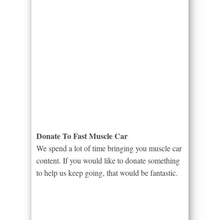
Donate To Fast Muscle Car
We spend a lot of time bringing you muscle car
content. If you would like to donate something
to help us keep going, that would be fantastic.