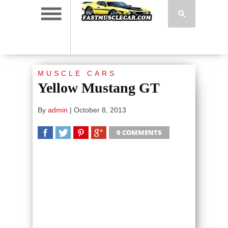
MUSCLE CARS
Yellow Mustang GT
By
admin
|
October 8, 2013
0 COMMENTS
SHARE
TWEET
SHARE
SHARE