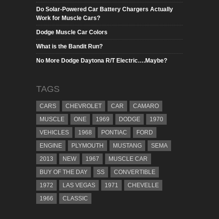
Do Solar-Powered Car Battery Chargers Actually
Work for Muscle Cars?
Dodge Muscle Car Colors
What is the Bandit Run?
No More Dodge Daytona R/T Electric….Maybe?
TAGS
CARS
CHEVROLET
CAR
CAMARO
MUSCLE
ONE
1969
DODGE
1970
VEHICLES
1968
PONTIAC
FORD
ENGINE
PLYMOUTH
MUSTANG
SEMA
2013
NEW
1967
MUSCLE CAR
BUY OF THE DAY
SS
CONVERTIBLE
1972
LAS VEGAS
1971
CHEVELLE
1966
CLASSIC