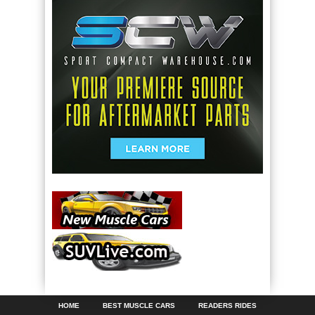
HOME
BEST MUSCLE CARS
READERS RIDES