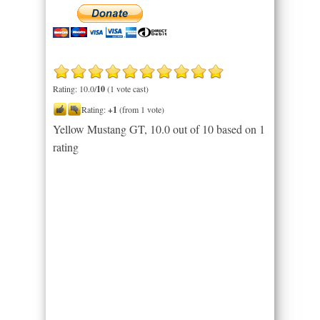
Rating: 10.0/
10
(1 vote cast)
Rating:
+1
(from 1 vote)
Yellow Mustang GT
,
10.0
out of
10
based on
1
rating