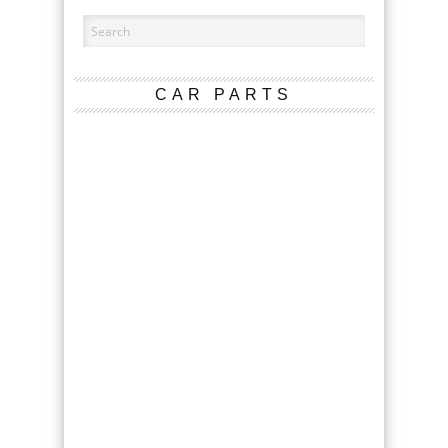
CAR PARTS