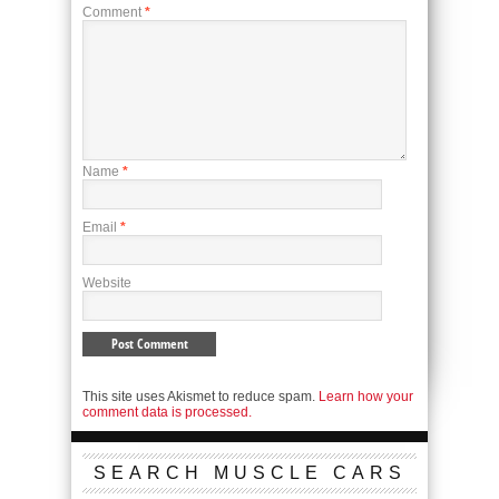
Comment
*
Name
*
Email
*
Website
This site uses Akismet to reduce spam.
Learn how your
comment data is processed.
SEARCH MUSCLE CARS