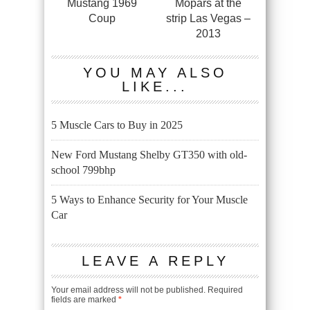
Mustang 1969
Mopars at the
Coup
strip Las Vegas –
2013
YOU MAY ALSO
LIKE...
5 Muscle Cars to Buy in 2025
New Ford Mustang Shelby GT350 with old-
school 799bhp
5 Ways to Enhance Security for Your Muscle
Car
LEAVE A REPLY
Your email address will not be published.
Required
fields are marked
*