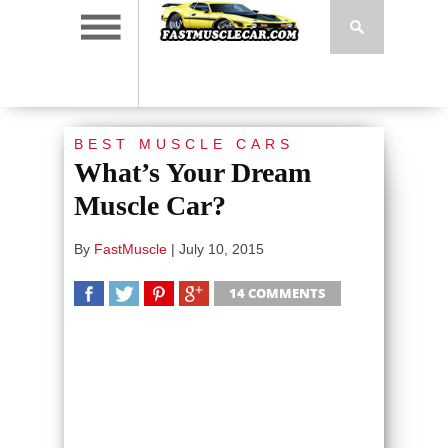
BEST MUSCLE CARS
What’s Your Dream
Muscle Car?
By
FastMuscle
|
July 10, 2015
14 COMMENTS
SHARE
TWEET
SHARE
SHARE