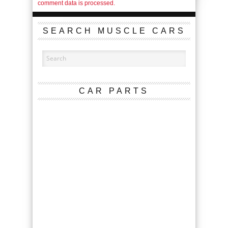
comment data is processed.
SEARCH MUSCLE CARS
CAR PARTS