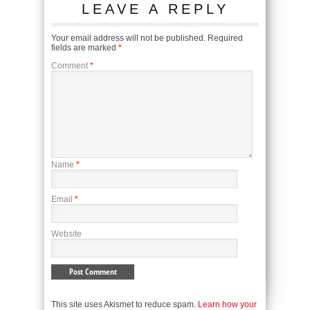
LEAVE A REPLY
Your email address will not be published.
Required
fields are marked
*
Comment
*
Name
*
Email
*
Website
This site uses Akismet to reduce spam.
Learn how your