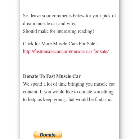
So, leave your comments below for your pick of
dream muscle car and why.
Should make for interesting reading!
Click for More Muscle Cars For Sale –
http://fastmusclecar.com/muscle-car-for-sale/
Donate To Fast Muscle Car
We spend a lot of time bringing you muscle car
content. If you would like to donate something
to help us keep going, that would be fantastic.