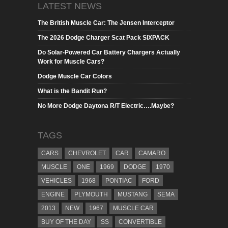
LATEST NEWS
The British Muscle Car: The Jensen Interceptor
The 2026 Dodge Charger Scat Pack SIXPACK
Do Solar-Powered Car Battery Chargers Actually
Work for Muscle Cars?
Dodge Muscle Car Colors
What is the Bandit Run?
No More Dodge Daytona R/T Electric….Maybe?
TAGS
CARS
CHEVROLET
CAR
CAMARO
MUSCLE
ONE
1969
DODGE
1970
VEHICLES
1968
PONTIAC
FORD
ENGINE
PLYMOUTH
MUSTANG
SEMA
2013
NEW
1967
MUSCLE CAR
BUY OF THE DAY
SS
CONVERTIBLE