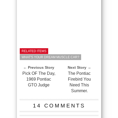
RELATED ITEMS
WHAT'S YOUR DREAM MUSCLE CAR?
← Previous Story
Next Story →
Pick OF The Day,
The Pontiac
1969 Pontiac
Firebird You
GTO Judge
Need This
Summer.
14 COMMENTS