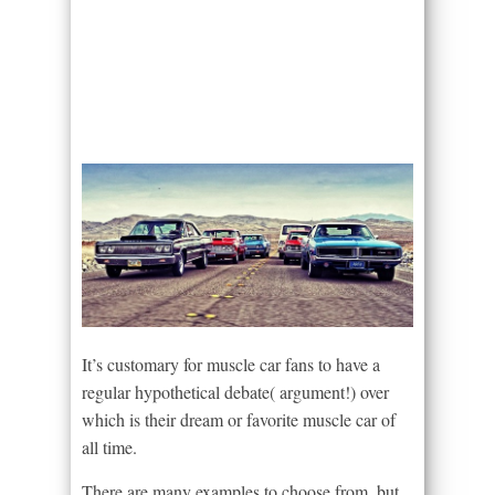
It’s customary for muscle car fans to have a
regular hypothetical debate( argument!) over
which is their dream or favorite muscle car of
all time.
There are many examples to choose from, but