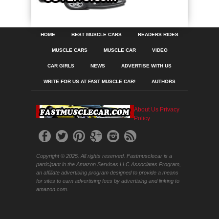
HOME
BEST MUSCLE CARS
READERS RIDES
MUSCLE CARS
MUSCLE CAR
VIDEO
CAR GIRLS
NEWS
ADVERTISE WITH US
WRITE FOR US AT FAST MUSCLE CAR!
AUTHORS
About Us
Privacy
Policy
Copyright © 2025. All rights reserved. Fastmusclecar is a
participant in the Amazon Services LLC Associates Program,
an affiliate advertising program designed to provide a means
for sites to earn advertising fees by advertising and linking to
amazon.com.