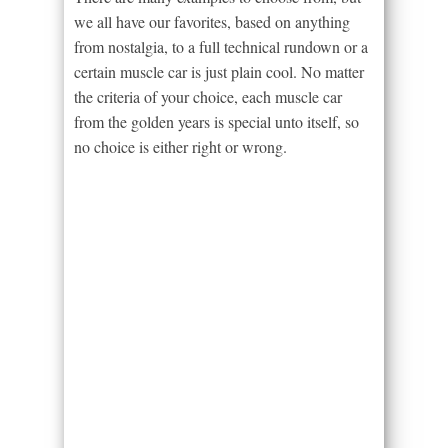
we all have our favorites, based on anything
from nostalgia, to a full technical rundown or a
certain muscle car is just plain cool. No matter
the criteria of your choice, each muscle car
from the golden years is special unto itself, so
no choice is either right or wrong.