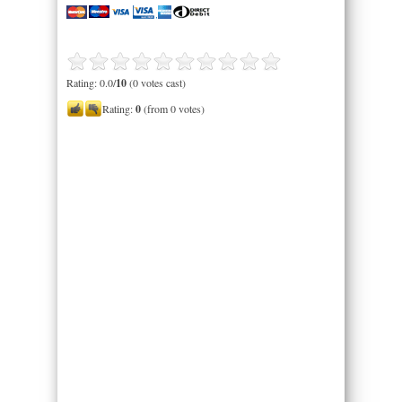
Rating: 0.0/
10
(0 votes cast)
Rating:
0
(from 0 votes)