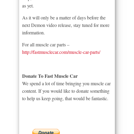
as yet.
As it will only be a matter of days before the
next Demon video release, stay tuned for more
information.
For all muscle car parts –
http://fastmusclecar.com/muscle-car-parts/
Donate To Fast Muscle Car
We spend a lot of time bringing you muscle car
content. If you would like to donate something
to help us keep going, that would be fantastic.