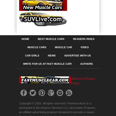
HOME
BEST MUSCLE CARS
READERS RIDES
MUSCLE CARS
MUSCLE CAR
VIDEO
CAR GIRLS
NEWS
ADVERTISE WITH US
WRITE FOR US AT FAST MUSCLE CAR!
AUTHORS
About Us
Privacy
Policy
Copyright © 2025. All rights reserved. Fastmusclecar is a
participant in the Amazon Services LLC Associates Program,
an affiliate advertising program designed to provide a means