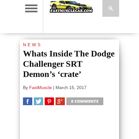
NEWS
Whats Inside The Dodge
Challenger SRT
Demon’s ‘crate’
By
FastMuscle
|
March 15, 2017
0 COMMENTS
SHARE
TWEET
SHARE
SHARE