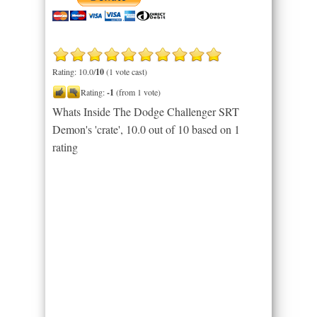
Rating: 10.0/
10
(1 vote cast)
Rating:
-1
(from 1 vote)
Whats Inside The Dodge Challenger SRT
Demon's 'crate'
,
10.0
out of
10
based on
1
rating