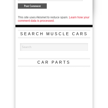
This site uses Akismet to reduce spam.
Learn how your
comment data is processed.
SEARCH MUSCLE CARS
CAR PARTS