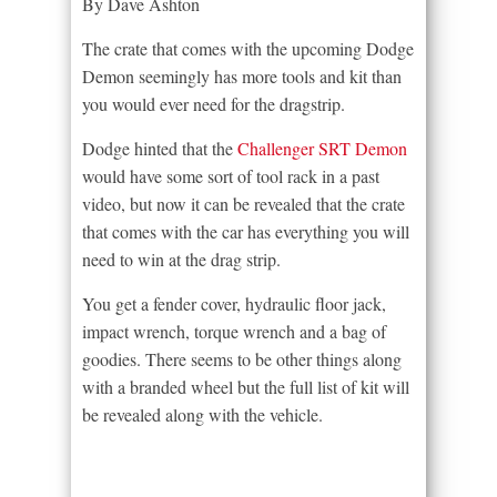
By Dave Ashton
The crate that comes with the upcoming Dodge
Demon seemingly has more tools and kit than
you would ever need for the dragstrip.
Dodge hinted that the
Challenger SRT Demon
would have some sort of tool rack in a past
video, but now it can be revealed that the crate
that comes with the car has everything you will
need to win at the drag strip.
You get a fender cover, hydraulic floor jack,
impact wrench, torque wrench and a bag of
goodies. There seems to be other things along
with a branded wheel but the full list of kit will
be revealed along with the vehicle.