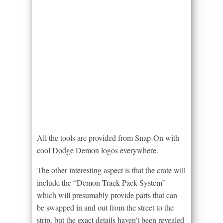
All the tools are provided from Snap-On with
cool Dodge Demon logos everywhere.
The other interesting aspect is that the crate will
include the “Demon Track Pack System”
which will presumably provide parts that can
be swapped in and out from the street to the
strip, but the exact details haven’t been revealed