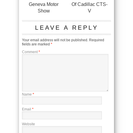
Geneva Motor
Of Cadillac CTS-
Show
V
LEAVE A REPLY
Your email address will not be published.
Required
fields are marked
*
Comment
*
Name
*
Email
*
Website