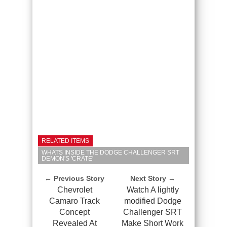
RELATED ITEMS
WHATS INSIDE THE DODGE CHALLENGER SRT
DEMON'S 'CRATE'
← Previous Story
Next Story →
Chevrolet
Watch A lightly
Camaro Track
modified Dodge
Concept
Challenger SRT
Revealed At
Make Short Work