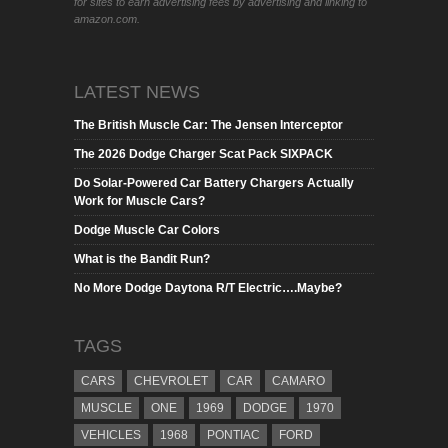
for sites to earn advertising fees by advertising and linking to
amazon.com.
LATEST NEWS
The British Muscle Car: The Jensen Interceptor
The 2026 Dodge Charger Scat Pack SIXPACK
Do Solar-Powered Car Battery Chargers Actually
Work for Muscle Cars?
Dodge Muscle Car Colors
What is the Bandit Run?
No More Dodge Daytona R/T Electric….Maybe?
TAGS
CARS
CHEVROLET
CAR
CAMARO
MUSCLE
ONE
1969
DODGE
1970
VEHICLES
1968
PONTIAC
FORD