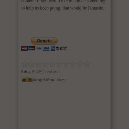
content. If you would like to donate something
to help us keep going, that would be fantastic.
Rating: 0.0/
10
(0 votes cast)
Rating:
0
(from 0 votes)