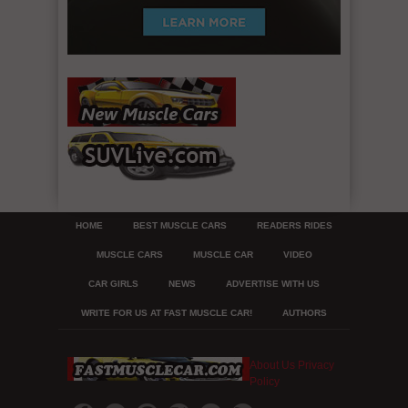
HOME
BEST MUSCLE CARS
READERS RIDES
MUSCLE CARS
MUSCLE CAR
VIDEO
CAR GIRLS
NEWS
ADVERTISE WITH US
WRITE FOR US AT FAST MUSCLE CAR!
AUTHORS
About Us
Privacy
Policy