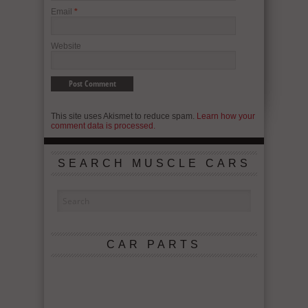
Email
*
Website
This site uses Akismet to reduce spam.
Learn how your
comment data is processed.
SEARCH MUSCLE CARS
CAR PARTS