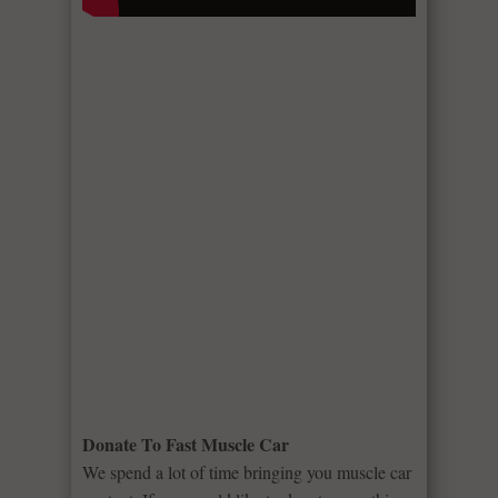
Donate To Fast Muscle Car
We spend a lot of time bringing you muscle car