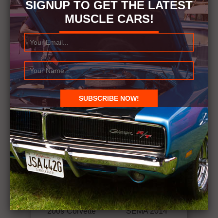
SIGNUP TO GET THE LATEST
MUSCLE CARS!
RELATED ITEMS
VINTAGE CORVETTES - JAY LENO'S GARAGE
← Previous Story
Next Story →
2009 Corvette
SEMA 2014