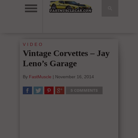
VIDEO
Vintage Corvettes – Jay
Leno’s Garage
By
FastMuscle
|
November 16, 2014
5 COMMENTS
SHARE
TWEET
SHARE
SHARE