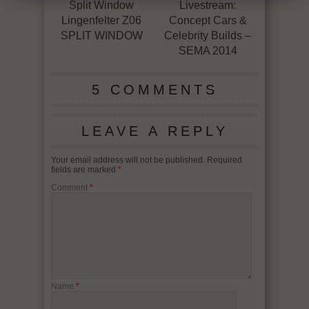
Split Window
Livestream:
Lingenfelter Z06
Concept Cars &
SPLIT WINDOW
Celebrity Builds –
SEMA 2014
5 COMMENTS
LEAVE A REPLY
Your email address will not be published.
Required
fields are marked
*
Comment
*
Name
*