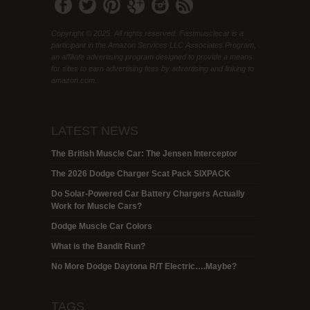
Copyright © 2025. All rights reserved. Fastmusclecar is a
participant in the Amazon Services LLC Associates Program,
an affiliate advertising program designed to provide a means
for sites to earn advertising fees by advertising and linking to
amazon.com.
LATEST NEWS
The British Muscle Car: The Jensen Interceptor
The 2026 Dodge Charger Scat Pack SIXPACK
Do Solar-Powered Car Battery Chargers Actually
Work for Muscle Cars?
Dodge Muscle Car Colors
What is the Bandit Run?
No More Dodge Daytona R/T Electric….Maybe?
TAGS