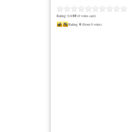
Rating: 0.0/
10
(0 votes cast)
Rating:
0
(from 0 votes)