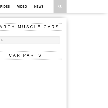
RIDES
VIDEO
NEWS
ARCH MUSCLE CARS
CAR PARTS