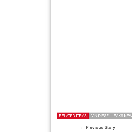
RELATED ITEMS
VIN DIESEL LEAKS NE
← Previous Story