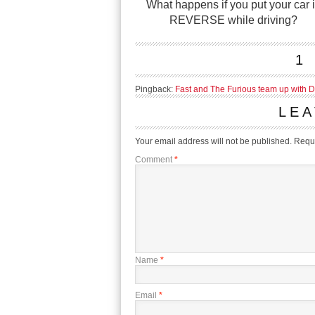
What happens if you put your car 
REVERSE while driving?
1
Pingback:
Fast and The Furious team up with 
LEA
Your email address will not be published.
Requi
Comment
*
Name
*
Email
*