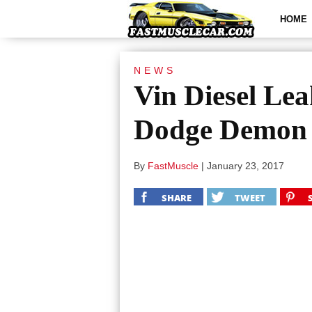
HOME
NEWS
Vin Diesel Le
Dodge Demon
By
FastMuscle
|
January 23, 2017
SHARE
TWEET