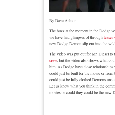
By Dave Ashton
The buzz at the moment in the Dodge ve
we have had glimpses of through
teaser 
new Dodge Demon slip out into the wild 
The video was put out for Mr. Diesel to t
crew
, but the video also shows what co
him. As Dodge have close relationships w
could just be built for the movie or from 
could just be fully clothed Demons unsus
Let us know what you think in the commen
movies or could they could be the new