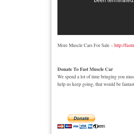
More Muscle Cars For Sale –
http://fas
Donate To Fast Muscle Car
We spend a lot of time bringing you musc
help us keep going, that would be fantast