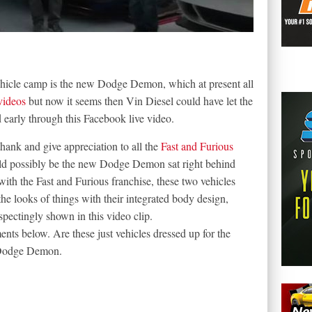
hicle camp is the new Dodge Demon, which at present all
videos
but now it seems then Vin Diesel could have let the
early through this Facebook live video.
hank and give appreciation to all the
Fast and Furious
uld possibly be the new Dodge Demon sat right behind
ith the Fast and Furious franchise, these two vehicles
the looks of things with their integrated body design,
pectingly shown in this video clip.
ts below. Are these just vehicles dressed up for the
 Dodge Demon.