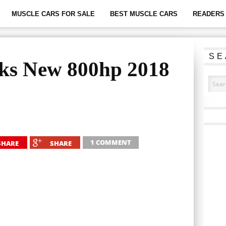
MUSCLE CARS FOR SALE
BEST MUSCLE CARS
READERS 
SE
aks New 800hp 2018
1 COMMENT
SHARE
SHARE