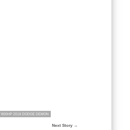
W 800HP 2018 DODGE DEMON
Next Story →