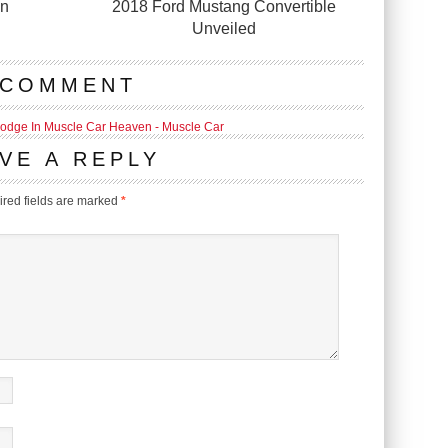
in
2018 Ford Mustang Convertible
Unveiled
 COMMENT
Dodge In Muscle Car Heaven - Muscle Car
VE A REPLY
red fields are marked
*