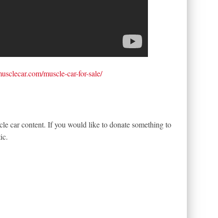
tmusclecar.com/muscle-car-for-sale/
le car content. If you would like to donate something to
ic.