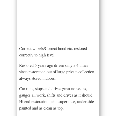
Correct wheels/Correct hood etc. restored
correctly to high level.
Restored 5 years ago driven only a 4 times
since restoration out of large private collection,
always stored indoors.
Car runs, stops and drives great no issues,
gauges all work, shifts and drives as it should.
Hi end restoration paint super nice, under side
painted and as clean as top.