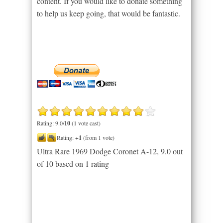
content. If you would like to donate something
to help us keep going, that would be fantastic.
Rating: 9.0/
10
(1 vote cast)
Rating:
+1
(from 1 vote)
Ultra Rare 1969 Dodge Coronet A-12
,
9.0
out
of
10
based on
1
rating