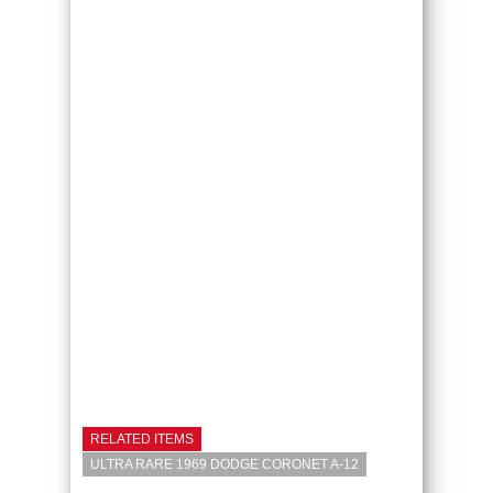
RELATED ITEMS
ULTRA RARE 1969 DODGE CORONET A-12