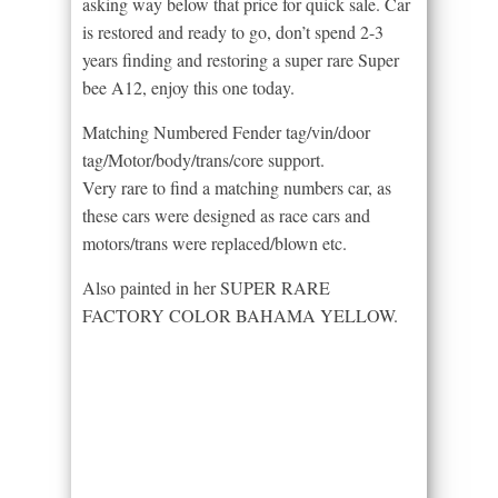
asking way below that price for quick sale. Car
is restored and ready to go, don’t spend 2-3
years finding and restoring a super rare Super
bee A12, enjoy this one today.
Matching Numbered Fender tag/vin/door
tag/Motor/body/trans/core support.
Very rare to find a matching numbers car, as
these cars were designed as race cars and
motors/trans were replaced/blown etc.
Also painted in her SUPER RARE
FACTORY COLOR BAHAMA YELLOW.