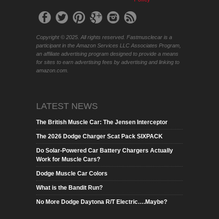
Copyright © 2025. All rights reserved. Fastmusclecar is a
participant in the Amazon Services LLC Associates Program,
an affiliate advertising program designed to provide a means
for sites to earn advertising fees by advertising and linking to
amazon.com.
LATEST NEWS
The British Muscle Car: The Jensen Interceptor
The 2026 Dodge Charger Scat Pack SIXPACK
Do Solar-Powered Car Battery Chargers Actually
Work for Muscle Cars?
Dodge Muscle Car Colors
What is the Bandit Run?
No More Dodge Daytona R/T Electric….Maybe?