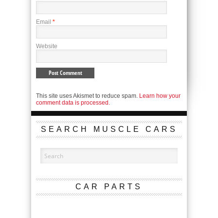
Email
*
Website
This site uses Akismet to reduce spam.
Learn how your
comment data is processed.
SEARCH MUSCLE CARS
CAR PARTS