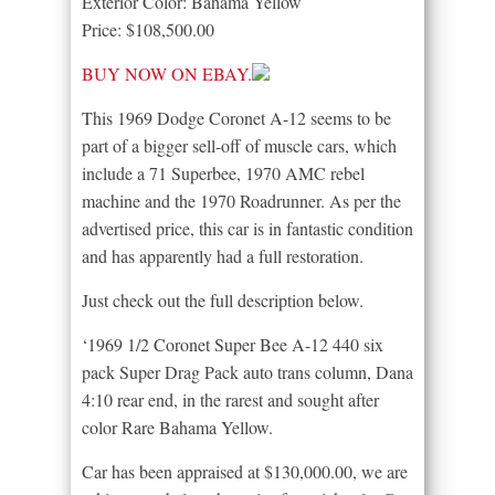
Exterior Color: Bahama Yellow
Price: $108,500.00
BUY NOW ON EBAY.
This 1969 Dodge Coronet A-12 seems to be
part of a bigger sell-off of muscle cars, which
include a 71 Superbee, 1970 AMC rebel
machine and the 1970 Roadrunner. As per the
advertised price, this car is in fantastic condition
and has apparently had a full restoration.
Just check out the full description below.
‘1969 1/2 Coronet Super Bee A-12 440 six
pack Super Drag Pack auto trans column, Dana
4:10 rear end, in the rarest and sought after
color Rare Bahama Yellow.
Car has been appraised at $130,000.00, we are