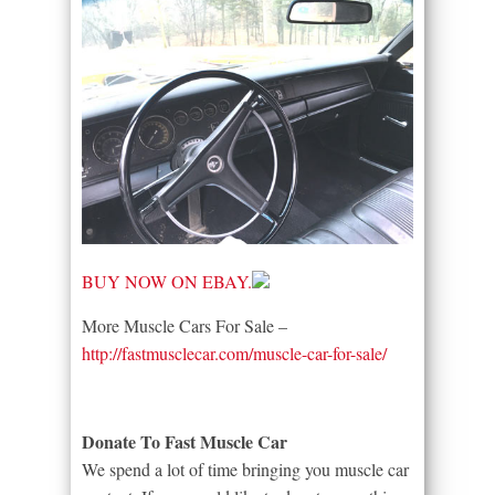
BUY NOW ON EBAY.
More Muscle Cars For Sale –
http://fastmusclecar.com/muscle-car-for-sale/
Donate To Fast Muscle Car
We spend a lot of time bringing you muscle car