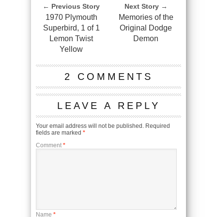
← Previous Story
Next Story →
1970 Plymouth
Memories of the
Superbird, 1 of 1
Original Dodge
Lemon Twist
Demon
Yellow
2 COMMENTS
LEAVE A REPLY
Your email address will not be published.
Required
fields are marked
*
Comment
*
Name
*