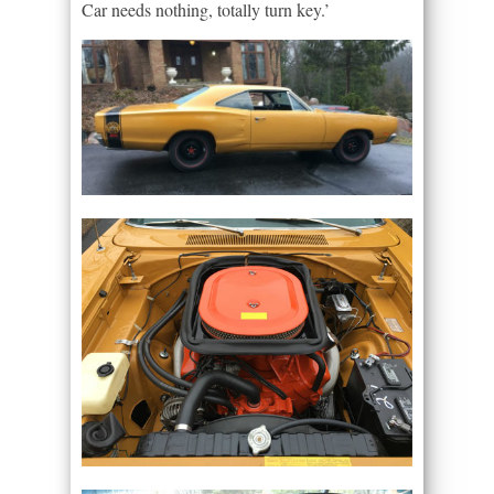
Car needs nothing, totally turn key.’