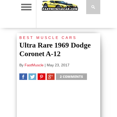
BEST MUSCLE CARS
Ultra Rare 1969 Dodge
Coronet A-12
By
FastMuscle
|
May 23, 2017
2 COMMENTS
SHARE
TWEET
SHARE
SHARE