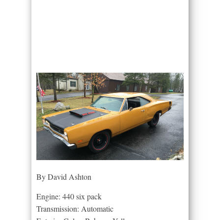
By David Ashton
Engine: 440 six pack
Transmission: Automatic