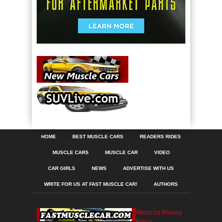
HOME
BEST MUSCLE CARS
READERS RIDES
MUSCLE CARS
MUSCLE CAR
VIDEO
CAR GIRLS
NEWS
ADVERTISE WITH US
WRITE FOR US AT FAST MUSCLE CAR!
AUTHORS
About Us
Privacy
Policy