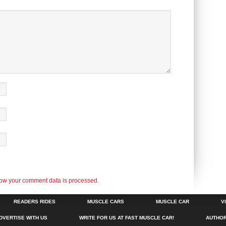
ow your comment data is processed.
READERS RIDES
MUSCLE CARS
MUSCLE CAR
V
DVERTISE WITH US
WRITE FOR US AT FAST MUSCLE CAR!
AUTHO