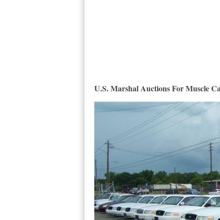
U.S. Marshal Auctions For Muscle C