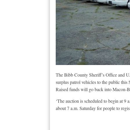
The Bibb County Sheriff’s Office and U.
surplus patrol vehicles to the public this
Raised funds will go back into Macon-B
‘The auction is scheduled to begin at 9 
about 7 a.m. Saturday for people to regi