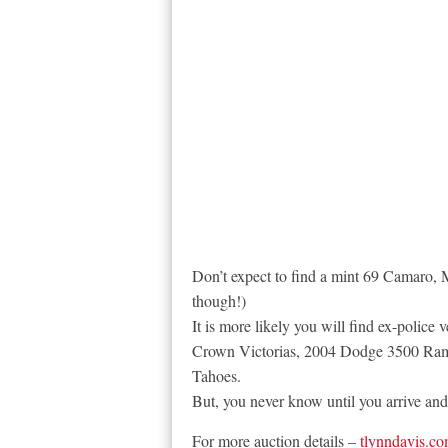
Don’t expect to find a mint 69 Camaro, 
though!)
It is more likely you will find ex-police 
Crown Victorias, 2004 Dodge 3500 Ram
Tahoes.
But, you never know until you arrive and 
For more auction details –
tlynndavis.c