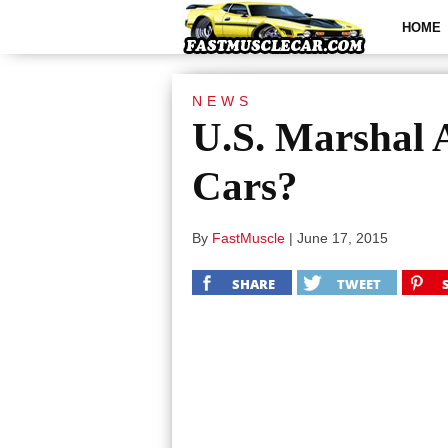
HOME
NEWS
U.S. Marshal 
Cars?
By
FastMuscle
|
June 17, 2015
SHARE
TWEET