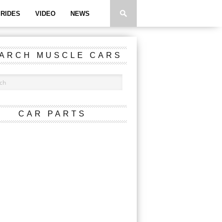
RIDES
VIDEO
NEWS
ARCH MUSCLE CARS
CAR PARTS