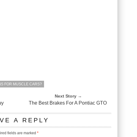
NS FOR MUSCLE CARS?
Next Story →
uy
The Best Brakes For A Pontiac GTO
VE A REPLY
red fields are marked
*