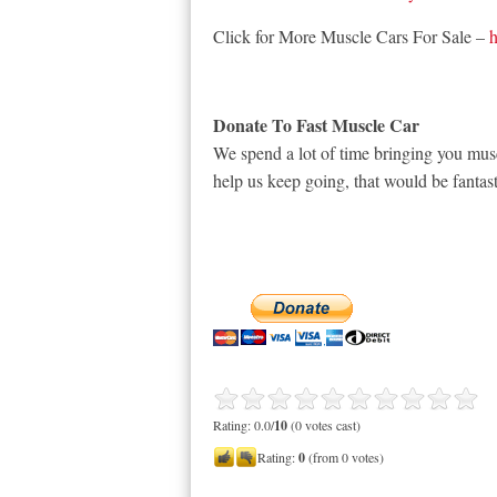
Click for More Muscle Cars For Sale –
h
Donate To Fast Muscle Car
We spend a lot of time bringing you musc
help us keep going, that would be fantast
Rating: 0.0/
10
(0 votes cast)
Rating:
0
(from 0 votes)