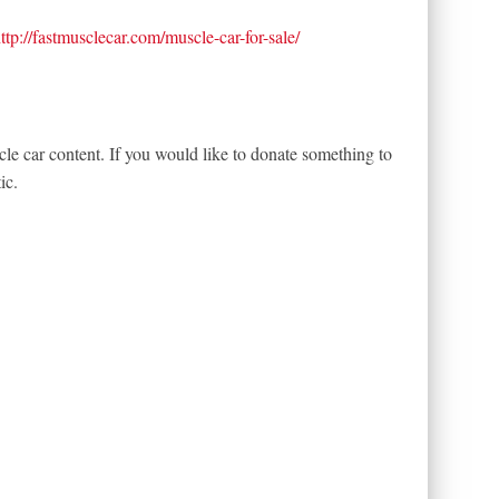
ttp://fastmusclecar.com/muscle-car-for-sale/
le car content. If you would like to donate something to
ic.