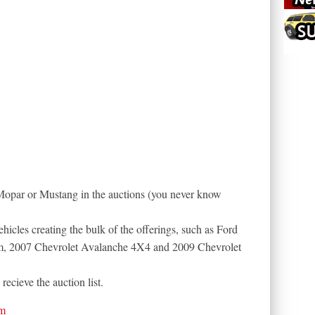
Mopar or Mustang in the auctions (you never know
vehicles creating the bulk of the offerings, such as Ford
, 2007 Chevrolet Avalanche 4X4 and 2009 Chevrolet
recieve the auction list.
om