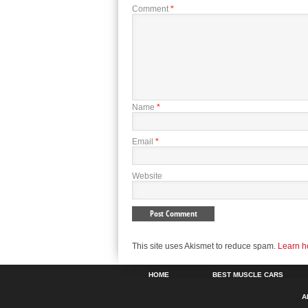
Comment
*
Name
*
Email
*
Website
This site uses Akismet to reduce spam.
Learn h
HOME
BEST MUSCLE CARS
A