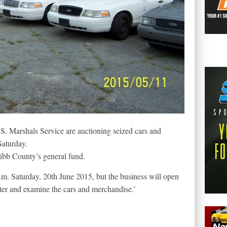
S. Marshals Service are auctioning seized cars and
 Saturday.
ibb County’s general fund.
a.m. Saturday, 20th June 2015, but the business will open
ster and examine the cars and merchandise.’