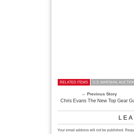
RELATED ITEMS
U.S. MARSHAL AUCTIO
← Previous Story
Chris Evans The New Top Gear G
LEA
Your email address will not be published.
Requi