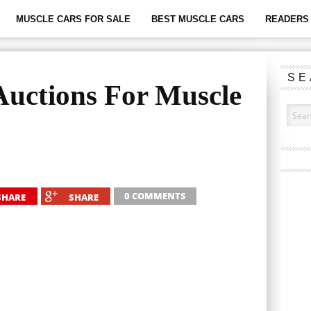
MUSCLE CARS FOR SALE
BEST MUSCLE CARS
READERS 
SE
Auctions For Muscle
0 COMMENTS
SHARE
SHARE