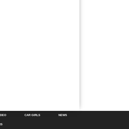
IDEO
CAR GIRLS
NEWS
RS