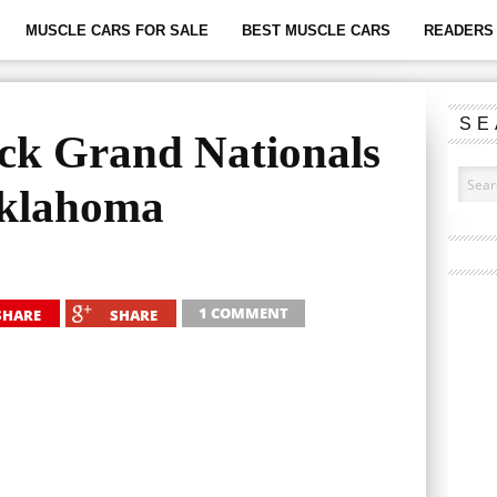
MUSCLE CARS FOR SALE
BEST MUSCLE CARS
READERS 
SE
ck Grand Nationals
Oklahoma
1 COMMENT
SHARE
SHARE