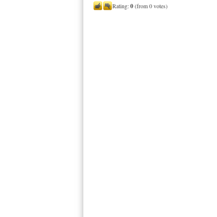
Rating:
0
(from 0 votes)