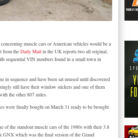
 concerning muscle cars or American vehicles would be a
rt from the
Daily Mail
in the UK reports two all original,
th sequential VIN numbers found in a small town in
line in sequence and have been sat unused until discovered
ingly still have their window stickers and one of them
ith the other 807 miles.
icles were finally bought on March 31 ready to be brought
 of the standout muscle cars of the 1980s with their 3.8
ck GNX which was the final version of the Grand