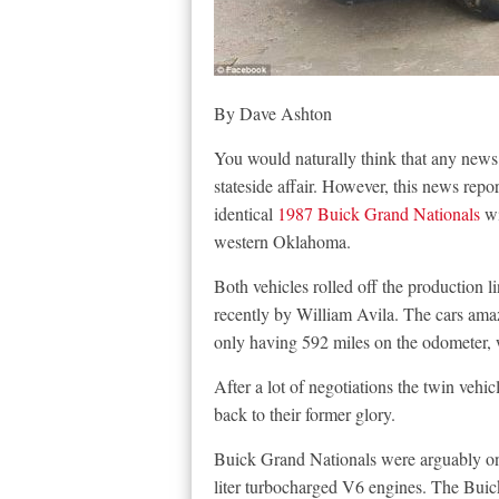
By Dave Ashton
You would naturally think that any news
stateside affair. However, this news repo
identical
1987 Buick Grand Nationals
wi
western Oklahoma.
Both vehicles rolled off the production 
recently by William Avila. The cars amaz
only having 592 miles on the odometer, w
After a lot of negotiations the twin veh
back to their former glory.
Buick Grand Nationals were arguably one
liter turbocharged V6 engines. The Bui