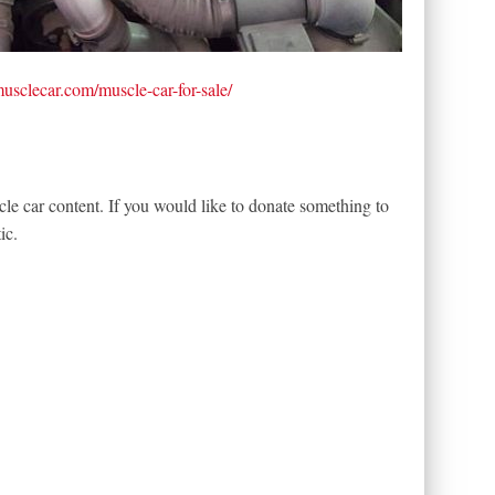
tmusclecar.com/muscle-car-for-sale/
le car content. If you would like to donate something to
ic.