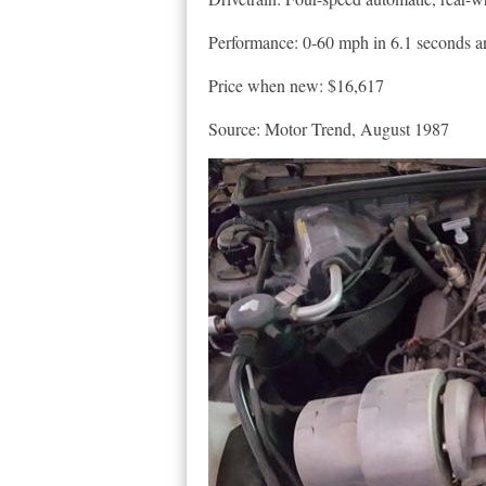
Performance: 0-60 mph in 6.1 seconds and
Price when new: $16,617
Source: Motor Trend, August 1987