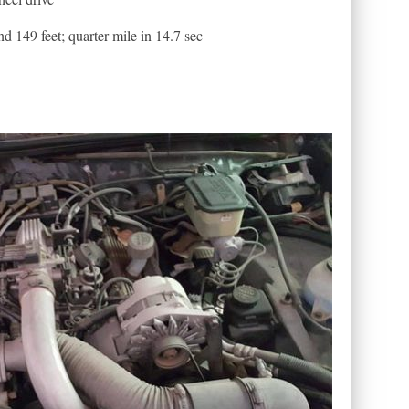
 149 feet; quarter mile in 14.7 sec