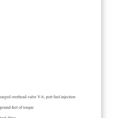
arged overhead-valve V-6, port fuel-injection
pound-feet of torque
heel drive