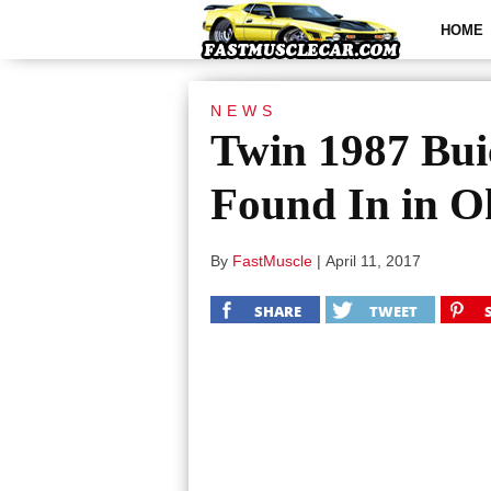
HOME
NEWS
Twin 1987 Bui
Found In in 
By
FastMuscle
|
April 11, 2017
SHARE
TWEET