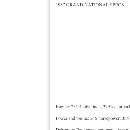
1987 GRAND NATIONAL SPECS
Engine: 231.4cubic-inch, 3791cc turboch
Power and torque: 245 horsepower; 355 
Drivetrain: Four-speed automatic, rear-w