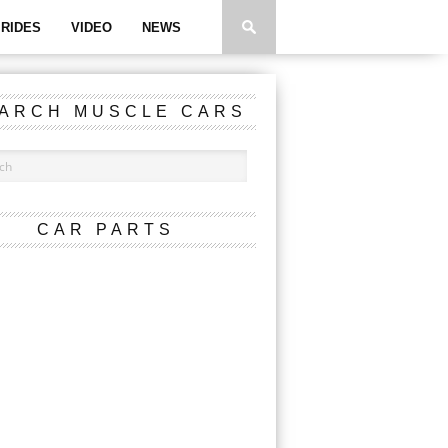
RIDES
VIDEO
NEWS
ARCH MUSCLE CARS
CAR PARTS