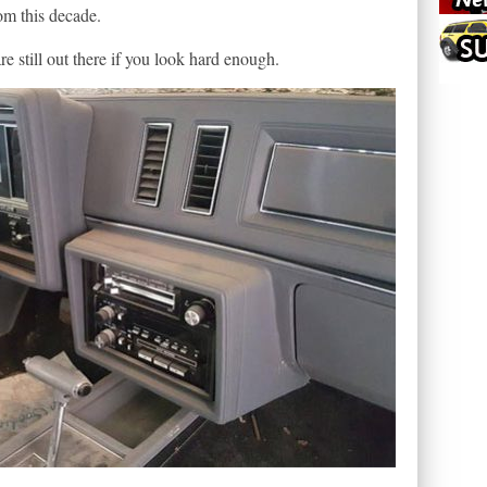
rom this decade.
re still out there if you look hard enough.