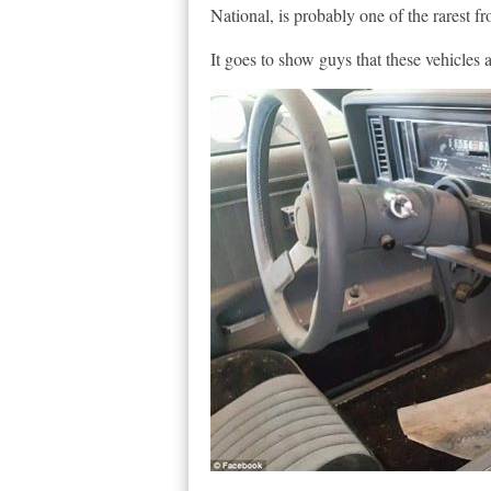
National, is probably one of the rarest f
It goes to show guys that these vehicles a