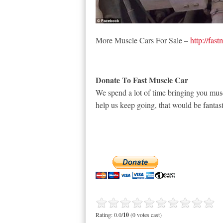
More Muscle Cars For Sale –
http://fas
Donate To Fast Muscle Car
We spend a lot of time bringing you musc
help us keep going, that would be fantast
Rating: 0.0/
10
(0 votes cast)