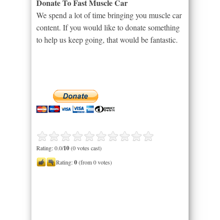
Donate To Fast Muscle Car
We spend a lot of time bringing you muscle car
content. If you would like to donate something
to help us keep going, that would be fantastic.
Rating: 0.0/
10
(0 votes cast)
Rating:
0
(from 0 votes)