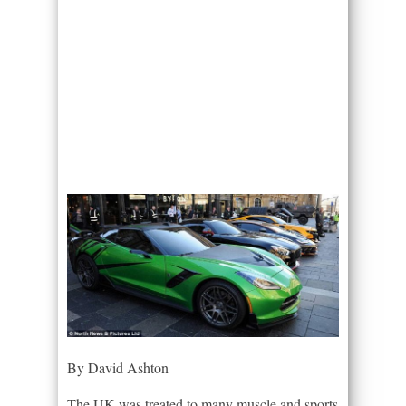
By David Ashton
The UK was treated to many muscle and sports