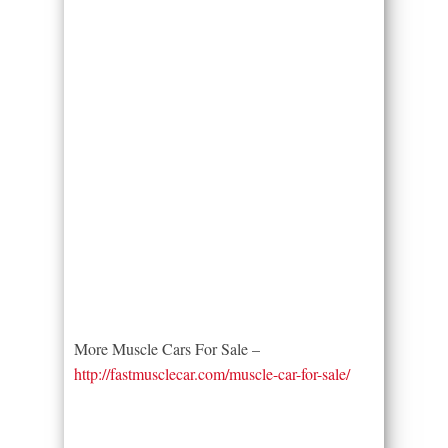
More Muscle Cars For Sale –
http://fastmusclecar.com/muscle-car-for-sale/