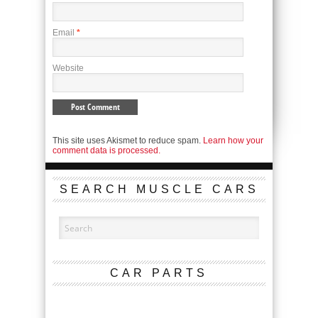
Email
*
Website
This site uses Akismet to reduce spam.
Learn how your
comment data is processed.
SEARCH MUSCLE CARS
CAR PARTS