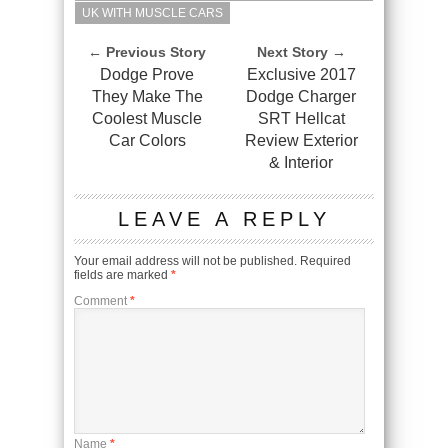
UK WITH MUSCLE CARS
← Previous Story
Next Story →
Dodge Prove
Exclusive 2017
They Make The
Dodge Charger
Coolest Muscle
SRT Hellcat
Car Colors
Review Exterior
& Interior
LEAVE A REPLY
Your email address will not be published.
Required
fields are marked
*
Comment
*
Name
*