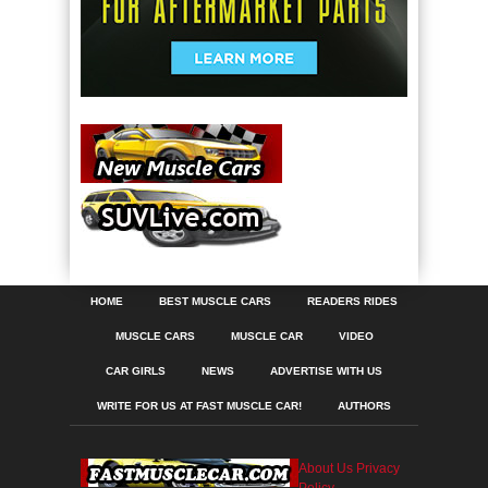
HOME
BEST MUSCLE CARS
READERS RIDES
MUSCLE CARS
MUSCLE CAR
VIDEO
CAR GIRLS
NEWS
ADVERTISE WITH US
WRITE FOR US AT FAST MUSCLE CAR!
AUTHORS
About Us
Privacy