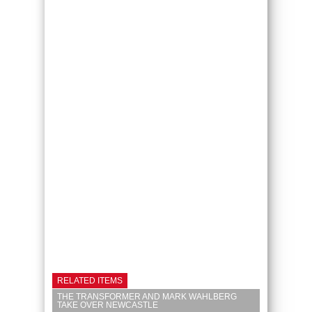
RELATED ITEMS
THE TRANSFORMER AND MARK WAHLBERG
TAKE OVER NEWCASTLE