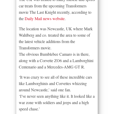
car treats from the upcoming Transformers
movie The Last Knight recently, according to
the
Daily Mail news website
.
The location was Newcastle, UK where Mark
Wahlberg and co. treated the area to some of
the latest vehicle additions from the
Transformers movie.
The obvious Bumblebee Camaro is in there,
along with a Corvette ZO6 and a Lamborghini
Centenario and a Mercedes-AMG GT R.
‘It was crazy to see all of these incredible cars
like Lamborghinis and Corvettes whizzing
around Newcastle,’ said one fan.
‘I’ve never seen anything like it. It looked like a
war zone with soldiers and jeeps and a high
speed chase.’