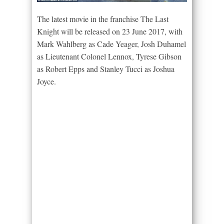
The latest movie in the franchise The Last
Knight will be released on 23 June 2017, with
Mark Wahlberg as Cade Yeager, Josh Duhamel
as Lieutenant Colonel Lennox, Tyrese Gibson
as Robert Epps and Stanley Tucci as Joshua
Joyce.