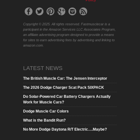
Policy
Copyright © 2025. All rights reserved. Fastmusclecar is a
participant in the Amazon Services LLC Associates Program,
an affiliate advertising program designed to provide a means
for sites to earn advertising fees by advertising and linking to
amazon.com.
LATEST NEWS
The British Muscle Car: The Jensen Interceptor
The 2026 Dodge Charger Scat Pack SIXPACK
Do Solar-Powered Car Battery Chargers Actually
Work for Muscle Cars?
Dodge Muscle Car Colors
What is the Bandit Run?
No More Dodge Daytona R/T Electric….Maybe?