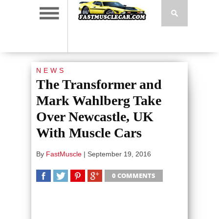
NEWS
The Transformer and
Mark Wahlberg Take
Over Newcastle, UK
With Muscle Cars
By
FastMuscle
|
September 19, 2016
0 COMMENTS
SHARE
TWEET
SHARE
SHARE