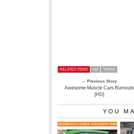
RELATED ITEMS
AM
TRANS
← Previous Story
Awesome Muscle Cars Burnout
[HD]
YOU MA