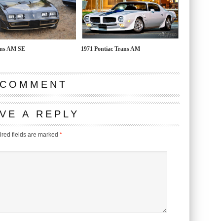
ans AM SE
1971 Pontiac Trans AM
 COMMENT
VE A REPLY
red fields are marked
*