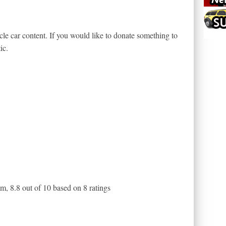
le car content. If you would like to donate something to
ic.
am
,
8.8
out of
10
based on
8
ratings