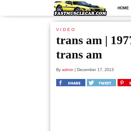
HOME
VIDEO
trans am | 19
trans am
By
admin
|
December 17, 2013
SHARE
TWEET