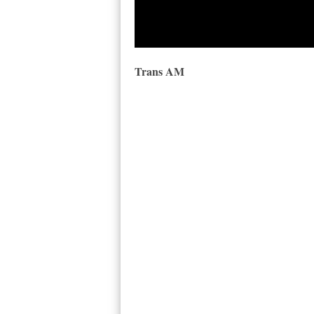
Trans AM