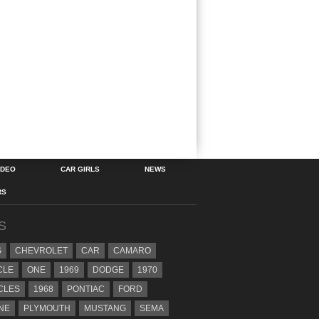
IDEO
CAR GIRLS
NEWS
RS
S
S
CHEVROLET
CAR
CAMARO
CLE
ONE
1969
DODGE
1970
CLES
1968
PONTIAC
FORD
NE
PLYMOUTH
MUSTANG
SEMA