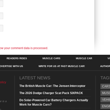
ow your comment data is processed.
READERS RIDES
MUSCLE CARS
MUSCLE CAR
V
DVERTISE WITH US
WRITE FOR US AT FAST MUSCLE CAR!
AUTHO
LATEST NEWS
TAG
olicy
The British Muscle Car: The Jensen Interceptor
CAR
The 2026 Dodge Charger Scat Pack SIXPACK
MUS
VEHI
Do Solar-Powered Car Battery Chargers Actually
r is a
Work for Muscle Cars?
ENGI
o