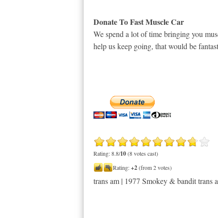
Donate To Fast Muscle Car
We spend a lot of time bringing you musc
help us keep going, that would be fantast
Rating: 8.8/
10
(8 votes cast)
Rating:
+2
(from 2 votes)
trans am | 1977 Smokey & bandit trans 