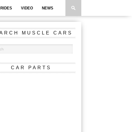
RIDES
VIDEO
NEWS
ARCH MUSCLE CARS
CAR PARTS