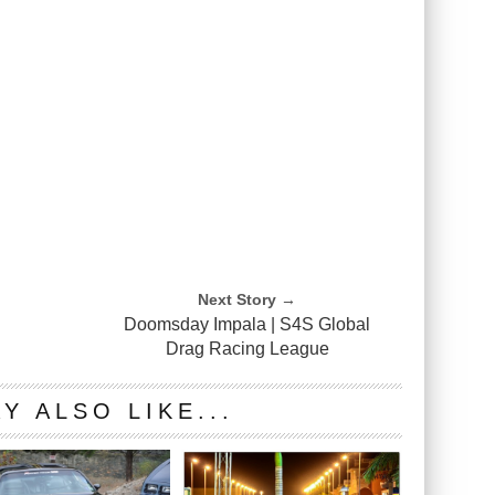
Next Story →
s
Doomsday Impala | S4S Global
Drag Racing League
Y ALSO LIKE...