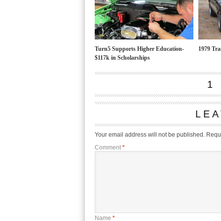
Turn5 Supports Higher Education-
1979 Tr
$117k in Scholarships
1
LEA
Your email address will not be published.
Requi
Comment
*
Name
*