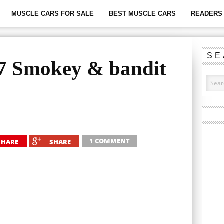
MUSCLE CARS FOR SALE
BEST MUSCLE CARS
READERS 
SE
77 Smokey & bandit
1 COMMENT
SHARE
SHARE