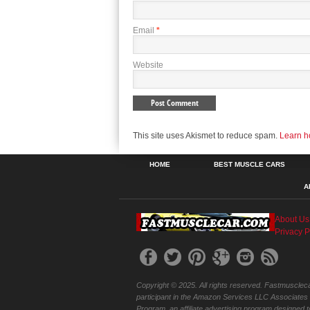
Email
*
Website
This site uses Akismet to reduce spam.
Learn h
HOME
BEST MUSCLE CARS
A
About Us
Privacy P
Copyright © 2025. All rights reserved. Fastmuscleca
participant in the Amazon Services LLC Associates
Program, an affiliate advertising program designed t