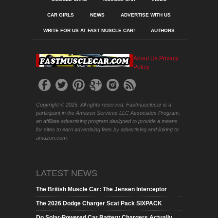
CAR GIRLS
NEWS
ADVERTISE WITH US
WRITE FOR US AT FAST MUSCLE CAR!
AUTHORS
About Us
Privacy
Policy
Copyright © 2025. All rights reserved. Fastmusclecar is a
participant in the Amazon Services LLC Associates Program,
an affiliate advertising program designed to provide a means
for sites to earn advertising fees by advertising and linking to
amazon.com.
LATEST NEWS
The British Muscle Car: The Jensen Interceptor
The 2026 Dodge Charger Scat Pack SIXPACK
Do Solar-Powered Car Battery Chargers Actually