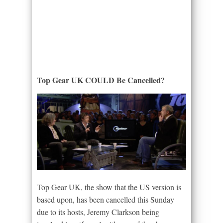
Top Gear UK COULD Be Cancelled?
Top Gear UK, the show that the US version is
based upon, has been cancelled this Sunday
due to its hosts, Jeremy Clarkson being