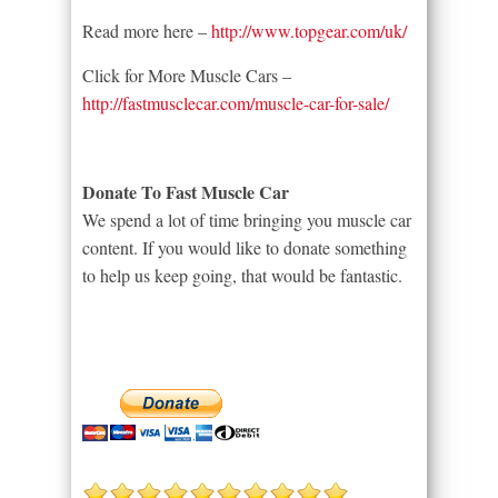
Read more here –
http://www.topgear.com/uk/
Click for More Muscle Cars –
http://fastmusclecar.com/muscle-car-for-sale/
Donate To Fast Muscle Car
We spend a lot of time bringing you muscle car
content. If you would like to donate something
to help us keep going, that would be fantastic.