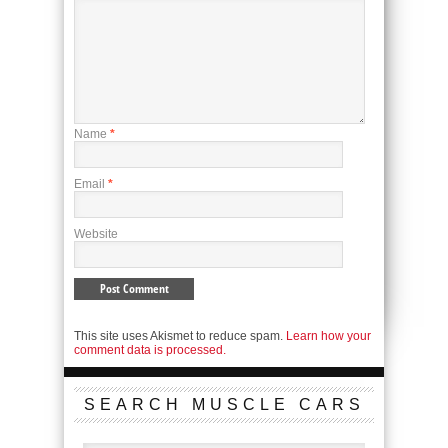
Name
*
Email
*
Website
This site uses Akismet to reduce spam.
Learn how your
comment data is processed.
SEARCH MUSCLE CARS