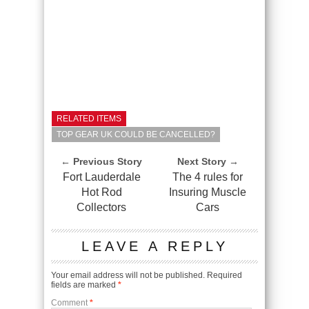
RELATED ITEMS
TOP GEAR UK COULD BE CANCELLED?
← Previous Story
Next Story →
Fort Lauderdale
The 4 rules for
Hot Rod
Insuring Muscle
Collectors
Cars
LEAVE A REPLY
Your email address will not be published.
Required
fields are marked
*
Comment
*