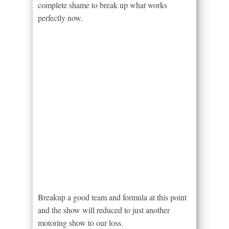
complete shame to break up what works
perfectly now.
Breakup a good team and formula at this point
and the show will reduced to just another
motoring show to our loss.