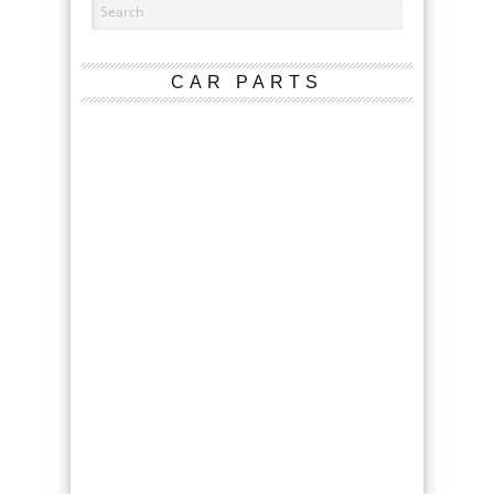
CAR PARTS