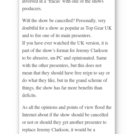
involved in a ‘fracas’ with one of the shows
producers.
Will the show be cancelled? Personally, very
doubtful for a show as popular as Top Gear UK
and to fire one of its main presenters.
If you have ever watched the UK version, it is
part of the show’s format for Jeremy Clarkson
to be abrasive, un-PC and opinionated. Same
with the other presenters, but this does not
mean that they should have free reign to say or
do what they like, but in the grand scheme of
things, the show has far more benefits than
deficits.
As all the opinions and points of view flood the
Internet about if the show should be cancelled
or not or should they get another presenter to
replace Jeremy Clarkson, it would be a