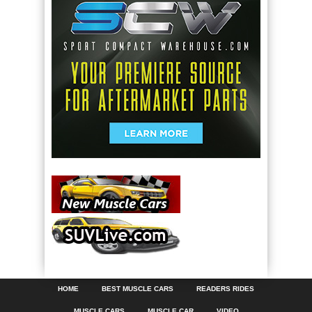
HOME
BEST MUSCLE CARS
READERS RIDES
MUSCLE CARS
MUSCLE CAR
VIDEO