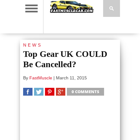
NEWS
Top Gear UK COULD
Be Cancelled?
By
FastMuscle
|
March 11, 2015
0 COMMENTS
SHARE
TWEET
SHARE
SHARE