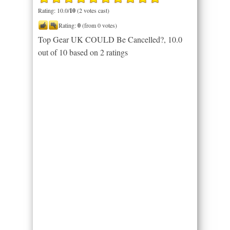
Rating: 10.0/
10
(2 votes cast)
Rating:
0
(from 0 votes)
Top Gear UK COULD Be Cancelled?
,
10.0
out of
10
based on
2
ratings