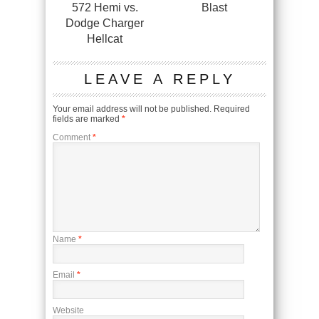
572 Hemi vs.
Blast
Dodge Charger
Hellcat
LEAVE A REPLY
Your email address will not be published.
Required
fields are marked
*
Comment
*
Name
*
Email
*
Website