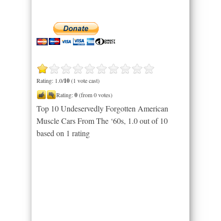
Rating: 1.0/
10
(1 vote cast)
Rating:
0
(from 0 votes)
Top 10 Undeservedly Forgotten American
Muscle Cars From The ‘60s
,
1.0
out of
10
based on
1
rating