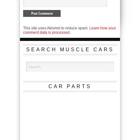
This site uses Akismet to reduce spam.
Learn how your
comment data is processed.
SEARCH MUSCLE CARS
CAR PARTS