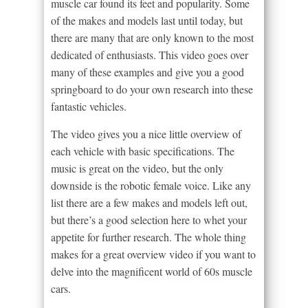
muscle car found its feet and popularity. Some
of the makes and models last until today, but
there are many that are only known to the most
dedicated of enthusiasts. This video goes over
many of these examples and give you a good
springboard to do your own research into these
fantastic vehicles.
The video gives you a nice little overview of
each vehicle with basic specifications. The
music is great on the video, but the only
downside is the robotic female voice. Like any
list there are a few makes and models left out,
but there’s a good selection here to whet your
appetite for further research. The whole thing
makes for a great overview video if you want to
delve into the magnificent world of 60s muscle
cars.