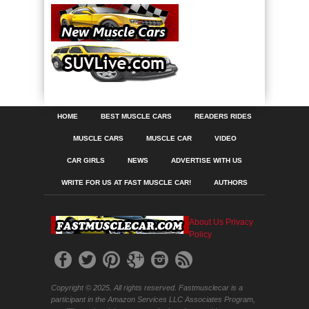
HOME
BEST MUSCLE CARS
READERS RIDES
MUSCLE CARS
MUSCLE CAR
VIDEO
CAR GIRLS
NEWS
ADVERTISE WITH US
WRITE FOR US AT FAST MUSCLE CAR!
AUTHORS
About Us
Privacy
Policy
Copyright © 2025. All rights reserved. Fastmusclecar is a
participant in the Amazon Services LLC Associates Program,