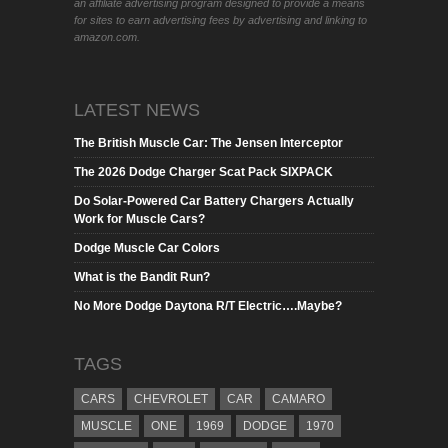
an affiliate advertising program designed to provide a means
for sites to earn advertising fees by advertising and linking to
amazon.com.
LATEST NEWS
The British Muscle Car: The Jensen Interceptor
The 2026 Dodge Charger Scat Pack SIXPACK
Do Solar-Powered Car Battery Chargers Actually
Work for Muscle Cars?
Dodge Muscle Car Colors
What is the Bandit Run?
No More Dodge Daytona R/T Electric….Maybe?
TAGS
CARS
CHEVROLET
CAR
CAMARO
MUSCLE
ONE
1969
DODGE
1970