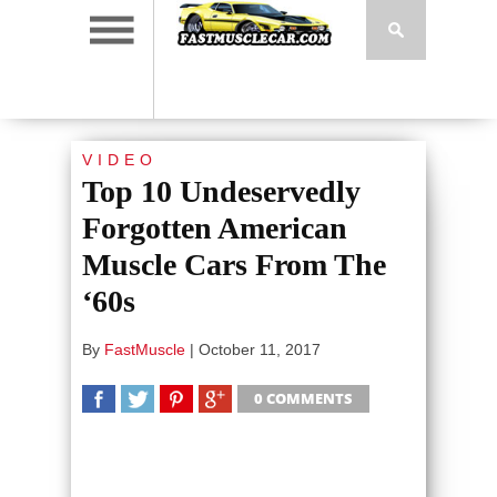
VIDEO
Top 10 Undeservedly
Forgotten American
Muscle Cars From The
‘60s
By
FastMuscle
|
October 11, 2017
0 COMMENTS
SHARE
TWEET
SHARE
SHARE