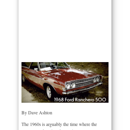
By Dave Ashton
The 1960s is arguably the time where the