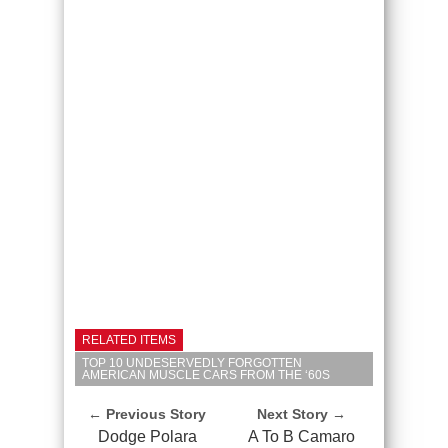
RELATED ITEMS
TOP 10 UNDESERVEDLY FORGOTTEN
AMERICAN MUSCLE CARS FROM THE ‘60S
← Previous Story
Next Story →
Dodge Polara
A To B Camaro