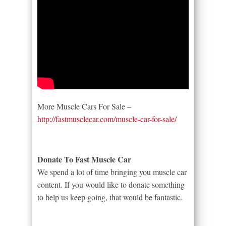
More Muscle Cars For Sale –
http://fastmusclecar.com/muscle-car-for-sale/
Donate To Fast Muscle Car
We spend a lot of time bringing you muscle car
content. If you would like to donate something
to help us keep going, that would be fantastic.