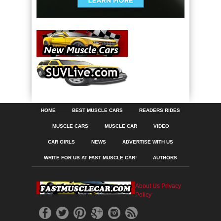
HOME
BEST MUSCLE CARS
READERS RIDES
MUSCLE CARS
MUSCLE CAR
VIDEO
CAR GIRLS
NEWS
ADVERTISE WITH US
WRITE FOR US AT FAST MUSCLE CAR!
AUTHORS
About Us
Privacy
Policy