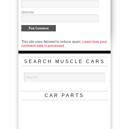
Website
This site uses Akismet to reduce spam.
Learn how your
comment data is processed.
SEARCH MUSCLE CARS
CAR PARTS