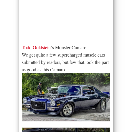
Todd Goldstein
‘s Monster Camaro.
We get quite a few supercharged muscle cars
submitted by readers, but few that look the part
as good as this Camaro.