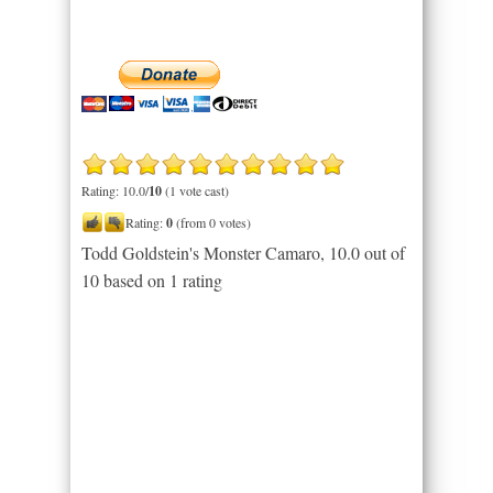
Rating: 10.0/
10
(1 vote cast)
Rating:
0
(from 0 votes)
Todd Goldstein's Monster Camaro
,
10.0
out of
10
based on
1
rating