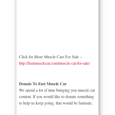
Click for More Muscle Cars For Sale –
http://fastmusclecar.com/muscle-car-for-sale/
Donate To Fast Muscle Car
We spend a lot of time bringing you muscle car
content. If you would like to donate something
to help us keep going, that would be fantastic.