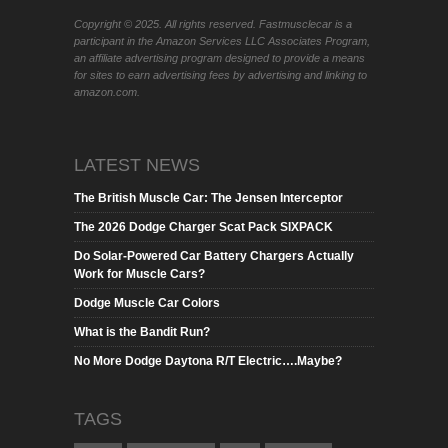
Copyright © 2025. All rights reserved. Fastmusclecar is a
participant in the Amazon Services LLC Associates Program,
an affiliate advertising program designed to provide a means
for sites to earn advertising fees by advertising and linking to
amazon.com.
LATEST NEWS
The British Muscle Car: The Jensen Interceptor
The 2026 Dodge Charger Scat Pack SIXPACK
Do Solar-Powered Car Battery Chargers Actually
Work for Muscle Cars?
Dodge Muscle Car Colors
What is the Bandit Run?
No More Dodge Daytona R/T Electric….Maybe?
TAGS