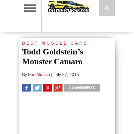
BEST MUSCLE CARS
Todd Goldstein’s
Monster Camaro
By
FastMuscle
|
July 27, 2015
3 COMMENTS
SHARE
TWEET
SHARE
SHARE