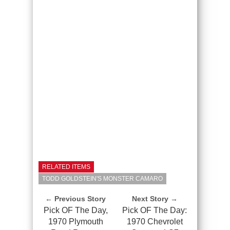
RELATED ITEMS
TODD GOLDSTEIN'S MONSTER CAMARO
← Previous Story
Next Story →
Pick OF The Day,
Pick OF The Day:
1970 Plymouth
1970 Chevrolet