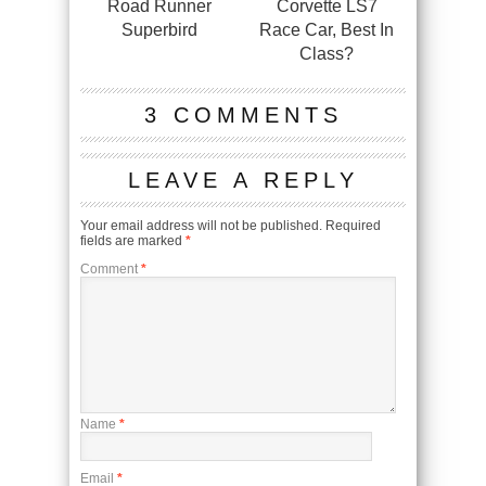
Road Runner
Corvette LS7
Superbird
Race Car, Best In
Class?
3 COMMENTS
LEAVE A REPLY
Your email address will not be published.
Required
fields are marked
*
Comment
*
Name
*
Email
*