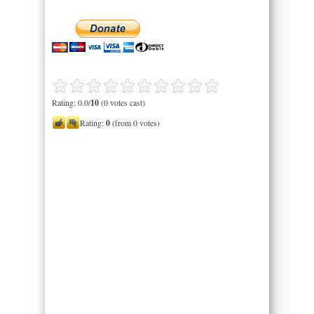
Rating: 0.0/
10
(0 votes cast)
Rating:
0
(from 0 votes)