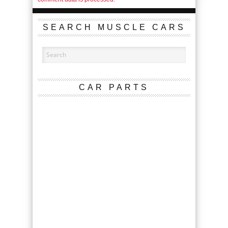
SEARCH MUSCLE CARS
CAR PARTS