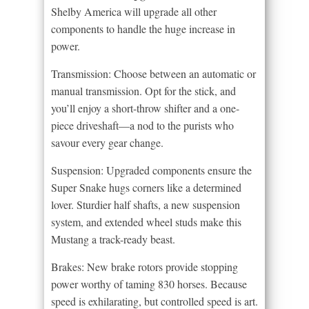
Shelby America will upgrade all other
components to handle the huge increase in
power.
Transmission: Choose between an automatic or
manual transmission. Opt for the stick, and
you’ll enjoy a short-throw shifter and a one-
piece driveshaft—a nod to the purists who
savour every gear change.
Suspension: Upgraded components ensure the
Super Snake hugs corners like a determined
lover. Sturdier half shafts, a new suspension
system, and extended wheel studs make this
Mustang a track-ready beast.
Brakes: New brake rotors provide stopping
power worthy of taming 830 horses. Because
speed is exhilarating, but controlled speed is art.