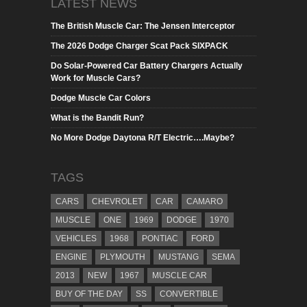
LATEST NEWS
The British Muscle Car: The Jensen Interceptor
The 2026 Dodge Charger Scat Pack SIXPACK
Do Solar-Powered Car Battery Chargers Actually
Work for Muscle Cars?
Dodge Muscle Car Colors
What is the Bandit Run?
No More Dodge Daytona R/T Electric….Maybe?
TAGS
CARS
CHEVROLET
CAR
CAMARO
MUSCLE
ONE
1969
DODGE
1970
VEHICLES
1968
PONTIAC
FORD
ENGINE
PLYMOUTH
MUSTANG
SEMA
2013
NEW
1967
MUSCLE CAR
BUY OF THE DAY
SS
CONVERTIBLE