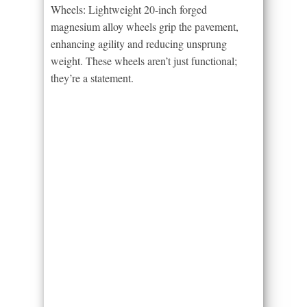
Wheels: Lightweight 20-inch forged
magnesium alloy wheels grip the pavement,
enhancing agility and reducing unsprung
weight. These wheels aren’t just functional;
they’re a statement.