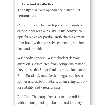
Aero and Aesthetics
3.
The Super Snake’s appearance matches its
performance:
Carbon Fiber: The hardtop version flaunts a
carbon fiber rear wing, while the convertible
opts for a sleeker profile. Both share a carbon
fiber hood with aggressive extractors, venting
heat and intimidation.
Widebody Fenders: Wider fenders demand
attention. Constructed from composite material,
they house the Super Snake’s muscular stance.
Front Fascia: A new fascia integrates a lower
splitter and carbon wickers, channelling airflow
for stability and visual drama.
Roll Bar: The coupe boasts a unique roll bar
with an integrated light bar—a nod to safety