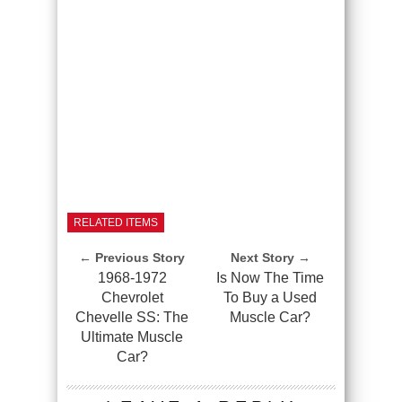
RELATED ITEMS
← Previous Story
Next Story →
1968-1972
Is Now The Time
Chevrolet
To Buy a Used
Chevelle SS: The
Muscle Car?
Ultimate Muscle
Car?