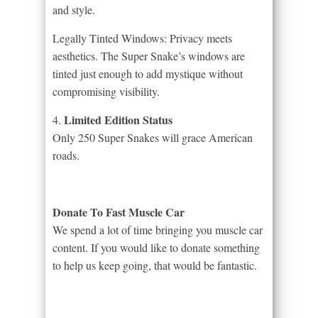
and style.
Legally Tinted Windows: Privacy meets
aesthetics. The Super Snake’s windows are
tinted just enough to add mystique without
compromising visibility.
Limited Edition Status
4.
Only 250 Super Snakes will grace American
roads.
Donate To Fast Muscle Car
We spend a lot of time bringing you muscle car
content. If you would like to donate something
to help us keep going, that would be fantastic.