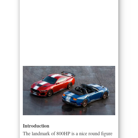
Introduction
The landmark of 800HP is a nice round figure