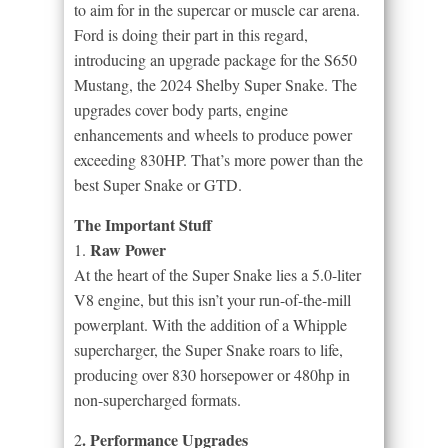
to aim for in the supercar or muscle car arena.
Ford is doing their part in this regard,
introducing an upgrade package for the S650
Mustang, the 2024 Shelby Super Snake. The
upgrades cover body parts, engine
enhancements and wheels to produce power
exceeding 830HP. That’s more power than the
best Super Snake or GTD.
The Important Stuff
Raw Power
1.
At the heart of the Super Snake lies a 5.0-liter
V8 engine, but this isn’t your run-of-the-mill
powerplant. With the addition of a Whipple
supercharger, the Super Snake roars to life,
producing over 830 horsepower or 480hp in
non-supercharged formats.
. Performance Upgrades
2