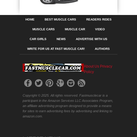
HOME
BEST MUSCLE CARS
READERS RIDES
MUSCLE CARS
MUSCLE CAR
VIDEO
CAR GIRLS
NEWS
ADVERTISE WITH US
WRITE FOR US AT FAST MUSCLE CAR!
AUTHORS
About Us
Privacy
Policy
Copyright © 2025. All rights reserved. Fastmusclecar is a
participant in the Amazon Services LLC Associates Program,
an affiliate advertising program designed to provide a means
for sites to earn advertising fees by advertising and linking to
amazon.com.