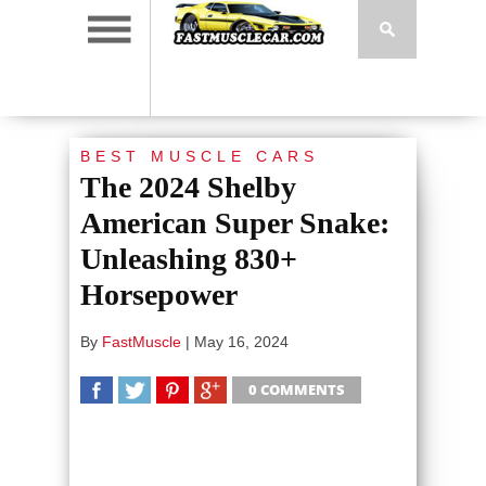
BEST MUSCLE CARS
The 2024 Shelby
American Super Snake:
Unleashing 830+
Horsepower
By
FastMuscle
|
May 16, 2024
0 COMMENTS
SHARE
TWEET
SHARE
SHARE