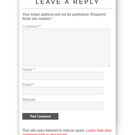
LEAVE A REPLY
Your email address will not be published.
Required
fields are marked
*
Comment
*
Name
*
Email
*
Website
This site uses Akismet to reduce spam.
Learn how your
comment data is processed.