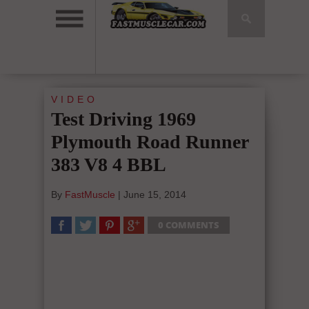
VIDEO
Test Driving 1969
Plymouth Road Runner
383 V8 4 BBL
By
FastMuscle
|
June 15, 2014
0 COMMENTS
SHARE
TWEET
SHARE
SHARE