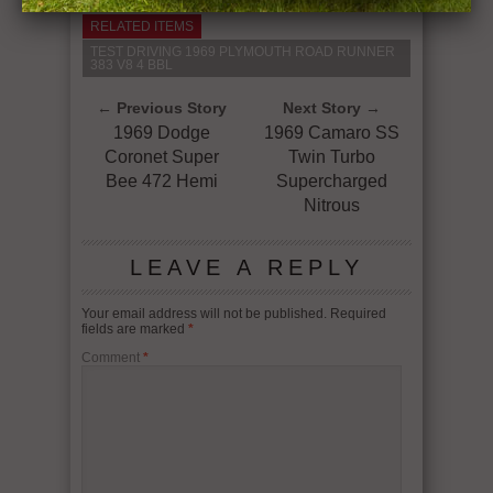
RELATED ITEMS
TEST DRIVING 1969 PLYMOUTH ROAD RUNNER
383 V8 4 BBL
← Previous Story
Next Story →
1969 Dodge
1969 Camaro SS
Coronet Super
Twin Turbo
Bee 472 Hemi
Supercharged
Nitrous
LEAVE A REPLY
Your email address will not be published.
Required
fields are marked
*
Comment
*