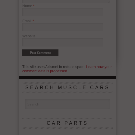
Name
*
Email
*
Website
This site uses Akismet to reduce spam.
Learn how your
comment data is processed.
SEARCH MUSCLE CARS
CAR PARTS