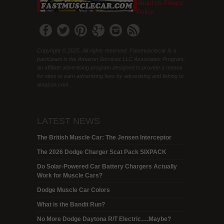
About Us
Privacy
Policy
Copyright © 2025. All rights reserved. Fastmusclecar is a
participant in the Amazon Services LLC Associates Program,
an affiliate advertising program designed to provide a means
for sites to earn advertising fees by advertising and linking to
amazon.com.
LATEST NEWS
The British Muscle Car: The Jensen Interceptor
The 2026 Dodge Charger Scat Pack SIXPACK
Do Solar-Powered Car Battery Chargers Actually
Work for Muscle Cars?
Dodge Muscle Car Colors
What is the Bandit Run?
No More Dodge Daytona R/T Electric….Maybe?