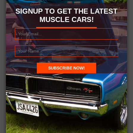
SIGNUP TO GET THE LATEST
MUSCLE CARS!