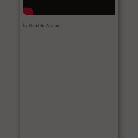
by RamblinAround