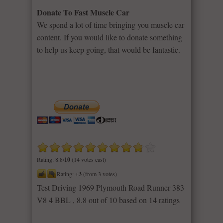
Donate To Fast Muscle Car
We spend a lot of time bringing you muscle car
content. If you would like to donate something
to help us keep going, that would be fantastic.
Rating: 8.8/
10
(14 votes cast)
Rating:
+3
(from 3 votes)
Test Driving 1969 Plymouth Road Runner 383
V8 4 BBL
,
8.8
out of
10
based on
14
ratings