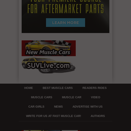
HOME
BEST MUSCLE CARS
READERS RIDES
MUSCLE CARS
MUSCLE CAR
VIDEO
CAR GIRLS
NEWS
ADVERTISE WITH US
WRITE FOR US AT FAST MUSCLE CAR!
AUTHORS