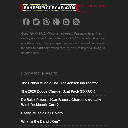
About Us
Privacy
Policy
Copyright © 2025. All rights reserved. Fastmusclecar is a
participant in the Amazon Services LLC Associates Program,
an affiliate advertising program designed to provide a means
for sites to earn advertising fees by advertising and linking to
amazon.com.
LATEST NEWS
The British Muscle Car: The Jensen Interceptor
The 2026 Dodge Charger Scat Pack SIXPACK
Do Solar-Powered Car Battery Chargers Actually
Work for Muscle Cars?
Dodge Muscle Car Colors
What is the Bandit Run?