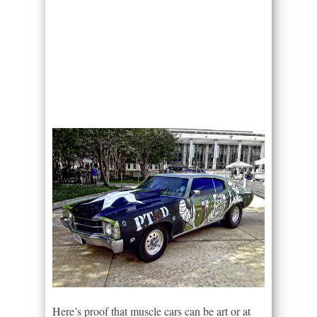
Here’s proof that muscle cars can be art or at