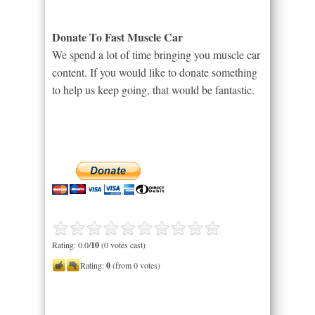
Donate To Fast Muscle Car
We spend a lot of time bringing you muscle car
content. If you would like to donate something
to help us keep going, that would be fantastic.
Rating: 0.0/
10
(0 votes cast)
Rating:
0
(from 0 votes)