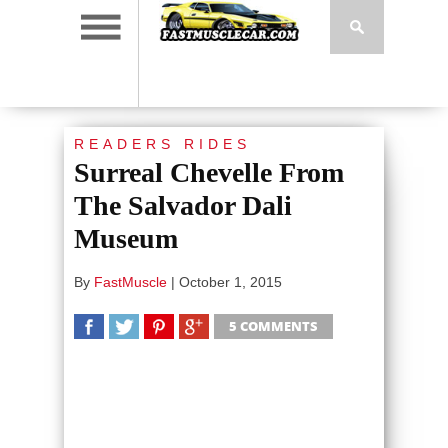
READERS RIDES
Surreal Chevelle From
The Salvador Dali
Museum
By
FastMuscle
|
October 1, 2015
5 COMMENTS
SHARE
TWEET
SHARE
SHARE