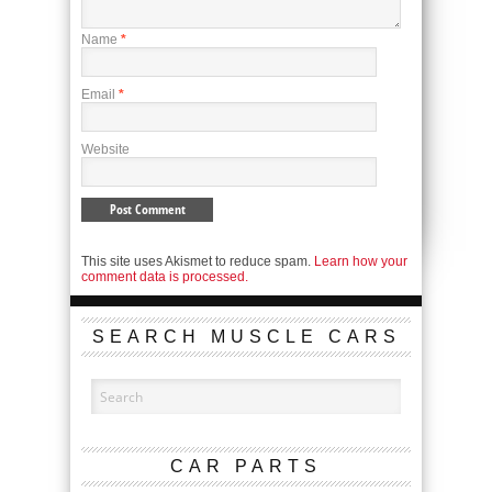
Name
*
Email
*
Website
This site uses Akismet to reduce spam.
Learn how your
comment data is processed.
SEARCH MUSCLE CARS
CAR PARTS