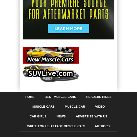
HOME
BEST MUSCLE CARS
READERS RIDES
MUSCLE CARS
MUSCLE CAR
VIDEO
CAR GIRLS
NEWS
ADVERTISE WITH US
WRITE FOR US AT FAST MUSCLE CAR!
AUTHORS