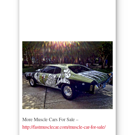
More Muscle Cars For Sale –
http://fastmusclecar.com/muscle-car-for-sale/