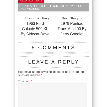
RELATED ITEMS
SURREAL CHEVELLE FROM THE SALVADOR
DALI MUSEUM
← Previous Story
Next Story →
1963 Ford
1979 Pontiac
Galaxie 500 XL
Trans Am 400 By
By Sidecar Dave
Jerry Goodiel
5 COMMENTS
LEAVE A REPLY
Your email address will not be published.
Required
fields are marked
*
Comment
*