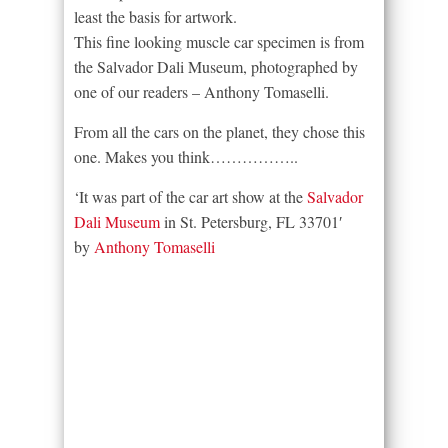
least the basis for artwork.
This fine looking muscle car specimen is from
the Salvador Dali Museum, photographed by
one of our readers – Anthony Tomaselli.
From all the cars on the planet, they chose this
one. Makes you think……………..
‘It was part of the car art show at the
Salvador
Dali Museum
in St. Petersburg, FL 33701′
by
Anthony Tomaselli