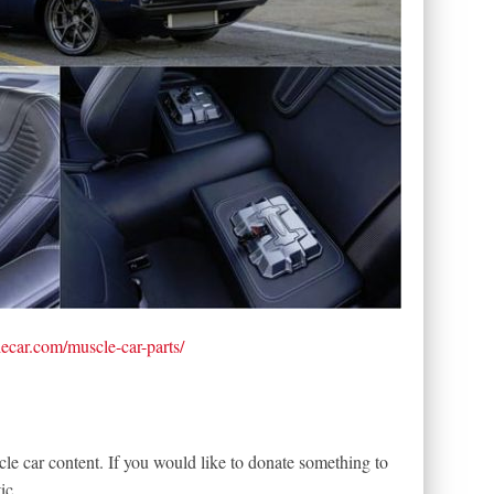
lecar.com/muscle-car-parts/
le car content. If you would like to donate something to
ic.