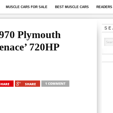
MUSCLE CARS FOR SALE
BEST MUSCLE CARS
READERS 
SE
1970 Plymouth
enace’ 720HP
1 COMMENT
SHARE
SHARE