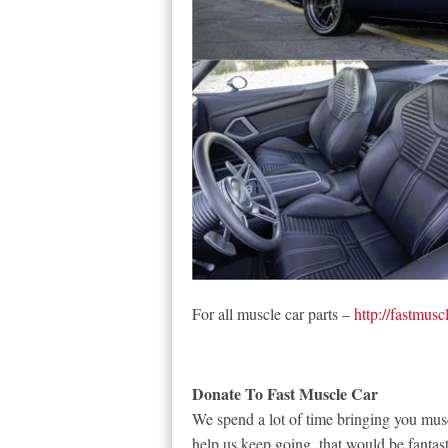
For all muscle car parts –
http://fastmusc
Donate To Fast Muscle Car
We spend a lot of time bringing you musc
help us keep going, that would be fantast