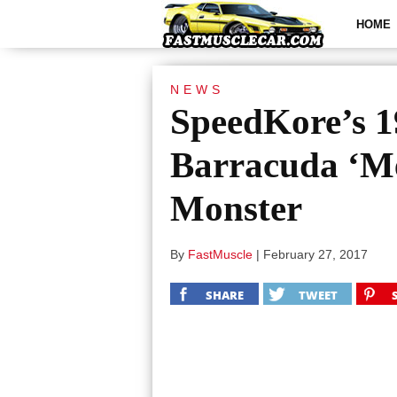
HOME
NEWS
SpeedKore’s 
Barracuda ‘M
Monster
By
FastMuscle
|
February 27, 2017
SHARE
TWEET