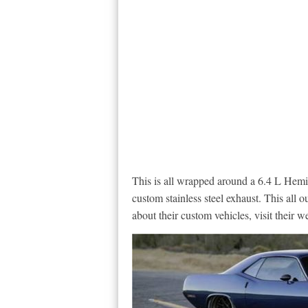
This is all wrapped around a 6.4 L Hemi
custom stainless steel exhaust. This all 
about their custom vehicles, visit their w