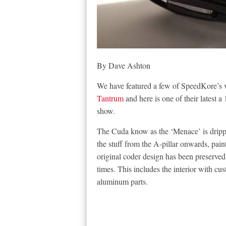
By Dave Ashton
We have featured a few of SpeedKore’s ve
Tantrum
and here is one of their latest
show.
The Cuda know as the ‘Menace’ is dripp
the stuff from the A-pillar onwards, pa
original coder design has been preserved
times. This includes the interior with c
aluminum parts.