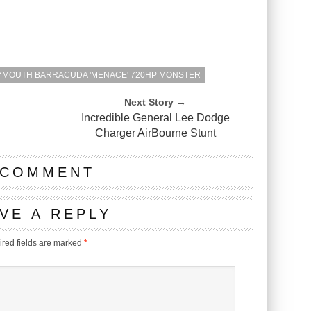
LYMOUTH BARRACUDA 'MENACE' 720HP MONSTER
Next Story →
Incredible General Lee Dodge
Charger AirBourne Stunt
 COMMENT
VE A REPLY
red fields are marked
*