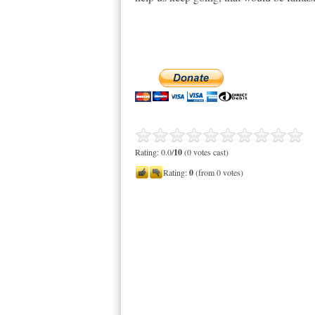
Rating: 0.0/
10
(0 votes cast)
Rating:
0
(from 0 votes)