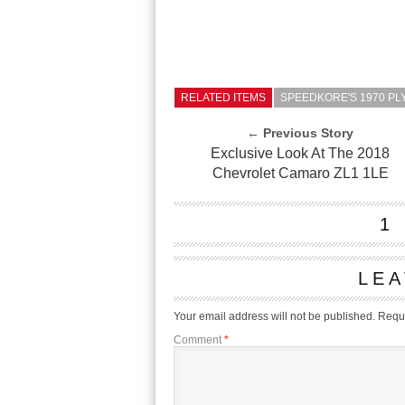
RELATED ITEMS
SPEEDKORE'S 1970 P
← Previous Story
Exclusive Look At The 2018
Chevrolet Camaro ZL1 1LE
1
LEA
Your email address will not be published.
Requi
Comment
*