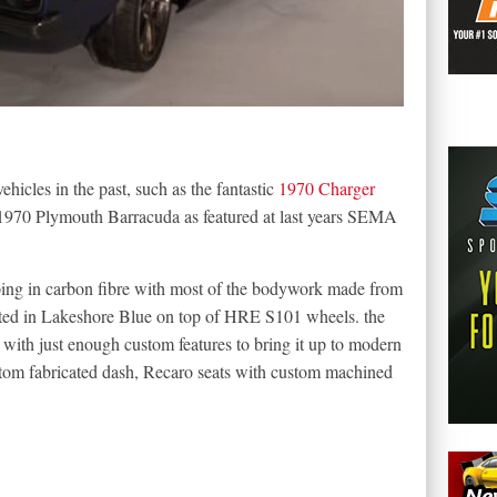
hicles in the past, such as the fantastic
1970 Charger
 a 1970 Plymouth Barracuda as featured at last years SEMA
ing in carbon fibre with most of the bodywork made from
inted in Lakeshore Blue on top of HRE S101 wheels. the
 with just enough custom features to bring it up to modern
ustom fabricated dash, Recaro seats with custom machined