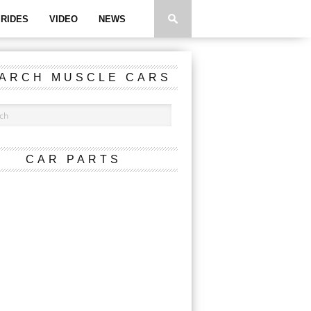
RIDES
VIDEO
NEWS
ARCH MUSCLE CARS
CAR PARTS