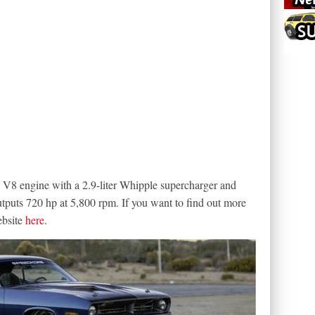
 V8 engine with a 2.9-liter Whipple supercharger and
outputs 720 hp at 5,800 rpm. If you want to find out more
ebsite
here
.