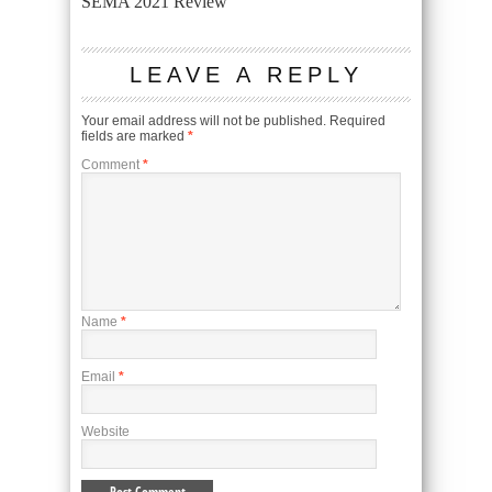
SEMA 2021 Review
LEAVE A REPLY
Your email address will not be published.
Required
fields are marked
*
Comment
*
Name
*
Email
*
Website