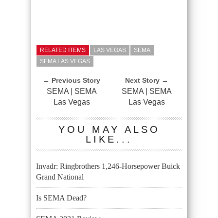
RELATED ITEMS
LAS VEGAS
SEMA
SEMA LAS VEGAS
← Previous Story
Next Story →
SEMA | SEMA
SEMA | SEMA
Las Vegas
Las Vegas
YOU MAY ALSO
LIKE...
Invadr: Ringbrothers 1,246-Horsepower Buick
Grand National
Is SEMA Dead?