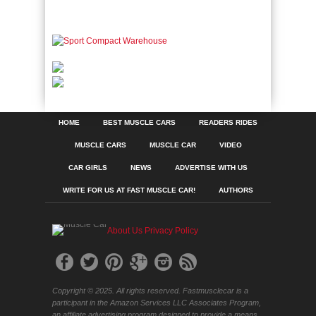
HOME
BEST MUSCLE CARS
READERS RIDES
MUSCLE CARS
MUSCLE CAR
VIDEO
CAR GIRLS
NEWS
ADVERTISE WITH US
WRITE FOR US AT FAST MUSCLE CAR!
AUTHORS
About Us
Privacy Policy
Copyright © 2025. All rights reserved. Fastmusclecar is a
participant in the Amazon Services LLC Associates Program,
an affiliate advertising program designed to provide a means