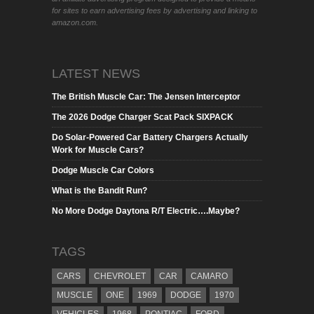
for sites to earn advertising fees by advertising and linking to
amazon.com.
LATEST NEWS
The British Muscle Car: The Jensen Interceptor
The 2026 Dodge Charger Scat Pack SIXPACK
Do Solar-Powered Car Battery Chargers Actually
Work for Muscle Cars?
Dodge Muscle Car Colors
What is the Bandit Run?
No More Dodge Daytona R/T Electric….Maybe?
TAGS
CARS
CHEVROLET
CAR
CAMARO
MUSCLE
ONE
1969
DODGE
1970