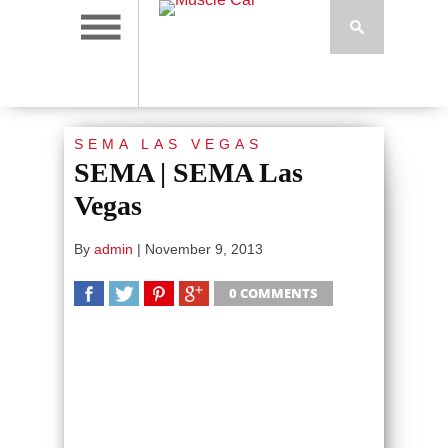
SEMA LAS VEGAS
SEMA | SEMA Las
Vegas
By
admin
|
November 9, 2013
0 COMMENTS
SHARE
TWEET
SHARE
SHARE