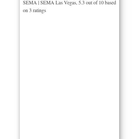
SEMA | SEMA Las Vegas
,
5.3
out of
10
based
on
3
ratings