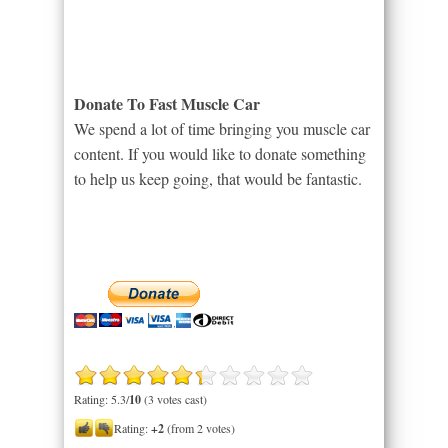
Donate To Fast Muscle Car
We spend a lot of time bringing you muscle car
content. If you would like to donate something
to help us keep going, that would be fantastic.
Rating: 5.3/
10
(3 votes cast)
Rating:
+2
(from 2 votes)