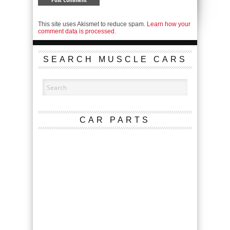
This site uses Akismet to reduce spam.
Learn how your
comment data is processed.
SEARCH MUSCLE CARS
CAR PARTS