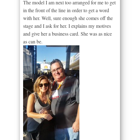
The model I am next too arranged for me to get
in the front of the line in order to get a word
with her. Well, sure enough she comes off the
stage and I ask for her. I explains my motives
and give her a business card. She was as nice
as can be.