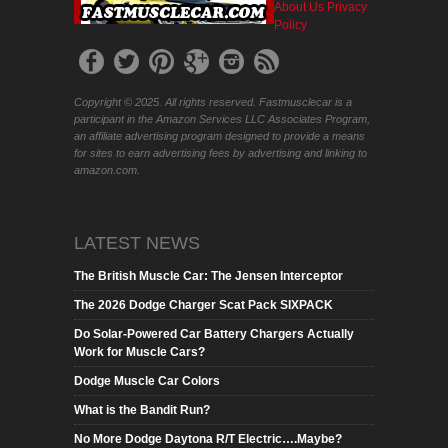
About Us
Privacy
Policy
Copyright © 2025. All rights reserved. Fastmusclecar is a
participant in the Amazon Services LLC Associates Program,
an affiliate advertising program designed to provide a means
for sites to earn advertising fees by advertising and linking to
amazon.com.
LATEST NEWS
The British Muscle Car: The Jensen Interceptor
The 2026 Dodge Charger Scat Pack SIXPACK
Do Solar-Powered Car Battery Chargers Actually
Work for Muscle Cars?
Dodge Muscle Car Colors
What is the Bandit Run?
No More Dodge Daytona R/T Electric….Maybe?