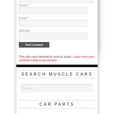
Name
*
Email
*
Website
This site uses Akismet to reduce spam.
Learn how your
comment data is processed.
SEARCH MUSCLE CARS
CAR PARTS