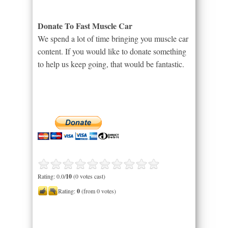
Donate To Fast Muscle Car
We spend a lot of time bringing you muscle car
content. If you would like to donate something
to help us keep going, that would be fantastic.
Rating: 0.0/
10
(0 votes cast)
Rating:
0
(from 0 votes)