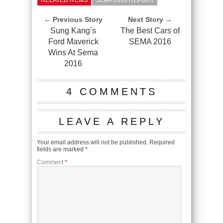
RELATED ITEMS
SEMA 2016 REPORT
← Previous Story
Next Story →
Sung Kang’s
The Best Cars of
Ford Maverick
SEMA 2016
Wins At Sema
2016
4 COMMENTS
LEAVE A REPLY
Your email address will not be published.
Required
fields are marked
*
Comment
*