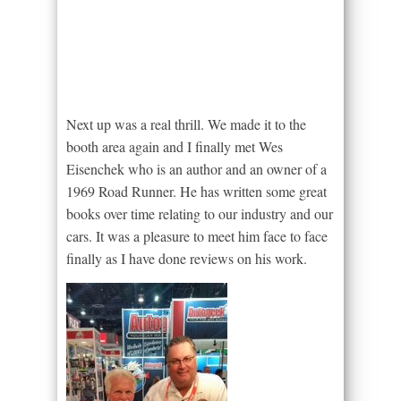
Next up was a real thrill. We made it to the
booth area again and I finally met Wes
Eisenchek who is an author and an owner of a
1969 Road Runner. He has written some great
books over time relating to our industry and our
cars. It was a pleasure to meet him face to face
finally as I have done reviews on his work.