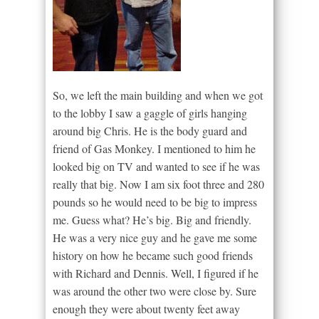
So, we left the main building and when we got
to the lobby I saw a gaggle of girls hanging
around big Chris. He is the body guard and
friend of Gas Monkey. I mentioned to him he
looked big on TV and wanted to see if he was
really that big. Now I am six foot three and 280
pounds so he would need to be big to impress
me. Guess what? He’s big. Big and friendly.
He was a very nice guy and he gave me some
history on how he became such good friends
with Richard and Dennis. Well, I figured if he
was around the other two were close by. Sure
enough they were about twenty feet away