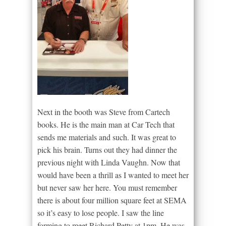
Next in the booth was Steve from Cartech
books. He is the main man at Car Tech that
sends me materials and such. It was great to
pick his brain. Turns out they had dinner the
previous night with Linda Vaughn. Now that
would have been a thrill as I wanted to meet her
but never saw her here. You must remember
there is about four million square feet at SEMA
so it’s easy to lose people. I saw the line
forming to meet Richard Petty at 1pm. He was