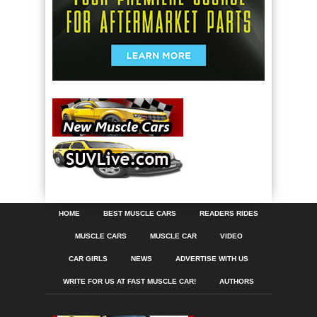
HOME
BEST MUSCLE CARS
READERS RIDES
MUSCLE CARS
MUSCLE CAR
VIDEO
CAR GIRLS
NEWS
ADVERTISE WITH US
WRITE FOR US AT FAST MUSCLE CAR!
AUTHORS