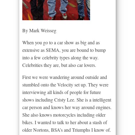
By Mark Weisseg
When you go to a car show as big and as
extensive as SEMA, you are bound to bump
into a few celebrity types along the way.
Celebrities they are, but also car lovers.
First we were wandering around outside and
stumbled onto the Velocity set up. They were
interviewing all kinds of people for future
shows including Cristy Lee. She is a intelligent
car person and knows her way around engines.
She also knows motorcycles including older
bikes. I wanted to talk to her about a stash of
older Nortons, BSA’s and Triumphs I know of.