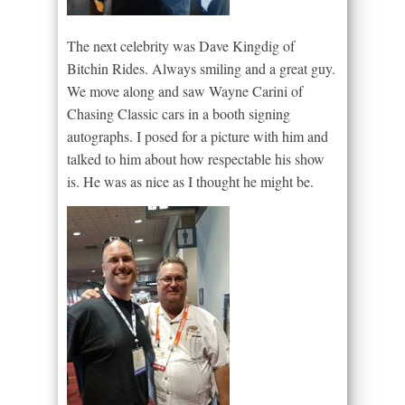
The next celebrity was Dave Kingdig of
Bitchin Rides. Always smiling and a great guy.
We move along and saw Wayne Carini of
Chasing Classic cars in a booth signing
autographs. I posed for a picture with him and
talked to him about how respectable his show
is. He was as nice as I thought he might be.