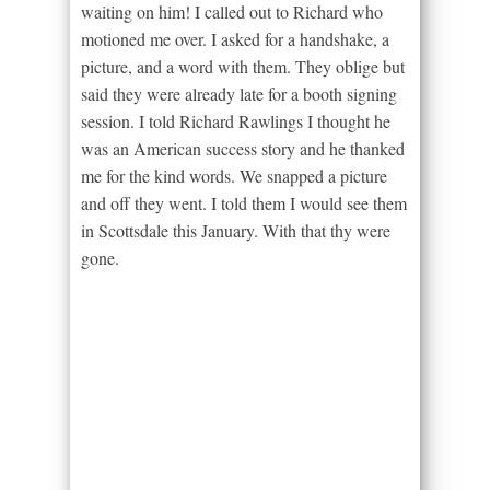
waiting on him! I called out to Richard who
motioned me over. I asked for a handshake, a
picture, and a word with them. They oblige but
said they were already late for a booth signing
session. I told Richard Rawlings I thought he
was an American success story and he thanked
me for the kind words. We snapped a picture
and off they went. I told them I would see them
in Scottsdale this January. With that thy were
gone.