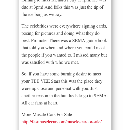
due at 3pm! And folks this was just the tip of
the ice berg as we say.
The celebrities were everywhere signing cards,
posing for pictures and doing what they do
best. Promote. There was a SEMA guide book
that told you when and where you could meet
the people if you wanted to. I missed many but
was satisfied with who we met.
So, if you have some burning desire to meet
your TEE VEE Stars this was the place they
were up close and personal with you. Just
another reason in the hundreds to go to SEMA.
All car fans at heart.
More Muscle Cars For Sale –
http://fastmusclecar.com/muscle-car-for-sale/