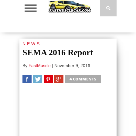
NEWS
SEMA 2016 Report
By
FastMuscle
|
November 9, 2016
4 COMMENTS
SHARE
TWEET
SHARE
SHARE