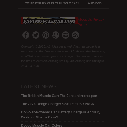
WRITE FOR US AT FAST MUSCLE CAR!
AUTHORS
About Us
Privacy
Policy
Copyright © 2025. All rights reserved. Fastmusclecar is a
participant in the Amazon Services LLC Associates Program,
an affiliate advertising program designed to provide a means
for sites to earn advertising fees by advertising and linking to
amazon.com.
LATEST NEWS
The British Muscle Car: The Jensen Interceptor
The 2026 Dodge Charger Scat Pack SIXPACK
Do Solar-Powered Car Battery Chargers Actually
Work for Muscle Cars?
Dodge Muscle Car Colors