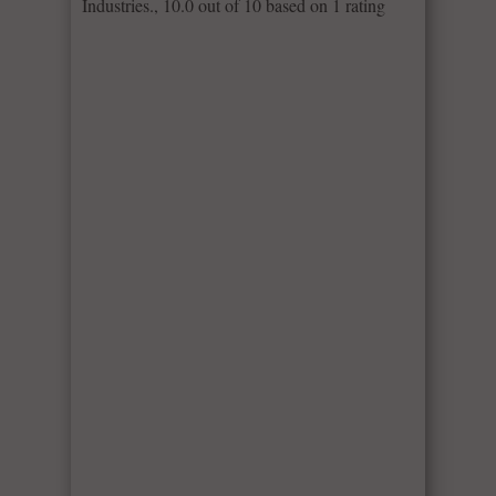
Industries.
,
10.0
out of
10
based on
1
rating