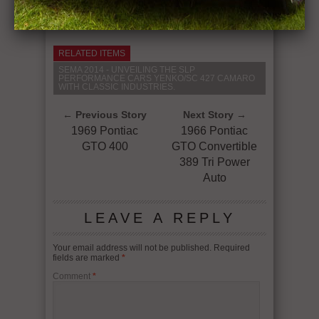
RELATED ITEMS
SEMA 2014 - UNVEILING THE SLP
PERFORMANCE CARS YENKO/SC 427 CAMARO
WITH CLASSIC INDUSTRIES.
← Previous Story
Next Story →
1969 Pontiac
1966 Pontiac
GTO 400
GTO Convertible
389 Tri Power
Auto
LEAVE A REPLY
Your email address will not be published.
Required
fields are marked
*
Comment
*