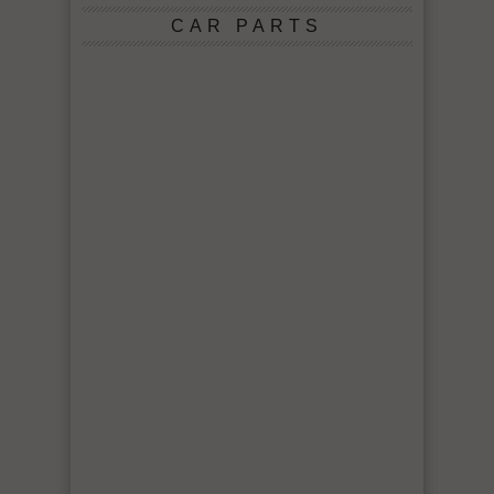
CAR PARTS