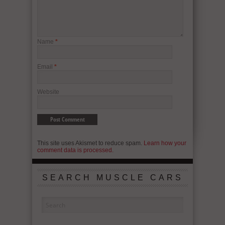
Name
*
Email
*
Website
This site uses Akismet to reduce spam.
Learn how your
comment data is processed.
SEARCH MUSCLE CARS