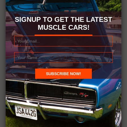
SIGNUP TO GET THE LATEST
MUSCLE CARS!