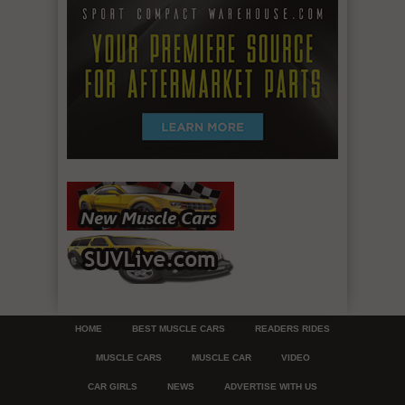
HOME
BEST MUSCLE CARS
READERS RIDES
MUSCLE CARS
MUSCLE CAR
VIDEO
CAR GIRLS
NEWS
ADVERTISE WITH US