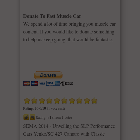
Donate To Fast Muscle Car
We spend a lot of time bringing you muscle car
content. If you would like to donate something
to help us keep going, that would be fantastic.
Rating: 10.0/
10
(1 vote cast)
Rating:
+1
(from 1 vote)
SEMA 2014 - Unveiling the SLP Performance
Cars Yenko/SC 427 Camaro with Classic