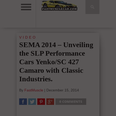
VIDEO
SEMA 2014 – Unveiling
the SLP Performance
Cars Yenko/SC 427
Camaro with Classic
Industries.
By
FastMuscle
|
December 15, 2014
0 COMMENTS
SHARE
TWEET
SHARE
SHARE