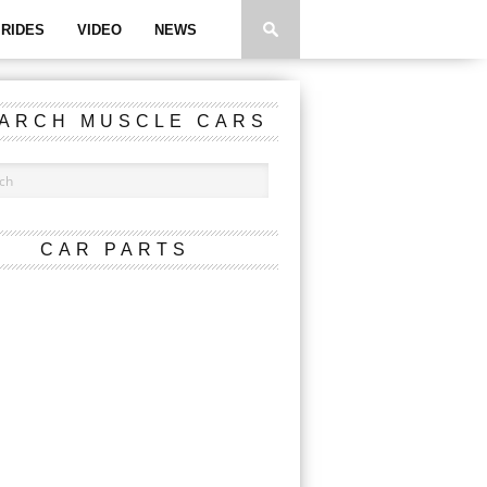
RIDES
VIDEO
NEWS
ARCH MUSCLE CARS
CAR PARTS