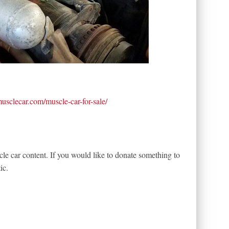
tmusclecar.com/muscle-car-for-sale/
le car content. If you would like to donate something to
ic.