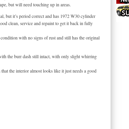
pe, but will need touching up in areas.
l, but it’s period correct and has 1972 W30 cylinder
good clean, service and repaint to get it back in fully
ondition with no signs of rust and still has the original
ith the burr dash still intact, with only slight whirring
 that the interior almost looks like it just needs a good