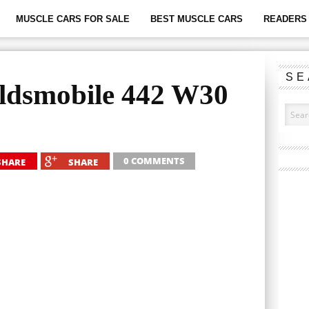
MUSCLE CARS FOR SALE
BEST MUSCLE CARS
READERS 
SE
ldsmobile 442 W30
0 COMMENTS
SHARE
SHARE