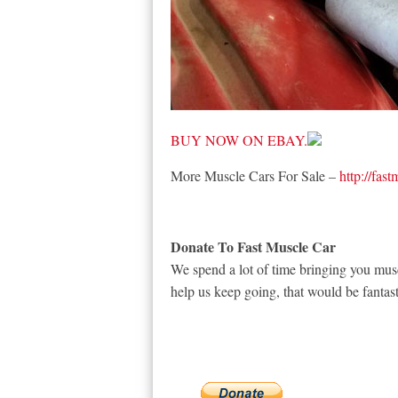
BUY NOW ON EBAY.
More Muscle Cars For Sale –
http://fas
Donate To Fast Muscle Car
We spend a lot of time bringing you musc
help us keep going, that would be fantast