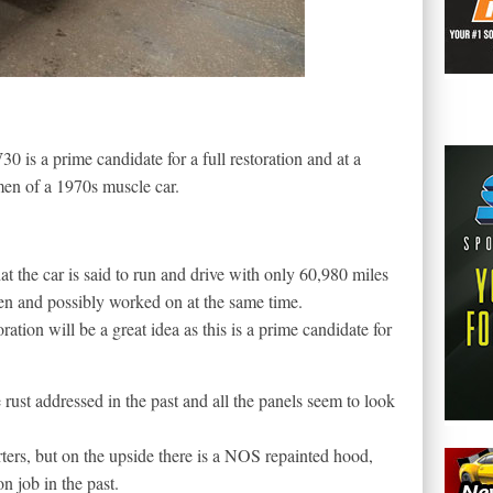
 is a prime candidate for a full restoration and at a
men of a 1970s muscle car.
hat the car is said to run and drive with only 60,980 miles
en and possibly worked on at the same time.
oration will be a great idea as this is a prime candidate for
ce rust addressed in the past and all the panels seem to look
rters, but on the upside there is a NOS repainted hood,
on job in the past.