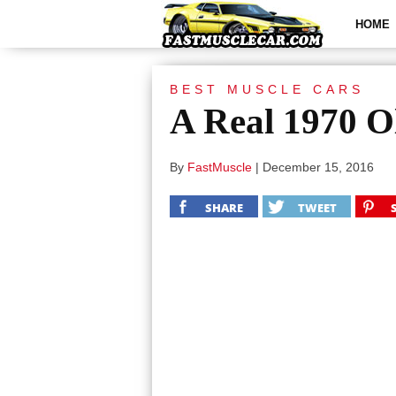
HOME
BEST MUSCLE CARS
A Real 1970 O
By
FastMuscle
|
December 15, 2016
SHARE
TWEET