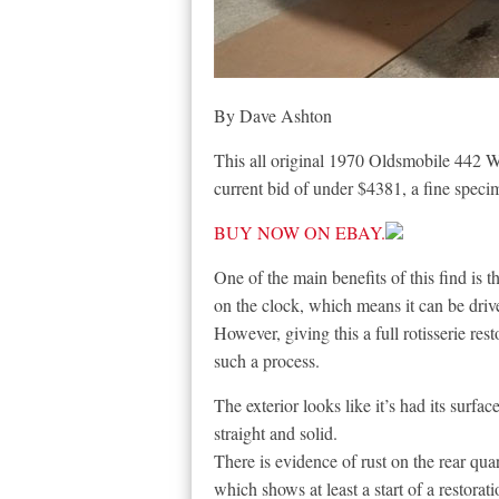
By Dave Ashton
This all original 1970 Oldsmobile 442 W30
current bid of under $4381, a fine speci
BUY NOW ON EBAY.
One of the main benefits of this find is t
on the clock, which means it can be driv
However, giving this a full rotisserie rest
such a process.
The exterior looks like it’s had its surfa
straight and solid.
There is evidence of rust on the rear qua
which shows at least a start of a restorati