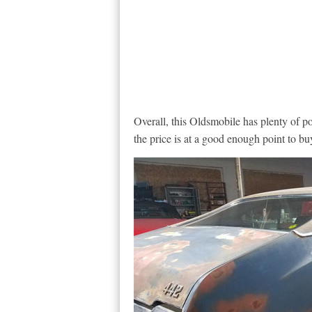
Overall, this Oldsmobile has plenty of p
the price is at a good enough point to buy