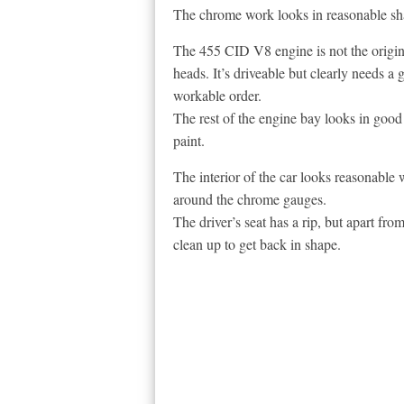
The chrome work looks in reasonable sha
The 455 CID V8 engine is not the origina
heads. It’s driveable but clearly needs a 
workable order.
The rest of the engine bay looks in good c
paint.
The interior of the car looks reasonable w
around the chrome gauges.
The driver’s seat has a rip, but apart from
clean up to get back in shape.