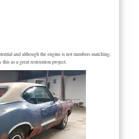
otential and although the engine is not numbers matching,
 this as a great restoration project.