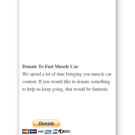
Donate To Fast Muscle Car
We spend a lot of time bringing you muscle car
content. If you would like to donate something
to help us keep going, that would be fantastic.