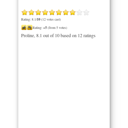
Rating: 8.1/
10
(12 votes cast)
Rating:
+5
(from 5 votes)
Proline
,
8.1
out of
10
based on
12
ratings