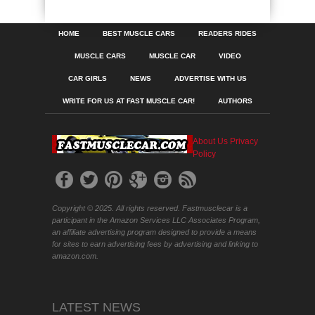
HOME
BEST MUSCLE CARS
READERS RIDES
MUSCLE CARS
MUSCLE CAR
VIDEO
CAR GIRLS
NEWS
ADVERTISE WITH US
WRITE FOR US AT FAST MUSCLE CAR!
AUTHORS
About Us
Privacy
Policy
Copyright © 2025. All rights reserved. Fastmusclecar is a
participant in the Amazon Services LLC Associates Program,
an affiliate advertising program designed to provide a means
for sites to earn advertising fees by advertising and linking to
amazon.com.
LATEST NEWS