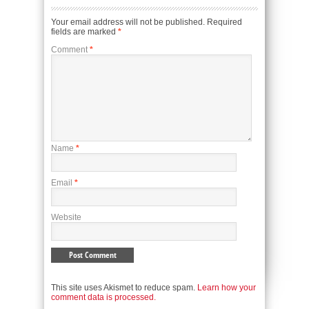
Your email address will not be published.
Required
fields are marked
*
Comment
*
Name
*
Email
*
Website
This site uses Akismet to reduce spam.
Learn how your
comment data is processed.