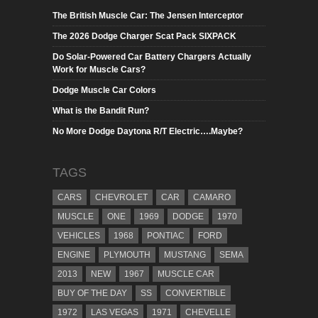
The British Muscle Car: The Jensen Interceptor
The 2026 Dodge Charger Scat Pack SIXPACK
Do Solar-Powered Car Battery Chargers Actually
Work for Muscle Cars?
Dodge Muscle Car Colors
What is the Bandit Run?
No More Dodge Daytona R/T Electric….Maybe?
TAGS
CARS
CHEVROLET
CAR
CAMARO
MUSCLE
ONE
1969
DODGE
1970
VEHICLES
1968
PONTIAC
FORD
ENGINE
PLYMOUTH
MUSTANG
SEMA
2013
NEW
1967
MUSCLE CAR
BUY OF THE DAY
SS
CONVERTIBLE
1972
LAS VEGAS
1971
CHEVELLE