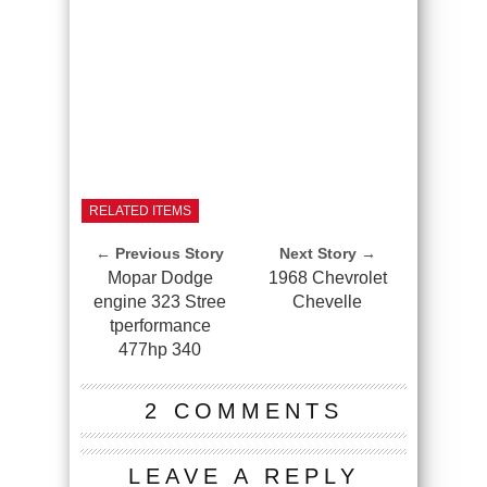
RELATED ITEMS
← Previous Story
Next Story →
Mopar Dodge
1968 Chevrolet
engine 323 Stree
Chevelle
tperformance
477hp 340
2 COMMENTS
LEAVE A REPLY