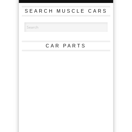
SEARCH MUSCLE CARS
CAR PARTS