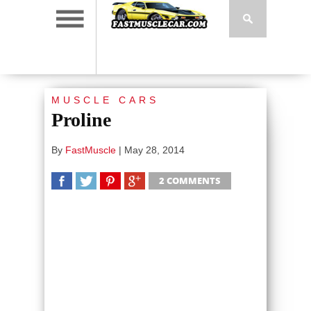
MUSCLE CARS
Proline
By
FastMuscle
|
May 28, 2014
2 COMMENTS
SHARE
TWEET
SHARE
SHARE