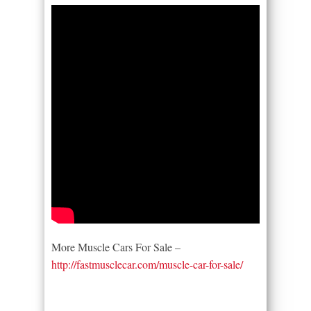
More Muscle Cars For Sale –
http://fastmusclecar.com/muscle-car-for-sale/