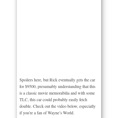
Spoilers here, but Rick eventually gets the car
for $9500, presumably understanding that this
is a classic movie memorabilia and with some
TLC, this car could probably easily fetch
double. Check out the video below, especially
if you’re a fan of Wayne’s World.