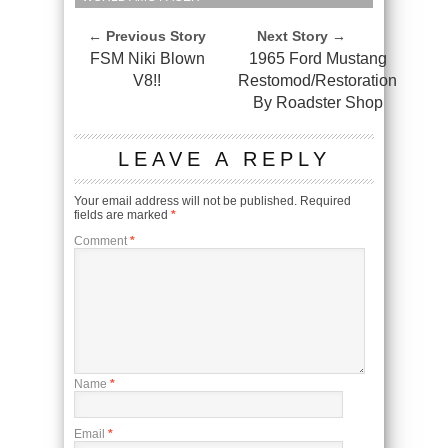
← Previous Story
Next Story →
FSM Niki Blown
1965 Ford Mustang
V8!!
Restomod/Restoration
By Roadster Shop
LEAVE A REPLY
Your email address will not be published.
Required
fields are marked
*
Comment
*
Name
*
Email
*