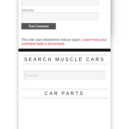
Website
This site uses Akismet to reduce spam.
Learn how your
comment data is processed.
SEARCH MUSCLE CARS
CAR PARTS