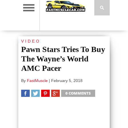
VIDEO
Pawn Stars Tries To Buy
The Wayne’s World
AMC Pacer
By
FastMuscle
|
February 5, 2018
0 COMMENTS
SHARE
TWEET
SHARE
SHARE