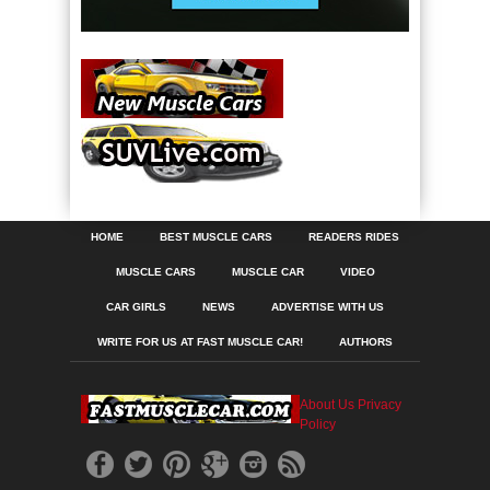
HOME
BEST MUSCLE CARS
READERS RIDES
MUSCLE CARS
MUSCLE CAR
VIDEO
CAR GIRLS
NEWS
ADVERTISE WITH US
WRITE FOR US AT FAST MUSCLE CAR!
AUTHORS
About Us
Privacy
Policy