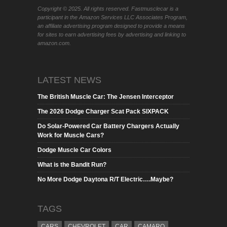
Copyright © 2025. All rights reserved. Fastmusclecar is a
participant in the Amazon Services LLC Associates Program,
an affiliate advertising program designed to provide a means
for sites to earn advertising fees by advertising and linking to
amazon.com.
LATEST NEWS
The British Muscle Car: The Jensen Interceptor
The 2026 Dodge Charger Scat Pack SIXPACK
Do Solar-Powered Car Battery Chargers Actually
Work for Muscle Cars?
Dodge Muscle Car Colors
What is the Bandit Run?
No More Dodge Daytona R/T Electric….Maybe?
TAGS
CARS
CHEVROLET
CAR
CAMARO