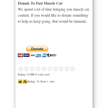
Donate To Fast Muscle Car
We spend a lot of time bringing you muscle car
content. If you would like to donate something
to help us keep going, that would be fantastic.
Rating: 0.0/
10
(0 votes cast)
Rating:
-1
(from 1 vote)