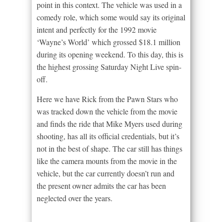
point in this context. The vehicle was used in a
comedy role, which some would say its original
intent and perfectly for the 1992 movie
‘Wayne’s World’ which grossed $18.1 million
during its opening weekend. To this day, this is
the highest grossing Saturday Night Live spin-
off.
Here we have Rick from the Pawn Stars who
was tracked down the vehicle from the movie
and finds the ride that Mike Myers used during
shooting, has all its official credentials, but it’s
not in the best of shape. The car still has things
like the camera mounts from the movie in the
vehicle, but the car currently doesn’t run and
the present owner admits the car has been
neglected over the years.