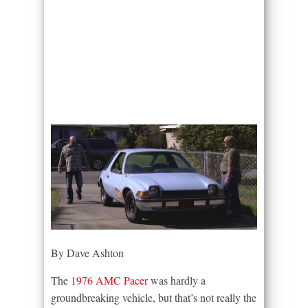
By Dave Ashton
The
1976 AMC Pacer
was hardly a
groundbreaking vehicle, but that’s not really the