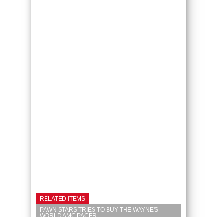
RELATED ITEMS
PAWN STARS TRIES TO BUY THE WAYNE'S
WORLD AMC PACER