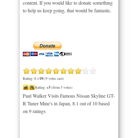
content. If you would like to donate something
to help us keep going, that would be fantastic.
Rating: 8.1/
10
(9 votes cast)
Rating:
+5
(from 5 votes)
Paul Walker Visits Famous Nissan Skyline GT-
R Tuner Mine's in Japan
,
8.1
out of
10
based
on
9
ratings