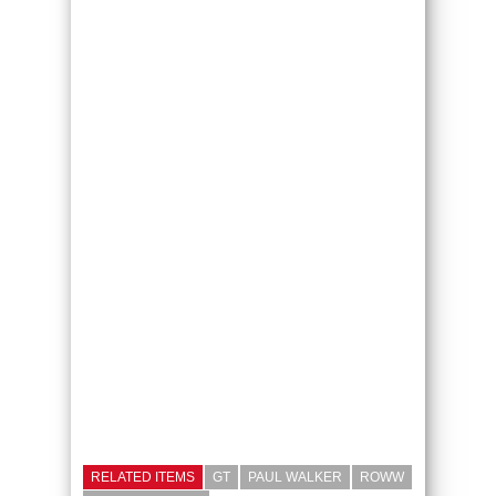
RELATED ITEMS
GT
PAUL WALKER
ROWW