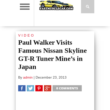
VIDEO
Paul Walker Visits
Famous Nissan Skyline
GT-R Tuner Mine’s in
Japan
By
admin
|
December 23, 2013
0 COMMENTS
SHARE
TWEET
SHARE
SHARE