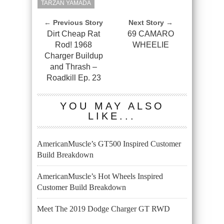
TARZAN YAMADA
← Previous Story
Next Story →
Dirt Cheap Rat
69 CAMARO
Rod! 1968
WHEELIE
Charger Buildup
and Thrash –
Roadkill Ep. 23
YOU MAY ALSO
LIKE...
AmericanMuscle’s GT500 Inspired Customer
Build Breakdown
AmericanMuscle’s Hot Wheels Inspired
Customer Build Breakdown
Meet The 2019 Dodge Charger GT RWD