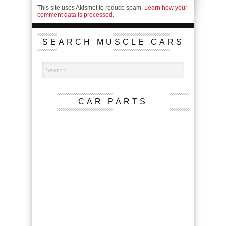
This site uses Akismet to reduce spam.
Learn how your
comment data is processed.
SEARCH MUSCLE CARS
CAR PARTS