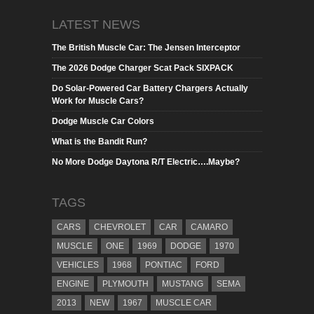
LATEST NEWS
The British Muscle Car: The Jensen Interceptor
The 2026 Dodge Charger Scat Pack SIXPACK
Do Solar-Powered Car Battery Chargers Actually
Work for Muscle Cars?
Dodge Muscle Car Colors
What is the Bandit Run?
No More Dodge Daytona R/T Electric….Maybe?
TAGS
CARS
CHEVROLET
CAR
CAMARO
MUSCLE
ONE
1969
DODGE
1970
VEHICLES
1968
PONTIAC
FORD
ENGINE
PLYMOUTH
MUSTANG
SEMA
2013
NEW
1967
MUSCLE CAR