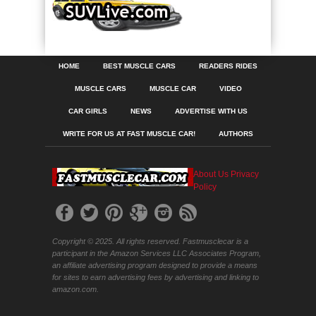
HOME
BEST MUSCLE CARS
READERS RIDES
MUSCLE CARS
MUSCLE CAR
VIDEO
CAR GIRLS
NEWS
ADVERTISE WITH US
WRITE FOR US AT FAST MUSCLE CAR!
AUTHORS
About Us
Privacy
Policy
Copyright © 2025. All rights reserved. Fastmusclecar is a
participant in the Amazon Services LLC Associates Program,
an affiliate advertising program designed to provide a means
for sites to earn advertising fees by advertising and linking to
amazon.com.