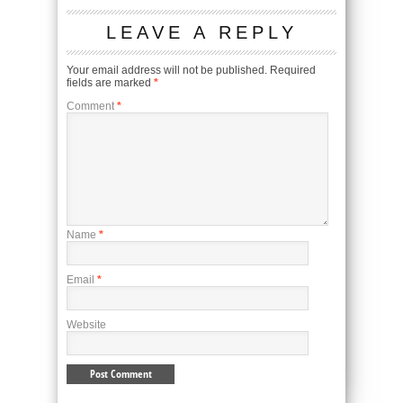
LEAVE A REPLY
Your email address will not be published.
Required
fields are marked
*
Comment
*
Name
*
Email
*
Website