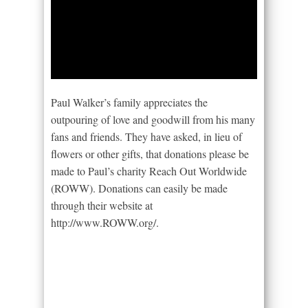
Paul Walker’s family appreciates the
outpouring of love and goodwill from his many
fans and friends. They have asked, in lieu of
flowers or other gifts, that donations please be
made to Paul’s charity Reach Out Worldwide
(ROWW). Donations can easily be made
through their website at
http://www.ROWW.org/.