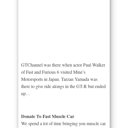
GTChannel was there when actor Paul Walker
of Fast and Furious 6 visited Mine’s
Motorsports in Japan. Tarzan Yamada was
there to give ride alongs in the GT-R but ended
up…
Donate To Fast Muscle Car
We spend a lot of time bringing you muscle car