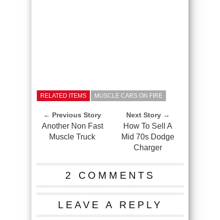
RELATED ITEMS
MUSCLE CARS ON FIRE
← Previous Story
Next Story →
Another Non Fast
How To Sell A
Muscle Truck
Mid 70s Dodge
Charger
2 COMMENTS
LEAVE A REPLY