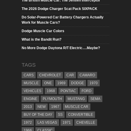
The British Muscle Car: The Jensen Interceptor
The 2026 Dodge Charger Scat Pack SIXPACK
Do Solar-Powered Car Battery Chargers Actually
Work for Muscle Cars?
Dodge Muscle Car Colors
What is the Bandit Run?
No More Dodge Daytona R/T Electric….Maybe?
TAGS
CARS
CHEVROLET
CAR
CAMARO
MUSCLE
ONE
1969
DODGE
1970
VEHICLES
1968
PONTIAC
FORD
ENGINE
PLYMOUTH
MUSTANG
SEMA
2013
NEW
1967
MUSCLE CAR
BUY OF THE DAY
SS
CONVERTIBLE
1972
LAS VEGAS
1971
CHEVELLE
1966
CLASSIC