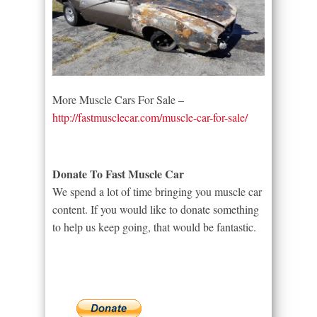
More Muscle Cars For Sale –
http://fastmusclecar.com/muscle-car-for-sale/
Donate To Fast Muscle Car
We spend a lot of time bringing you muscle car
content. If you would like to donate something
to help us keep going, that would be fantastic.