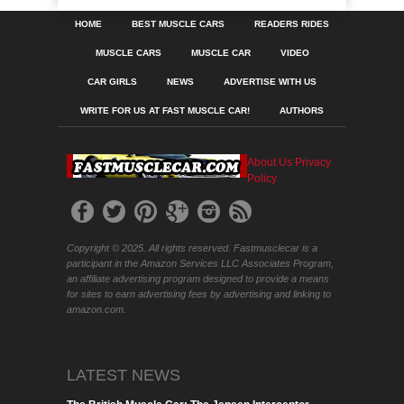
HOME
BEST MUSCLE CARS
READERS RIDES
MUSCLE CARS
MUSCLE CAR
VIDEO
CAR GIRLS
NEWS
ADVERTISE WITH US
WRITE FOR US AT FAST MUSCLE CAR!
AUTHORS
About Us
Privacy
Policy
Copyright © 2025. All rights reserved. Fastmusclecar is a
participant in the Amazon Services LLC Associates Program,
an affiliate advertising program designed to provide a means
for sites to earn advertising fees by advertising and linking to
amazon.com.
LATEST NEWS