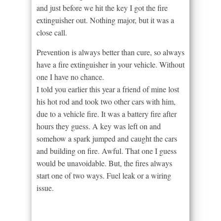
and just before we hit the key I got the fire
extinguisher out. Nothing major, but it was a
close call.
Prevention is always better than cure, so always
have a fire extinguisher in your vehicle. Without
one I have no chance.
I told you earlier this year a friend of mine lost
his hot rod and took two other cars with him,
due to a vehicle fire. It was a battery fire after
hours they guess. A key was left on and
somehow a spark jumped and caught the cars
and building on fire. Awful. That one I guess
would be unavoidable. But, the fires always
start one of two ways. Fuel leak or a wiring
issue.