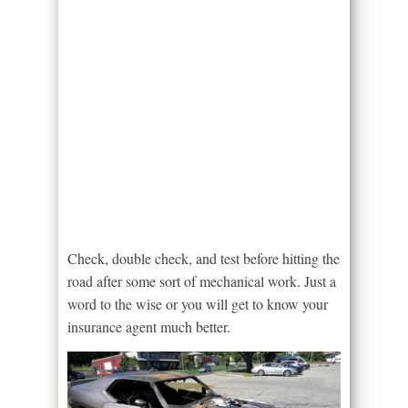
Check, double check, and test before hitting the
road after some sort of mechanical work. Just a
word to the wise or you will get to know your
insurance agent much better.