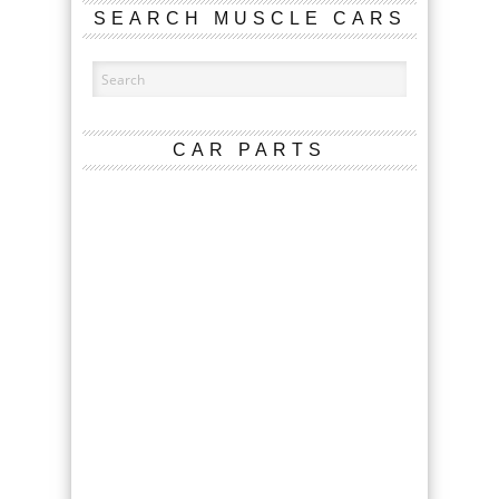
SEARCH MUSCLE CARS
CAR PARTS