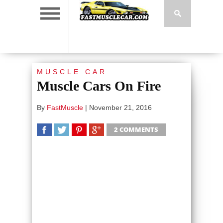
MUSCLE CAR
Muscle Cars On Fire
By
FastMuscle
|
November 21, 2016
2 COMMENTS
SHARE
TWEET
SHARE
SHARE