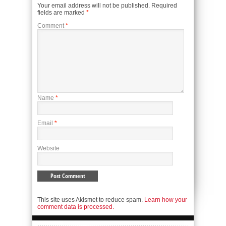
Your email address will not be published.
Required
fields are marked
*
Comment
*
Name
*
Email
*
Website
This site uses Akismet to reduce spam.
Learn how your
comment data is processed.