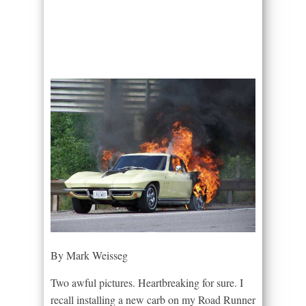
By Mark Weisseg
Two awful pictures. Heartbreaking for sure. I
recall installing a new carb on my Road Runner