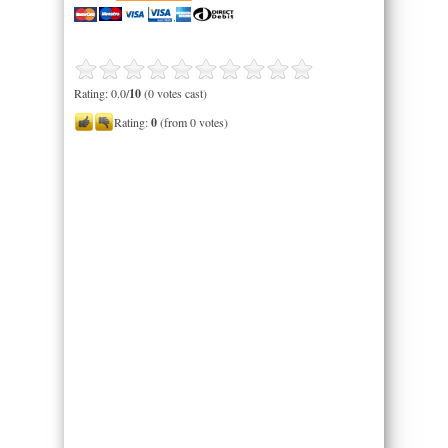
Rating: 0.0/
10
(0 votes cast)
Rating:
0
(from 0 votes)