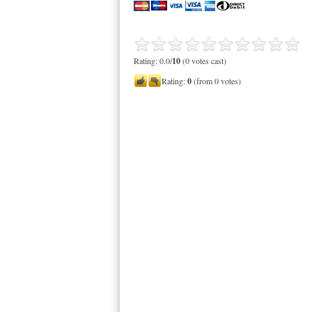
Rating: 0.0/
10
(0 votes cast)
Rating:
0
(from 0 votes)