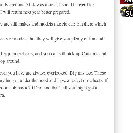
rands over and $14k was a steal. I should have( kick
 will return next year better prepared.
re are still makes and models muscle cars out there which
ears or models, but they will give you plenty of fun and
eap project cars, and you can still pick up Camaros and
hop around.
ver you have are always overlooked. Big mistake. Those
anything in under the hood and have a rocket on wheels. If
oor slob has a 70 Dart and that’s all you might get a
ra.