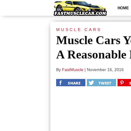
HOME
MUSCLE CARS
Muscle Cars Y
A Reasonable 
By
FastMuscle
|
November 16, 2016
SHARE
TWEET