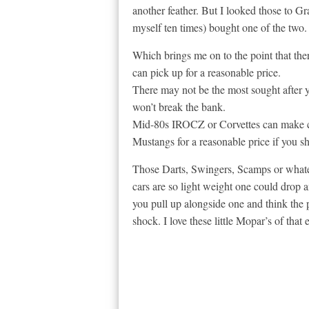
another feather. But I looked those to G
myself ten times) bought one of the two. I
Which brings me on to the point that the
can pick up for a reasonable price.
There may not be the most sought after y
won’t break the bank.
Mid-80s IROCZ or Corvettes can make ch
Mustangs for a reasonable price if you s
Those Darts, Swingers, Scamps or whate
cars are so light weight one could drop 
you pull up alongside one and think the p
shock. I love these little Mopar’s of that e