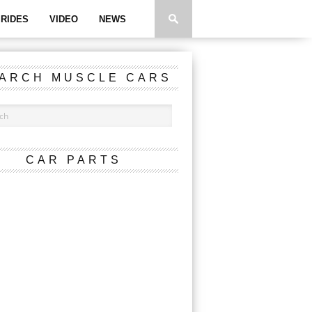
RIDES
VIDEO
NEWS
ARCH MUSCLE CARS
CAR PARTS