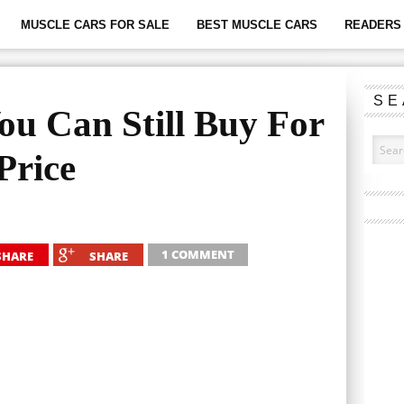
MUSCLE CARS FOR SALE
BEST MUSCLE CARS
READERS 
SE
ou Can Still Buy For
Price
1 COMMENT
SHARE
SHARE