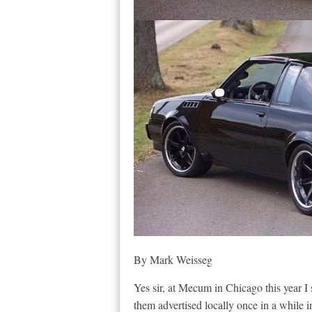
By Mark Weisseg
Yes sir, at Mecum in Chicago this year I
them advertised locally once in a while i