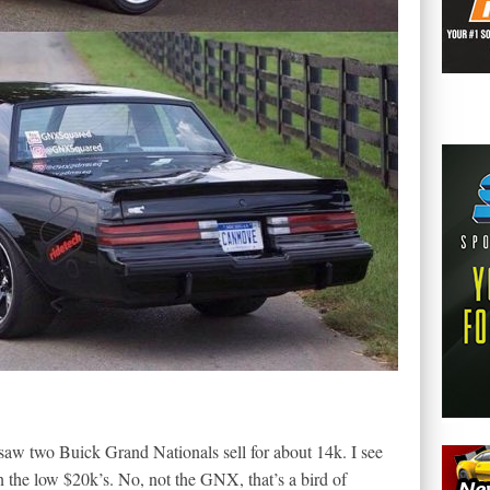
 saw two Buick Grand Nationals sell for about 14k. I see
n the low $20k’s. No, not the GNX, that’s a bird of