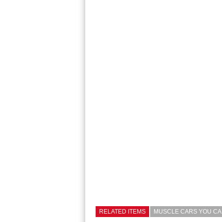
RELATED ITEMS
MUSCLE CARS YOU CAN