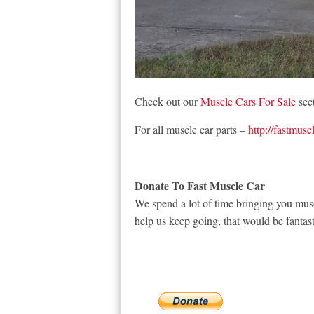
Check out our
Muscle Cars For Sale
sect
For all muscle car parts –
http://fastmusc
Donate To Fast Muscle Car
We spend a lot of time bringing you musc
help us keep going, that would be fantast