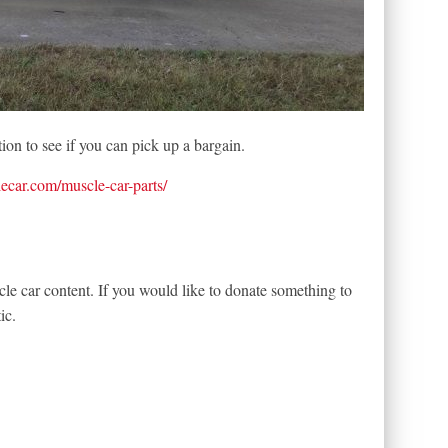
ion to see if you can pick up a bargain.
lecar.com/muscle-car-parts/
le car content. If you would like to donate something to
ic.