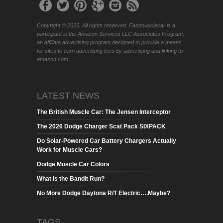
Copyright © 2025. All rights reserved. Fastmusclecar is a
participant in the Amazon Services LLC Associates Program,
an affiliate advertising program designed to provide a means
for sites to earn advertising fees by advertising and linking to
amazon.com.
LATEST NEWS
The British Muscle Car: The Jensen Interceptor
The 2026 Dodge Charger Scat Pack SIXPACK
Do Solar-Powered Car Battery Chargers Actually
Work for Muscle Cars?
Dodge Muscle Car Colors
What is the Bandit Run?
No More Dodge Daytona R/T Electric….Maybe?
TAGS