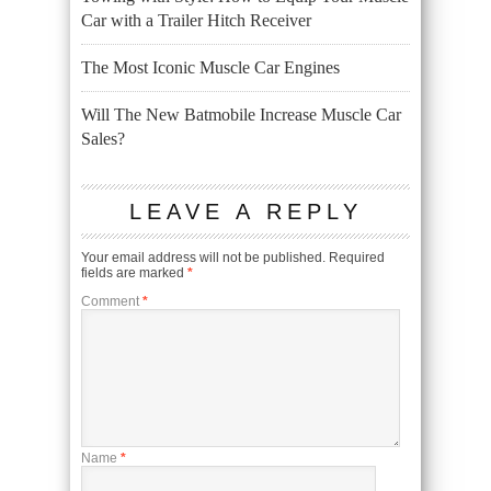
Car with a Trailer Hitch Receiver
The Most Iconic Muscle Car Engines
Will The New Batmobile Increase Muscle Car
Sales?
LEAVE A REPLY
Your email address will not be published.
Required
fields are marked
*
Comment
*
Name
*