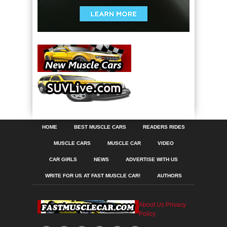
HOME
BEST MUSCLE CARS
READERS RIDES
MUSCLE CARS
MUSCLE CAR
VIDEO
CAR GIRLS
NEWS
ADVERTISE WITH US
WRITE FOR US AT FAST MUSCLE CAR!
AUTHORS
About Us
Privacy
Policy