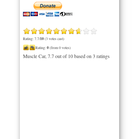
Rating: 7.7/
10
(3 votes cast)
Rating:
0
(from 0 votes)
Muscle Car
,
7.7
out of
10
based on
3
ratings