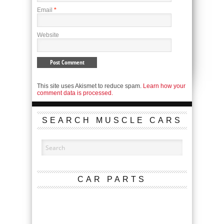
Email
*
Website
This site uses Akismet to reduce spam.
Learn how your
comment data is processed.
SEARCH MUSCLE CARS
CAR PARTS