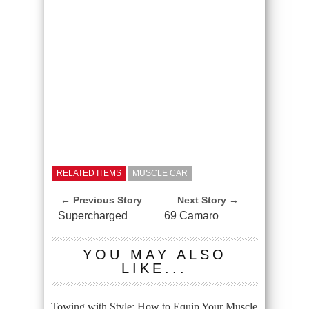
RELATED ITEMS
MUSCLE CAR
← Previous Story
Next Story →
Supercharged
69 Camaro
YOU MAY ALSO
LIKE...
Towing with Style: How to Equip Your Muscle