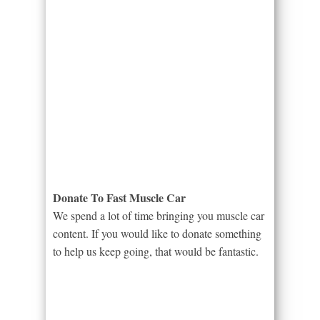
Donate To Fast Muscle Car
We spend a lot of time bringing you muscle car
content. If you would like to donate something
to help us keep going, that would be fantastic.