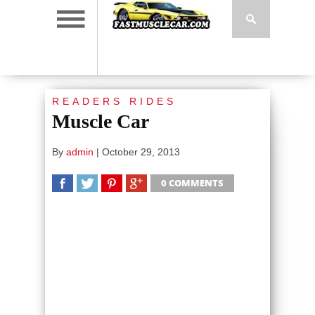
READERS RIDES
Muscle Car
By
admin
|
October 29, 2013
0 COMMENTS
SHARE
TWEET
SHARE
SHARE