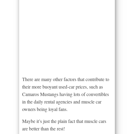
There are many other factors that contribute to
their more buoyant used-car prices, such as
Camaros Mustangs having lots of convertibles
in the daily rental agencies and muscle car
owners being loyal fans.
Maybe it’s just the plain fact that muscle cars
are better than the rest!