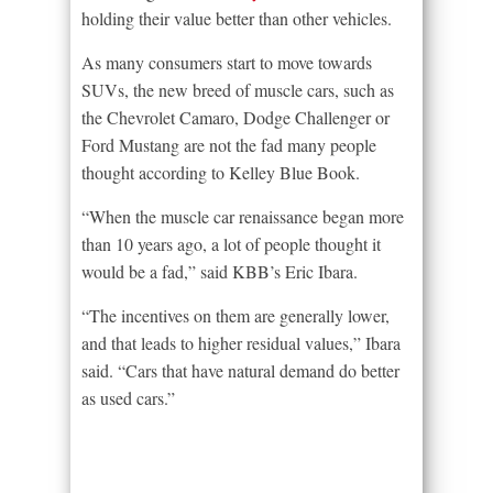
holding their value better than other vehicles.
As many consumers start to move towards
SUVs, the new breed of muscle cars, such as
the Chevrolet Camaro, Dodge Challenger or
Ford Mustang are not the fad many people
thought according to Kelley Blue Book.
“When the muscle car renaissance began more
than 10 years ago, a lot of people thought it
would be a fad,” said KBB’s Eric Ibara.
“The incentives on them are generally lower,
and that leads to higher residual values,” Ibara
said. “Cars that have natural demand do better
as used cars.”