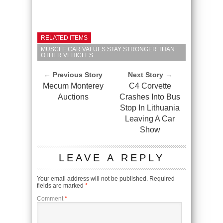
RELATED ITEMS
MUSCLE CAR VALUES STAY STRONGER THAN
OTHER VEHICLES
← Previous Story
Next Story →
Mecum Monterey
C4 Corvette
Auctions
Crashes Into Bus
Stop In Lithuania
Leaving A Car
Show
LEAVE A REPLY
Your email address will not be published.
Required
fields are marked
*
Comment
*