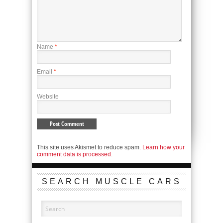
Name
*
Email
*
Website
This site uses Akismet to reduce spam.
Learn how your
comment data is processed.
SEARCH MUSCLE CARS