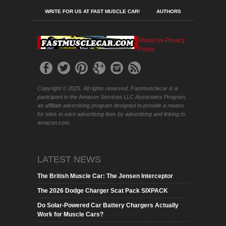
WRITE FOR US AT FAST MUSCLE CAR!
AUTHORS
About Us
Privacy
Policy
Copyright © 2025. All rights reserved. Fastmusclecar is a
participant in the Amazon Services LLC Associates Program,
an affiliate advertising program designed to provide a means
for sites to earn advertising fees by advertising and linking to
amazon.com.
LATEST NEWS
The British Muscle Car: The Jensen Interceptor
The 2026 Dodge Charger Scat Pack SIXPACK
Do Solar-Powered Car Battery Chargers Actually
Work for Muscle Cars?