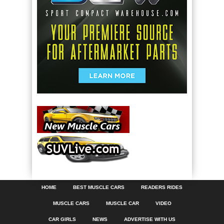
HOME
BEST MUSCLE CARS
READERS RIDES
MUSCLE CARS
MUSCLE CAR
VIDEO
CAR GIRLS
NEWS
ADVERTISE WITH US