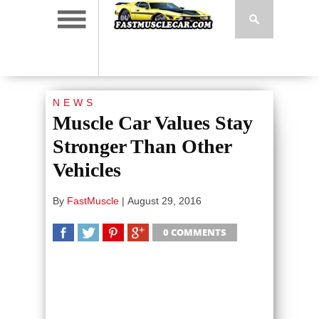
NEWS
Muscle Car Values Stay
Stronger Than Other
Vehicles
By
FastMuscle
|
August 29, 2016
0 COMMENTS
SHARE
TWEET
SHARE
SHARE