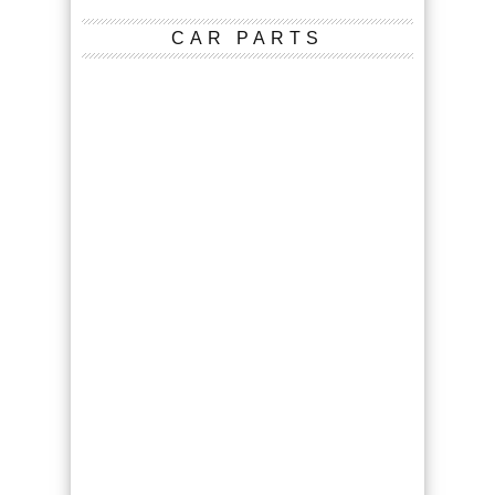
CAR PARTS