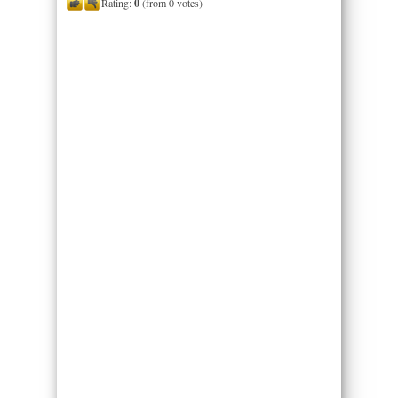
Rating:
0
(from 0 votes)