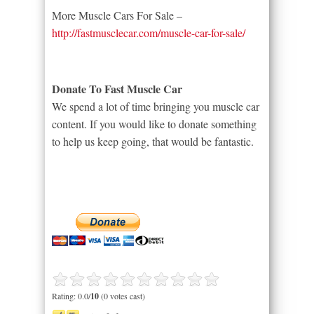
More Muscle Cars For Sale –
http://fastmusclecar.com/muscle-car-for-sale/
Donate To Fast Muscle Car
We spend a lot of time bringing you muscle car
content. If you would like to donate something
to help us keep going, that would be fantastic.
Rating: 0.0/
10
(0 votes cast)