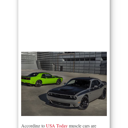
According to
USA Today
muscle cars are